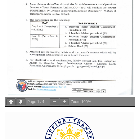
Page
1
/
4
Zoom
100%