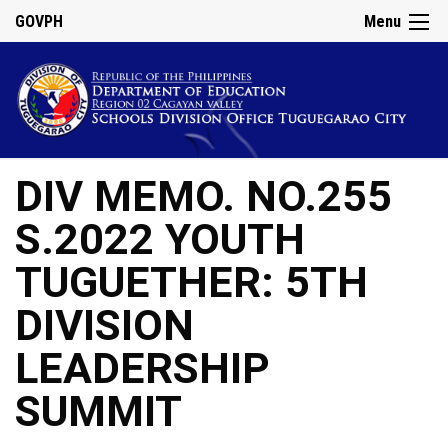
GOVPH
Menu
DIV MEMO. NO.255
S.2022 YOUTH
TUGUETHER: 5TH
DIVISION
LEADERSHIP
SUMMIT