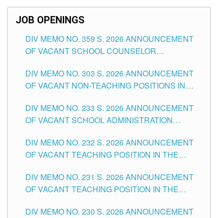
SCHOOLS DIVISION OF TUGUEGARAO CITY
JOB OPENINGS
DIV MEMO NO. 359 S. 2026 ANNOUNCEMENT
OF VACANT SCHOOL COUNSELOR
ASSOCIATE-1 POSITIONS IN THE SCHOOLS
DIV MEMO NO. 303 S. 2026 ANNOUNCEMENT
DIVISION OF TUGUEGARAO CITY
OF VACANT NON-TEACHING POSITIONS IN
THE SCHOOLS DIVISION OF TUGUEGARAO
DIV MEMO NO. 233 S. 2026 ANNOUNCEMENT
CITY
OF VACANT SCHOOL ADMINISTRATION
POSITIONS IN THE SCHOOLS DIVISION OF
DIV MEMO NO. 232 S. 2026 ANNOUNCEMENT
TUGUEGARAO CITY
OF VACANT TEACHING POSITION IN THE
ELEMENTARY LEVEL
DIV MEMO NO. 231 S. 2026 ANNOUNCEMENT
OF VACANT TEACHING POSITION IN THE
SECONDARY LEVEL
DIV MEMO NO. 230 S. 2026 ANNOUNCEMENT