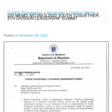
DepEd Tuguegarao
>
Issuances
>
Division Memo
>
DIV MEMO. NO.255 S.2022 YOUTH TUGUETHER:
5TH DIVISION LEADERSHIP SUMMIT
Posted on
November 28, 2022