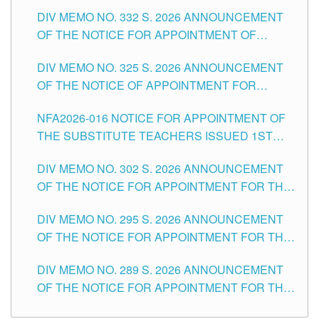
SUBSTITUTE TEACHING POSITIONS IN THE
CITY
DIV MEMO NO. 332 S. 2026 ANNOUNCEMENT
SCHOOLS DIVISION OF TUGUEGARAO CITY
OF THE NOTICE FOR APPOINTMENT OF
MASTER TEACHER II POSITIONS IN THE
DIV MEMO NO. 325 S. 2026 ANNOUNCEMENT
SCHOOLS DIVISION OF TUGUEGARAO CITY
OF THE NOTICE OF APPOINTMENT FOR
SUBSTITUTE TEACHING POSITIONS IN THE
NFA2026-016 NOTICE FOR APPOINTMENT OF
SCHOOLS DIVISION OF TUGUEGARAO CITY
THE SUBSTITUTE TEACHERS ISSUED 1ST
DAY OF JULY, 2026
DIV MEMO NO. 302 S. 2026 ANNOUNCEMENT
OF THE NOTICE FOR APPOINTMENT FOR THE
TEACHING POSITIONS IN SECONDARY (NEW
DIV MEMO NO. 295 S. 2026 ANNOUNCEMENT
ITEMS) OF THE SCHOOLS DIVISION OF
OF THE NOTICE FOR APPOINTMENT FOR THE
TUGUEGARAO CITY
TEACHING POSITIONS (SUBSTITUTE) IN THE
DIV MEMO NO. 289 S. 2026 ANNOUNCEMENT
SCHOOLS DIVISION OF TUGUEGARAO CITY
OF THE NOTICE FOR APPOINTMENT FOR THE
TEACHING POSITIONS (SUBSTITUTE) IN THE