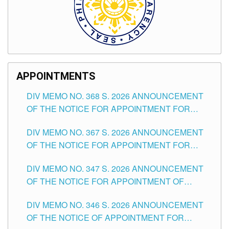
APPOINTMENTS
DIV MEMO NO. 368 S. 2026 ANNOUNCEMENT
OF THE NOTICE FOR APPOINTMENT FOR
SUBSTITUTE TEACHING POSITIONS IN THE
DIV MEMO NO. 367 S. 2026 ANNOUNCEMENT
SCHOOLS DIVISION OF TUGUEGARAO CITY
OF THE NOTICE FOR APPOINTMENT FOR
ADMINISTRATIVE OFFICER II POSITION IN THE
DIV MEMO NO. 347 S. 2026 ANNOUNCEMENT
SCHOOLS DIVISION OF TUGUEGARAO CITY
OF THE NOTICE FOR APPOINTMENT OF
TEACHING-RELATED, VARIOUS SCHOOL
DIV MEMO NO. 346 S. 2026 ANNOUNCEMENT
HEADS AND NON-TEACHING POSITIONS IN
OF THE NOTICE OF APPOINTMENT FOR
THE SCHOOLS DIVISION OF TUGUEGARAO