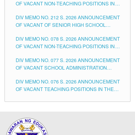
OF VACANT NON-TEACHING POSITIONS IN
THE SCHOOLS DIVISION OF TUGUEGARAO
DIV MEMO NO. 212 S. 2026 ANNOUNCEMENT
CITY
OF VACANT OF SENIOR HIGH SCHOOL
TEACHING POSITIONS IN THE DIVISION OF
DIV MEMO NO. 078 S. 2026 ANNOUNCEMENT
TUGUEGARAO CITY
OF VACANT NON-TEACHING POSITIONS IN
THE SCHOOLS DIVISION OF TUGUEGARAO
DIV MEMO NO. 077 S. 2026 ANNOUNCEMENT
CITY
OF VACANT SCHOOL ADMINISTRATION
POSITIONS IN THE SCHOOLS DIVISION OF
DIV MEMO NO. 076 S. 2026 ANNOUNCEMENT
TUGUEGARAO CITY
OF VACANT TEACHING POSITIONS IN THE
ELEMENTARY LEVEL