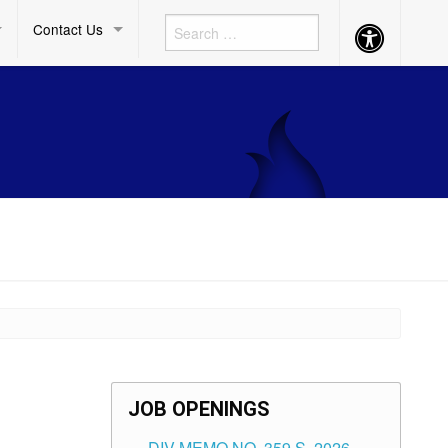
Contact Us
Accessibility
Button
JOB OPENINGS
DIV MEMO NO. 359 S. 2026