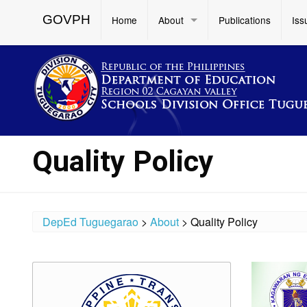
GOVPH
Home
About
Publications
Iss
Quality Policy
DepEd Tuguegarao
>
About
>
Quality Policy