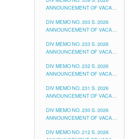
ANNOUNCEMENT OF VACANT
SCHOOL COUNSELOR
DIV MEMO NO. 303 S. 2026
ASSOCIATE-1 POSITIONS IN
ANNOUNCEMENT OF VACANT
THE SCHOOLS DIVISION OF
NON-TEACHING POSITIONS IN
TUGUEGARAO CITY
DIV MEMO NO. 233 S. 2026
THE SCHOOLS DIVISION OF
ANNOUNCEMENT OF VACANT
TUGUEGARAO CITY
SCHOOL ADMINISTRATION
DIV MEMO NO. 232 S. 2026
POSITIONS IN THE SCHOOLS
ANNOUNCEMENT OF VACANT
DIVISION OF TUGUEGARAO
TEACHING POSITION IN THE
CITY
DIV MEMO NO. 231 S. 2026
ELEMENTARY LEVEL
ANNOUNCEMENT OF VACANT
TEACHING POSITION IN THE
DIV MEMO NO. 230 S. 2026
SECONDARY LEVEL
ANNOUNCEMENT OF VACANT
NON-TEACHING POSITIONS IN
DIV MEMO NO. 212 S. 2026
THE SCHOOLS DIVISION OF