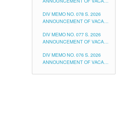
ANNOUNCEMENT OF VACANT
TUGUEGARAO CITY
OF SENIOR HIGH SCHOOL
DIV MEMO NO. 078 S. 2026
TEACHING POSITIONS IN THE
ANNOUNCEMENT OF VACANT
DIVISION OF TUGUEGARAO
NON-TEACHING POSITIONS IN
CITY
DIV MEMO NO. 077 S. 2026
THE SCHOOLS DIVISION OF
ANNOUNCEMENT OF VACANT
TUGUEGARAO CITY
SCHOOL ADMINISTRATION
DIV MEMO NO. 076 S. 2026
POSITIONS IN THE SCHOOLS
ANNOUNCEMENT OF VACANT
DIVISION OF TUGUEGARAO
TEACHING POSITIONS IN THE
CITY
ELEMENTARY LEVEL