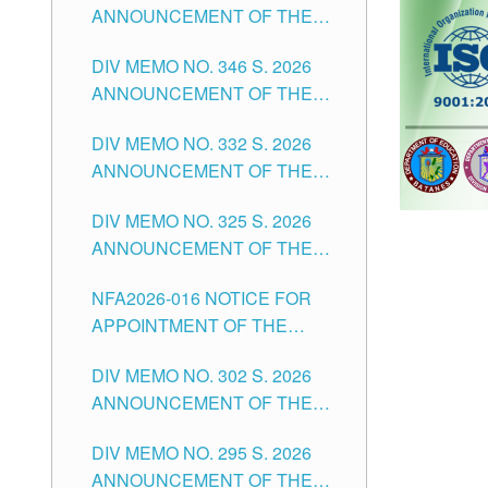
ANNOUNCEMENT OF THE
OFFICER II POSITION IN THE
NOTICE FOR APPOINTMENT
SCHOOLS DIVISION OF
DIV MEMO NO. 346 S. 2026
OF TEACHING-RELATED,
TUGUEGARAO CITY
ANNOUNCEMENT OF THE
VARIOUS SCHOOL HEADS
NOTICE OF APPOINTMENT
AND NON-TEACHING
DIV MEMO NO. 332 S. 2026
FOR SUBSTITUTE TEACHING
POSITIONS IN THE SCHOOLS
ANNOUNCEMENT OF THE
POSITIONS IN THE SCHOOLS
DIVISION OF TUGUEGARAO
NOTICE FOR APPOINTMENT
DIVISION OF TUGUEGARAO
CITY
DIV MEMO NO. 325 S. 2026
OF MASTER TEACHER II
CITY
ANNOUNCEMENT OF THE
POSITIONS IN THE SCHOOLS
NOTICE OF APPOINTMENT
DIVISION OF TUGUEGARAO
NFA2026-016 NOTICE FOR
FOR SUBSTITUTE TEACHING
CITY
APPOINTMENT OF THE
POSITIONS IN THE SCHOOLS
SUBSTITUTE TEACHERS
DIVISION OF TUGUEGARAO
DIV MEMO NO. 302 S. 2026
ISSUED 1ST DAY OF JULY,
CITY
ANNOUNCEMENT OF THE
2026
NOTICE FOR APPOINTMENT
DIV MEMO NO. 295 S. 2026
FOR THE TEACHING
ANNOUNCEMENT OF THE
POSITIONS IN SECONDARY