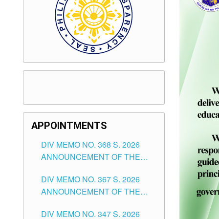
APPOINTMENTS
DIV MEMO NO. 368 S. 2026
ANNOUNCEMENT OF THE
NOTICE FOR APPOINTMENT
DIV MEMO NO. 367 S. 2026
FOR SUBSTITUTE TEACHING
ANNOUNCEMENT OF THE
POSITIONS IN THE SCHOOLS
NOTICE FOR APPOINTMENT
DIVISION OF TUGUEGARAO
DIV MEMO NO. 347 S. 2026
FOR ADMINISTRATIVE
CITY