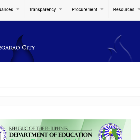
uances
Transparency
Procurement
Resources