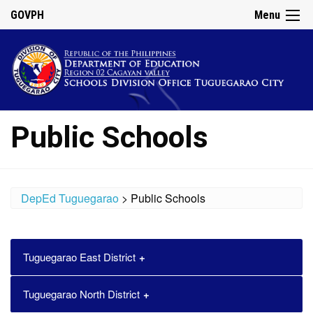
GOVPH
Menu
Public Schools
DepEd Tuguegarao
>
Public Schools
Tuguegarao East District
School
Email Address
Tuguegarao North District