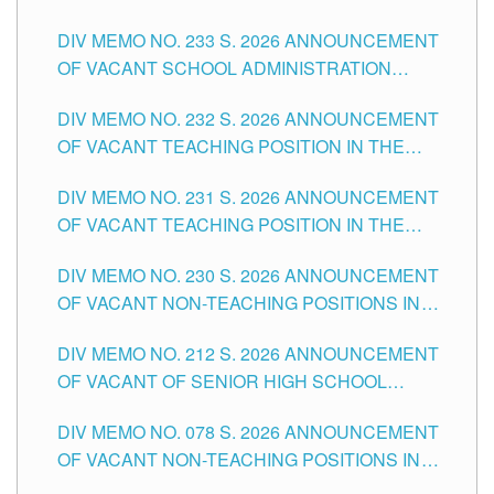
THE SCHOOLS DIVISION OF TUGUEGARAO
DIV MEMO NO. 233 S. 2026 ANNOUNCEMENT
CITY
OF VACANT SCHOOL ADMINISTRATION
POSITIONS IN THE SCHOOLS DIVISION OF
DIV MEMO NO. 232 S. 2026 ANNOUNCEMENT
TUGUEGARAO CITY
OF VACANT TEACHING POSITION IN THE
ELEMENTARY LEVEL
DIV MEMO NO. 231 S. 2026 ANNOUNCEMENT
OF VACANT TEACHING POSITION IN THE
SECONDARY LEVEL
DIV MEMO NO. 230 S. 2026 ANNOUNCEMENT
OF VACANT NON-TEACHING POSITIONS IN
THE SCHOOLS DIVISION OF TUGUEGARAO
DIV MEMO NO. 212 S. 2026 ANNOUNCEMENT
CITY
OF VACANT OF SENIOR HIGH SCHOOL
TEACHING POSITIONS IN THE DIVISION OF
DIV MEMO NO. 078 S. 2026 ANNOUNCEMENT
TUGUEGARAO CITY
OF VACANT NON-TEACHING POSITIONS IN
THE SCHOOLS DIVISION OF TUGUEGARAO