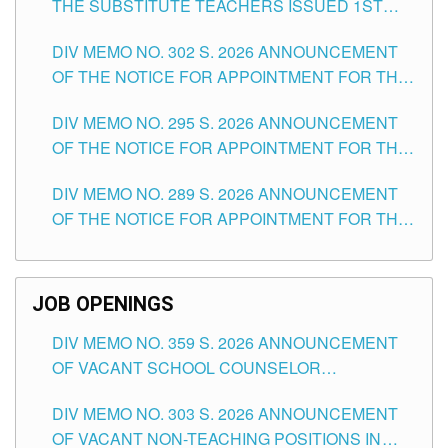
THE SUBSTITUTE TEACHERS ISSUED 1ST
DAY OF JULY, 2026
DIV MEMO NO. 302 S. 2026 ANNOUNCEMENT
OF THE NOTICE FOR APPOINTMENT FOR THE
TEACHING POSITIONS IN SECONDARY (NEW
DIV MEMO NO. 295 S. 2026 ANNOUNCEMENT
ITEMS) OF THE SCHOOLS DIVISION OF
OF THE NOTICE FOR APPOINTMENT FOR THE
TUGUEGARAO CITY
TEACHING POSITIONS (SUBSTITUTE) IN THE
DIV MEMO NO. 289 S. 2026 ANNOUNCEMENT
SCHOOLS DIVISION OF TUGUEGARAO CITY
OF THE NOTICE FOR APPOINTMENT FOR THE
TEACHING POSITIONS (SUBSTITUTE) IN THE
SCHOOLS DIVISION OF TUGUEGARAO CITY
JOB OPENINGS
DIV MEMO NO. 359 S. 2026 ANNOUNCEMENT
OF VACANT SCHOOL COUNSELOR
ASSOCIATE-1 POSITIONS IN THE SCHOOLS
DIV MEMO NO. 303 S. 2026 ANNOUNCEMENT
DIVISION OF TUGUEGARAO CITY
OF VACANT NON-TEACHING POSITIONS IN