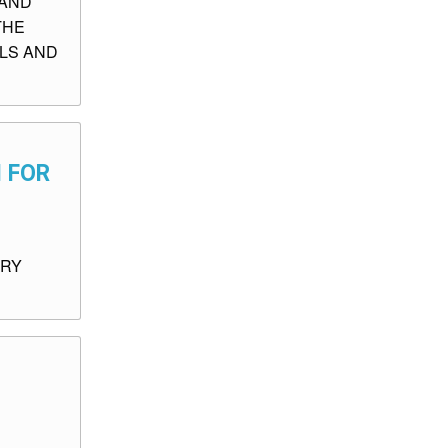
 AND
THE
ALS AND
N FOR
ORY