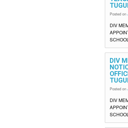
TUGU
Posted on
DIV ME
APPOIN
SCHOOL
DIV M
NOTI
OFFIC
TUGU
Posted on
DIV ME
APPOINT
SCHOOL