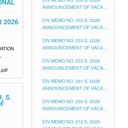
ONAL
ANNOUNCEMENT OF VACANT
T
SCHOOL COUNSELOR
DIV MEMO NO. 303 S. 2026
ASSOCIATE-1 POSITIONS IN
 2026
ANNOUNCEMENT OF VACANT
THE SCHOOLS DIVISION OF
NON-TEACHING POSITIONS IN
TUGUEGARAO CITY
DIV MEMO NO. 233 S. 2026
THE SCHOOLS DIVISION OF
ANNOUNCEMENT OF VACANT
UATION
TUGUEGARAO CITY
SCHOOL ADMINISTRATION
L
DIV MEMO NO. 232 S. 2026
POSITIONS IN THE SCHOOLS
ANNOUNCEMENT OF VACANT
DIVISION OF TUGUEGARAO
pdf
TEACHING POSITION IN THE
CITY
DIV MEMO NO. 231 S. 2026
ELEMENTARY LEVEL
ANNOUNCEMENT OF VACANT
TEACHING POSITION IN THE
, S.
DIV MEMO NO. 230 S. 2026
SECONDARY LEVEL
OF
ANNOUNCEMENT OF VACANT
NON-TEACHING POSITIONS IN
DIV MEMO NO. 212 S. 2026
THE SCHOOLS DIVISION OF