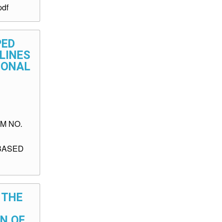
df
PED
ELINES
IONAL
M NO.
BASED
 THE
ON OF