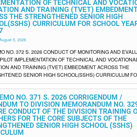
EMENTATION OF TECHNICAL AND VOCATI
ATION AND TRAINING (TVET) EMBEDMEN
SS THE STRENGTHENED SENIOR HIGH
OL(SSHS) CURRICULUM FOR SCHOOL YEAR
7
August 5, 2026
MO NO. 372 S. 2026 CONDUCT OF MONITORING AND EVAL
 PILOT IMPLEMENTATION OF TECHNICAL AND VOCATIONA
ION AND TRAINING (TVET) EMBEDMENT ACROSS THE
HTENED SENIOR HIGH SCHOOL(SSHS) CURRICULUM FO.
EMO NO. 371 S. 2026 CORRIGENDUM /
NDUM TO DIVISION MEMORANDUM NO. 329
RE CONDUCT OF THE DIVISION TRAINING 
HERS FOR THE CORE SUBJECTS OF THE
NGTHENED SENIOR HIGH SCHOOL (SSHS)
ICULUM