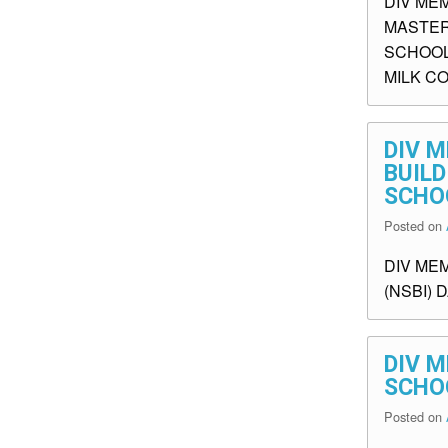
DIV ME
MASTER
SCHOOL
MILK C
DIV M
BUILD
SCHO
Posted on
DIV MEM
(NSBI) 
DIV M
SCHO
Posted on