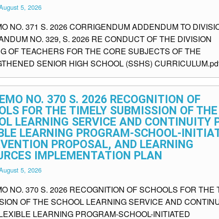
August 5, 2026
MO NO. 371 S. 2026 CORRIGENDUM ADDENDUM TO DIVISI
NDUM NO. 329, S. 2026 RE CONDUCT OF THE DIVISION
NG OF TEACHERS FOR THE CORE SUBJECTS OF THE
THENED SENIOR HIGH SCHOOL (SSHS) CURRICULUM.pd
EMO NO. 370 S. 2026 RECOGNITION OF
LS FOR THE TIMELY SUBMISSION OF THE
OL LEARNING SERVICE AND CONTINUITY 
IBLE LEARNING PROGRAM-SCHOOL-INITIA
RVENTION PROPOSAL, AND LEARNING
URCES IMPLEMENTATION PLAN
August 5, 2026
O NO. 370 S. 2026 RECOGNITION OF SCHOOLS FOR THE 
SION OF THE SCHOOL LEARNING SERVICE AND CONTINU
FLEXIBLE LEARNING PROGRAM-SCHOOL-INITIATED