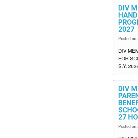
DIV M
HAND
PROGR
2027
Posted on
DIV ME
FOR SC
S.Y. 202
DIV M
PARE
BENEF
SCHOO
27 H
Posted on