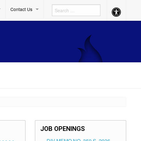
Contact Us
Accessibility
Button
JOB OPENINGS
DIV MEMO NO. 359 S. 2026