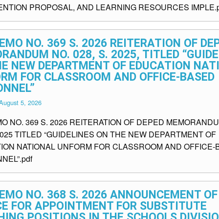
ENTION PROPOSAL, AND LEARNING RESOURCES IMPLE.p
EMO NO. 369 S. 2026 REITERATION OF DE
ANDUM NO. 028, S. 2025, TITLED “GUID
HE NEW DEPARTMENT OF EDUCATION NAT
ORM FOR CLASSROOM AND OFFICE-BASED
ONNEL”
August 5, 2026
MO NO. 369 S. 2026 REITERATION OF DEPED MEMORANDU
 2025 TITLED “GUIDELINES ON THE NEW DEPARTMENT OF
ION NATIONAL UNFORM FOR CLASSROOM AND OFFICE-
NEL”.pdf
EMO NO. 368 S. 2026 ANNOUNCEMENT OF
CE FOR APPOINTMENT FOR SUBSTITUTE
ING POSITIONS IN THE SCHOOLS DIVISI