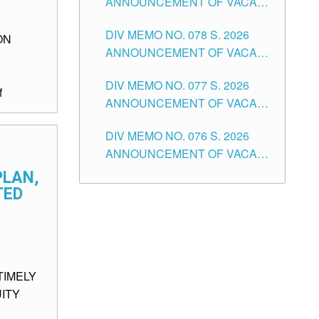
ANNOUNCEMENT OF VACANT
TUGUEGARAO CITY
OF SENIOR HIGH SCHOOL
DIV MEMO NO. 078 S. 2026
TEACHING POSITIONS IN THE
ON
ANNOUNCEMENT OF VACANT
DIVISION OF TUGUEGARAO
NON-TEACHING POSITIONS IN
CITY
DIV MEMO NO. 077 S. 2026
THE SCHOOLS DIVISION OF
f
ANNOUNCEMENT OF VACANT
TUGUEGARAO CITY
SCHOOL ADMINISTRATION
DIV MEMO NO. 076 S. 2026
POSITIONS IN THE SCHOOLS
ANNOUNCEMENT OF VACANT
DIVISION OF TUGUEGARAO
TEACHING POSITIONS IN THE
CITY
PLAN,
ELEMENTARY LEVEL
TED
TIMELY
ITY