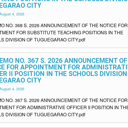
EGARAO CITY
August 4, 2026
MO NO. 368 S. 2026 ANNOUNCEMENT OF THE NOTICE FOR
TMENT FOR SUBSTITUTE TEACHING POSITIONS IN THE
S DIVISION OF TUGUEGARAO CITY.pdf
EMO NO. 367 S. 2026 ANNOUNCEMENT OF
CE FOR APPOINTMENT FOR ADMINISTRATI
ER II POSITION IN THE SCHOOLS DIVISION
EGARAO CITY
August 4, 2026
MO NO. 367 S. 2026 ANNOUNCEMENT OF THE NOTICE FOR
MENT FOR ADMINISTRATIVE OFFICER II POSITION IN TH
S DIVISION OF TUGUEGARAO CITY.pdf