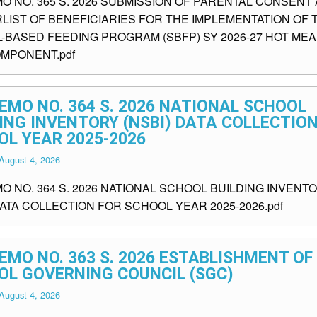
MO NO. 365 S. 2026 SUBMISSION OF PARENTAL CONSENT
LIST OF BENEFICIARIES FOR THE IMPLEMENTATION OF 
-BASED FEEDING PROGRAM (SBFP) SY 2026-27 HOT ME
OMPONENT.pdf
EMO NO. 364 S. 2026 NATIONAL SCHOOL
ING INVENTORY (NSBI) DATA COLLECTIO
OL YEAR 2025-2026
August 4, 2026
O NO. 364 S. 2026 NATIONAL SCHOOL BUILDING INVENT
DATA COLLECTION FOR SCHOOL YEAR 2025-2026.pdf
EMO NO. 363 S. 2026 ESTABLISHMENT OF
OL GOVERNING COUNCIL (SGC)
August 4, 2026