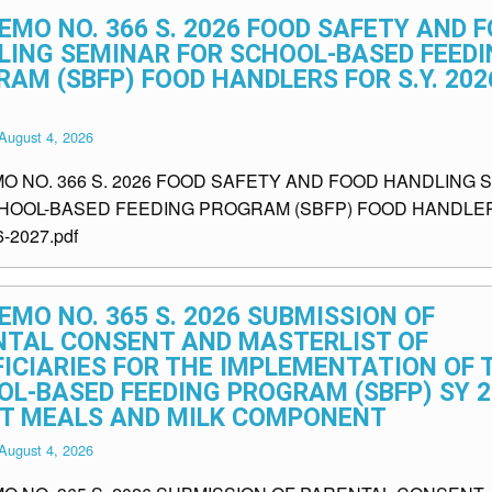
EMO NO. 366 S. 2026 FOOD SAFETY AND 
LING SEMINAR FOR SCHOOL-BASED FEEDI
AM (SBFP) FOOD HANDLERS FOR S.Y. 202
August 4, 2026
MO NO. 366 S. 2026 FOOD SAFETY AND FOOD HANDLING 
HOOL-BASED FEEDING PROGRAM (SBFP) FOOD HANDLE
6-2027.pdf
EMO NO. 365 S. 2026 SUBMISSION OF
NTAL CONSENT AND MASTERLIST OF
ICIARIES FOR THE IMPLEMENTATION OF 
L-BASED FEEDING PROGRAM (SBFP) SY 2
OT MEALS AND MILK COMPONENT
August 4, 2026