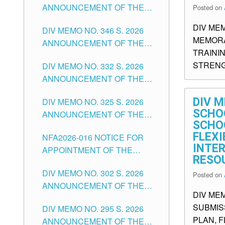
ANNOUNCEMENT OF THE
Posted on
OFFICER II POSITION IN THE
NOTICE FOR APPOINTMENT
SCHOOLS DIVISION OF
DIV ME
DIV MEMO NO. 346 S. 2026
OF TEACHING-RELATED,
TUGUEGARAO CITY
MEMORA
ANNOUNCEMENT OF THE
VARIOUS SCHOOL HEADS
TRAINI
NOTICE OF APPOINTMENT
AND NON-TEACHING
STRENG
DIV MEMO NO. 332 S. 2026
FOR SUBSTITUTE TEACHING
POSITIONS IN THE SCHOOLS
ANNOUNCEMENT OF THE
POSITIONS IN THE SCHOOLS
DIVISION OF TUGUEGARAO
NOTICE FOR APPOINTMENT
DIVISION OF TUGUEGARAO
CITY
DIV M
DIV MEMO NO. 325 S. 2026
OF MASTER TEACHER II
CITY
SCHOO
ANNOUNCEMENT OF THE
POSITIONS IN THE SCHOOLS
SCHO
NOTICE OF APPOINTMENT
DIVISION OF TUGUEGARAO
FLEX
NFA2026-016 NOTICE FOR
FOR SUBSTITUTE TEACHING
CITY
INTE
APPOINTMENT OF THE
POSITIONS IN THE SCHOOLS
RESO
SUBSTITUTE TEACHERS
DIVISION OF TUGUEGARAO
DIV MEMO NO. 302 S. 2026
ISSUED 1ST DAY OF JULY,
Posted on
CITY
ANNOUNCEMENT OF THE
2026
DIV MEM
NOTICE FOR APPOINTMENT
SUBMIS
DIV MEMO NO. 295 S. 2026
FOR THE TEACHING
PLAN, 
ANNOUNCEMENT OF THE
POSITIONS IN SECONDARY