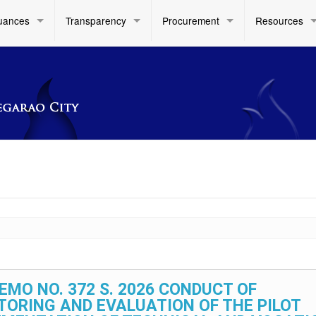
uances
Transparency
Procurement
Resources
EMO NO. 372 S. 2026 CONDUCT OF
TORING AND EVALUATION OF THE PILOT