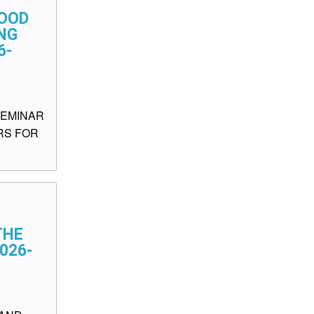
FOOD
NG
6-
SEMINAR
RS FOR
THE
026-