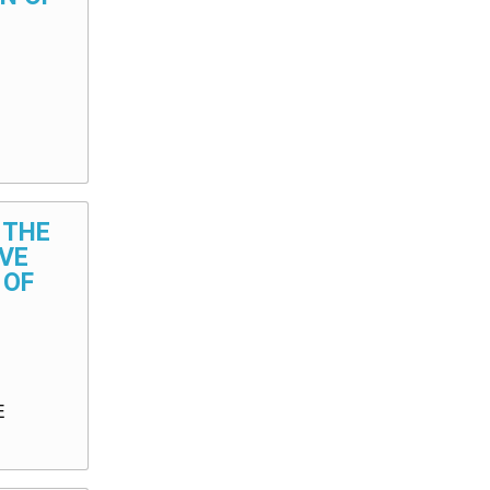
 THE
VE
 OF
E