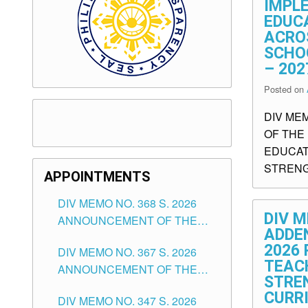
IMPL
EDUC
ACRO
SCHO
– 202
Posted on
DIV ME
OF THE
EDUCAT
STRENG
APPOINTMENTS
DIV MEMO NO. 368 S. 2026
DIV M
ANNOUNCEMENT OF THE
ADDE
NOTICE FOR APPOINTMENT
2026 
DIV MEMO NO. 367 S. 2026
FOR SUBSTITUTE TEACHING
TEAC
ANNOUNCEMENT OF THE
POSITIONS IN THE SCHOOLS
STRE
NOTICE FOR APPOINTMENT
DIVISION OF TUGUEGARAO
CURR
DIV MEMO NO. 347 S. 2026
FOR ADMINISTRATIVE
CITY