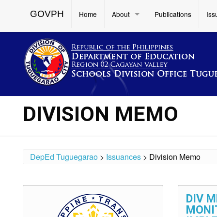
GOVPH
Home
About
Publications
Iss
DIVISION MEMO
DepEd Tuguegarao
>
Issuances
>
Division Memo
DIV M
MONI