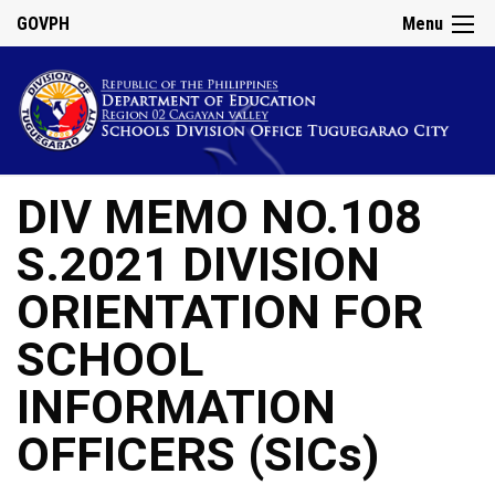
GOVPH
Menu
DIV MEMO NO.108
S.2021 DIVISION
ORIENTATION FOR
SCHOOL
INFORMATION
OFFICERS (SICs)