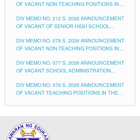
OF VACANT NON-TEACHING POSITIONS IN
THE SCHOOLS DIVISION OF TUGUEGARAO
DIV MEMO NO. 212 S. 2026 ANNOUNCEMENT
CITY
OF VACANT OF SENIOR HIGH SCHOOL
TEACHING POSITIONS IN THE DIVISION OF
DIV MEMO NO. 078 S. 2026 ANNOUNCEMENT
TUGUEGARAO CITY
OF VACANT NON-TEACHING POSITIONS IN
THE SCHOOLS DIVISION OF TUGUEGARAO
DIV MEMO NO. 077 S. 2026 ANNOUNCEMENT
CITY
OF VACANT SCHOOL ADMINISTRATION
POSITIONS IN THE SCHOOLS DIVISION OF
DIV MEMO NO. 076 S. 2026 ANNOUNCEMENT
TUGUEGARAO CITY
OF VACANT TEACHING POSITIONS IN THE
ELEMENTARY LEVEL