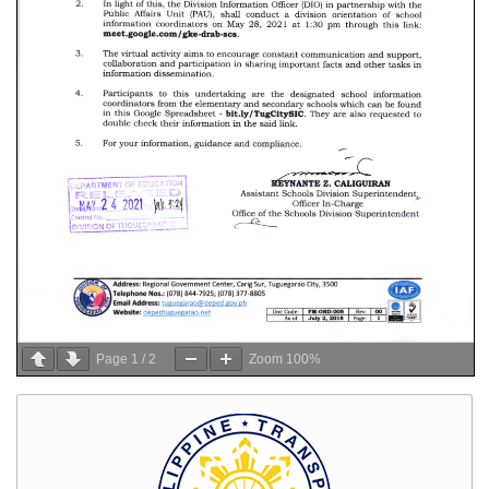
Page
1
/
2
Zoom
100%