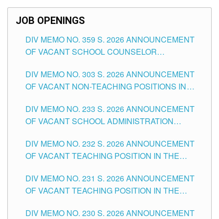
SCHOOLS DIVISION OF TUGUEGARAO CITY
JOB OPENINGS
DIV MEMO NO. 359 S. 2026 ANNOUNCEMENT
OF VACANT SCHOOL COUNSELOR
ASSOCIATE-1 POSITIONS IN THE SCHOOLS
DIV MEMO NO. 303 S. 2026 ANNOUNCEMENT
DIVISION OF TUGUEGARAO CITY
OF VACANT NON-TEACHING POSITIONS IN
THE SCHOOLS DIVISION OF TUGUEGARAO
DIV MEMO NO. 233 S. 2026 ANNOUNCEMENT
CITY
OF VACANT SCHOOL ADMINISTRATION
POSITIONS IN THE SCHOOLS DIVISION OF
DIV MEMO NO. 232 S. 2026 ANNOUNCEMENT
TUGUEGARAO CITY
OF VACANT TEACHING POSITION IN THE
ELEMENTARY LEVEL
DIV MEMO NO. 231 S. 2026 ANNOUNCEMENT
OF VACANT TEACHING POSITION IN THE
SECONDARY LEVEL
DIV MEMO NO. 230 S. 2026 ANNOUNCEMENT