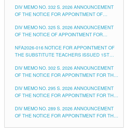
SUBSTITUTE TEACHING POSITIONS IN THE
CITY
DIV MEMO NO. 332 S. 2026 ANNOUNCEMENT
SCHOOLS DIVISION OF TUGUEGARAO CITY
OF THE NOTICE FOR APPOINTMENT OF
MASTER TEACHER II POSITIONS IN THE
DIV MEMO NO. 325 S. 2026 ANNOUNCEMENT
SCHOOLS DIVISION OF TUGUEGARAO CITY
OF THE NOTICE OF APPOINTMENT FOR
SUBSTITUTE TEACHING POSITIONS IN THE
NFA2026-016 NOTICE FOR APPOINTMENT OF
SCHOOLS DIVISION OF TUGUEGARAO CITY
THE SUBSTITUTE TEACHERS ISSUED 1ST
DAY OF JULY, 2026
DIV MEMO NO. 302 S. 2026 ANNOUNCEMENT
OF THE NOTICE FOR APPOINTMENT FOR THE
TEACHING POSITIONS IN SECONDARY (NEW
DIV MEMO NO. 295 S. 2026 ANNOUNCEMENT
ITEMS) OF THE SCHOOLS DIVISION OF
OF THE NOTICE FOR APPOINTMENT FOR THE
TUGUEGARAO CITY
TEACHING POSITIONS (SUBSTITUTE) IN THE
DIV MEMO NO. 289 S. 2026 ANNOUNCEMENT
SCHOOLS DIVISION OF TUGUEGARAO CITY
OF THE NOTICE FOR APPOINTMENT FOR THE
TEACHING POSITIONS (SUBSTITUTE) IN THE