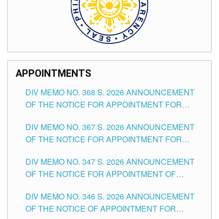
APPOINTMENTS
DIV MEMO NO. 368 S. 2026 ANNOUNCEMENT
OF THE NOTICE FOR APPOINTMENT FOR
SUBSTITUTE TEACHING POSITIONS IN THE
DIV MEMO NO. 367 S. 2026 ANNOUNCEMENT
SCHOOLS DIVISION OF TUGUEGARAO CITY
OF THE NOTICE FOR APPOINTMENT FOR
ADMINISTRATIVE OFFICER II POSITION IN THE
DIV MEMO NO. 347 S. 2026 ANNOUNCEMENT
SCHOOLS DIVISION OF TUGUEGARAO CITY
OF THE NOTICE FOR APPOINTMENT OF
TEACHING-RELATED, VARIOUS SCHOOL
DIV MEMO NO. 346 S. 2026 ANNOUNCEMENT
HEADS AND NON-TEACHING POSITIONS IN
OF THE NOTICE OF APPOINTMENT FOR
THE SCHOOLS DIVISION OF TUGUEGARAO