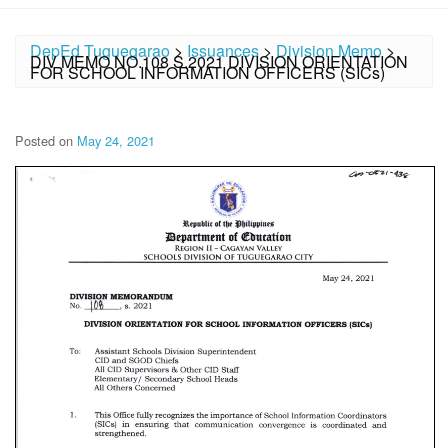
DepEd Tuguegarao
>
Issuances
>
Division Memo
>
DIV MEMO NO.108 S.2021 DIVISION ORIENTATION
FOR SCHOOL INFORMATION OFFICERS (SICs)
Posted on
May 24, 2021