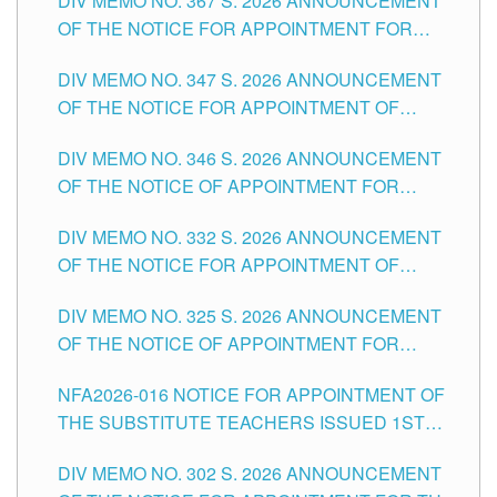
DIV MEMO NO. 367 S. 2026 ANNOUNCEMENT
SCHOOLS DIVISION OF TUGUEGARAO CITY
OF THE NOTICE FOR APPOINTMENT FOR
ADMINISTRATIVE OFFICER II POSITION IN THE
DIV MEMO NO. 347 S. 2026 ANNOUNCEMENT
SCHOOLS DIVISION OF TUGUEGARAO CITY
OF THE NOTICE FOR APPOINTMENT OF
TEACHING-RELATED, VARIOUS SCHOOL
DIV MEMO NO. 346 S. 2026 ANNOUNCEMENT
HEADS AND NON-TEACHING POSITIONS IN
OF THE NOTICE OF APPOINTMENT FOR
THE SCHOOLS DIVISION OF TUGUEGARAO
SUBSTITUTE TEACHING POSITIONS IN THE
CITY
DIV MEMO NO. 332 S. 2026 ANNOUNCEMENT
SCHOOLS DIVISION OF TUGUEGARAO CITY
OF THE NOTICE FOR APPOINTMENT OF
MASTER TEACHER II POSITIONS IN THE
DIV MEMO NO. 325 S. 2026 ANNOUNCEMENT
SCHOOLS DIVISION OF TUGUEGARAO CITY
OF THE NOTICE OF APPOINTMENT FOR
SUBSTITUTE TEACHING POSITIONS IN THE
NFA2026-016 NOTICE FOR APPOINTMENT OF
SCHOOLS DIVISION OF TUGUEGARAO CITY
THE SUBSTITUTE TEACHERS ISSUED 1ST
DAY OF JULY, 2026
DIV MEMO NO. 302 S. 2026 ANNOUNCEMENT