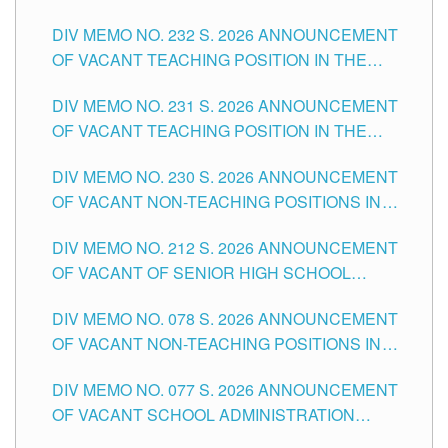
POSITIONS IN THE SCHOOLS DIVISION OF
DIV MEMO NO. 232 S. 2026 ANNOUNCEMENT
TUGUEGARAO CITY
OF VACANT TEACHING POSITION IN THE
ELEMENTARY LEVEL
DIV MEMO NO. 231 S. 2026 ANNOUNCEMENT
OF VACANT TEACHING POSITION IN THE
SECONDARY LEVEL
DIV MEMO NO. 230 S. 2026 ANNOUNCEMENT
OF VACANT NON-TEACHING POSITIONS IN
THE SCHOOLS DIVISION OF TUGUEGARAO
DIV MEMO NO. 212 S. 2026 ANNOUNCEMENT
CITY
OF VACANT OF SENIOR HIGH SCHOOL
TEACHING POSITIONS IN THE DIVISION OF
DIV MEMO NO. 078 S. 2026 ANNOUNCEMENT
TUGUEGARAO CITY
OF VACANT NON-TEACHING POSITIONS IN
THE SCHOOLS DIVISION OF TUGUEGARAO
DIV MEMO NO. 077 S. 2026 ANNOUNCEMENT
CITY
OF VACANT SCHOOL ADMINISTRATION
POSITIONS IN THE SCHOOLS DIVISION OF