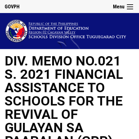
GOVPH
Menu
DIV. MEMO NO.021
S. 2021 FINANCIAL
ASSISTANCE TO
SCHOOLS FOR THE
REVIVAL OF
GULAYAN SA