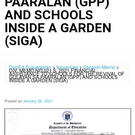
PAARALAN (GPP)
AND SCHOOLS
INSIDE A GARDEN
(SIGA)
DepEd Tuguegarao
>
Issuances
>
Division Memo
>
DIV. MEMO NO.021 S. 2021 FINANCIAL
ASSISTANCE TO SCHOOLS FOR THE REVIVAL OF
GULAYAN SA PAARALAN (GPP) AND SCHOOLS
INSIDE A GARDEN (SIGA)
Posted on
January 29, 2021