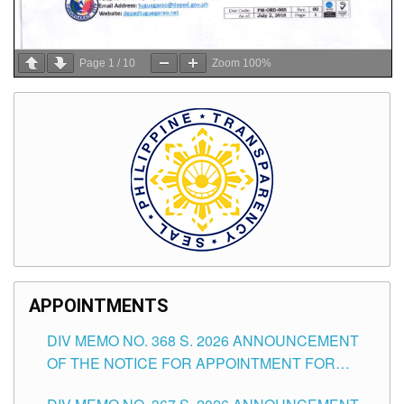
Page
1
/
10
Zoom
100%
APPOINTMENTS
DIV MEMO NO. 368 S. 2026 ANNOUNCEMENT
OF THE NOTICE FOR APPOINTMENT FOR
SUBSTITUTE TEACHING POSITIONS IN THE