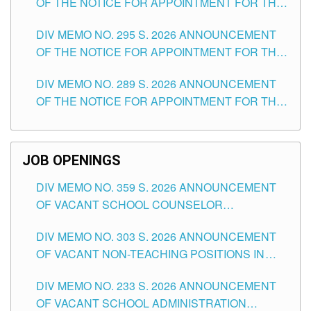
OF THE NOTICE FOR APPOINTMENT FOR THE
TEACHING POSITIONS IN SECONDARY (NEW
DIV MEMO NO. 295 S. 2026 ANNOUNCEMENT
ITEMS) OF THE SCHOOLS DIVISION OF
OF THE NOTICE FOR APPOINTMENT FOR THE
TUGUEGARAO CITY
TEACHING POSITIONS (SUBSTITUTE) IN THE
DIV MEMO NO. 289 S. 2026 ANNOUNCEMENT
SCHOOLS DIVISION OF TUGUEGARAO CITY
OF THE NOTICE FOR APPOINTMENT FOR THE
TEACHING POSITIONS (SUBSTITUTE) IN THE
SCHOOLS DIVISION OF TUGUEGARAO CITY
JOB OPENINGS
DIV MEMO NO. 359 S. 2026 ANNOUNCEMENT
OF VACANT SCHOOL COUNSELOR
ASSOCIATE-1 POSITIONS IN THE SCHOOLS
DIV MEMO NO. 303 S. 2026 ANNOUNCEMENT
DIVISION OF TUGUEGARAO CITY
OF VACANT NON-TEACHING POSITIONS IN
THE SCHOOLS DIVISION OF TUGUEGARAO
DIV MEMO NO. 233 S. 2026 ANNOUNCEMENT
CITY
OF VACANT SCHOOL ADMINISTRATION