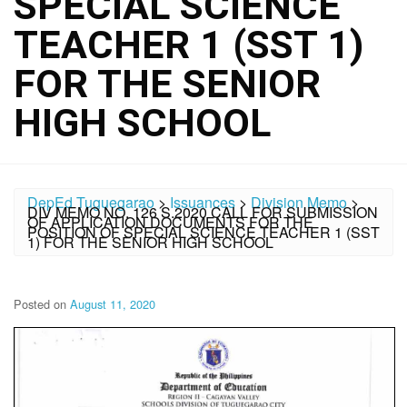
SPECIAL SCIENCE
TEACHER 1 (SST 1)
FOR THE SENIOR
HIGH SCHOOL
DepEd Tuguegarao
>
Issuances
>
Division Memo
>
DIV MEMO NO. 126 S.2020 CALL FOR SUBMISSION
OF APPLICATION DOCUMENTS FOR THE
POSITION OF SPECIAL SCIENCE TEACHER 1 (SST
1) FOR THE SENIOR HIGH SCHOOL
Posted on
August 11, 2020