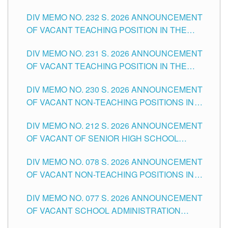
POSITIONS IN THE SCHOOLS DIVISION OF
DIV MEMO NO. 232 S. 2026 ANNOUNCEMENT
TUGUEGARAO CITY
OF VACANT TEACHING POSITION IN THE
ELEMENTARY LEVEL
DIV MEMO NO. 231 S. 2026 ANNOUNCEMENT
OF VACANT TEACHING POSITION IN THE
SECONDARY LEVEL
DIV MEMO NO. 230 S. 2026 ANNOUNCEMENT
OF VACANT NON-TEACHING POSITIONS IN
THE SCHOOLS DIVISION OF TUGUEGARAO
DIV MEMO NO. 212 S. 2026 ANNOUNCEMENT
CITY
OF VACANT OF SENIOR HIGH SCHOOL
TEACHING POSITIONS IN THE DIVISION OF
DIV MEMO NO. 078 S. 2026 ANNOUNCEMENT
TUGUEGARAO CITY
OF VACANT NON-TEACHING POSITIONS IN
THE SCHOOLS DIVISION OF TUGUEGARAO
DIV MEMO NO. 077 S. 2026 ANNOUNCEMENT
CITY
OF VACANT SCHOOL ADMINISTRATION
POSITIONS IN THE SCHOOLS DIVISION OF