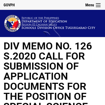
GOVPH
Menu
DIV MEMO NO. 126
S.2020 CALL FOR
SUBMISSION OF
APPLICATION
DOCUMENTS FOR
THE POSITION OF