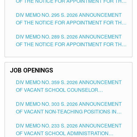
OF THE NOTICE FOR APPOINTMENT FOR THE
TEACHING POSITIONS IN SECONDARY (NEW
DIV MEMO NO. 295 S. 2026 ANNOUNCEMENT
ITEMS) OF THE SCHOOLS DIVISION OF
OF THE NOTICE FOR APPOINTMENT FOR THE
TUGUEGARAO CITY
TEACHING POSITIONS (SUBSTITUTE) IN THE
DIV MEMO NO. 289 S. 2026 ANNOUNCEMENT
SCHOOLS DIVISION OF TUGUEGARAO CITY
OF THE NOTICE FOR APPOINTMENT FOR THE
TEACHING POSITIONS (SUBSTITUTE) IN THE
SCHOOLS DIVISION OF TUGUEGARAO CITY
JOB OPENINGS
DIV MEMO NO. 359 S. 2026 ANNOUNCEMENT
OF VACANT SCHOOL COUNSELOR
ASSOCIATE-1 POSITIONS IN THE SCHOOLS
DIV MEMO NO. 303 S. 2026 ANNOUNCEMENT
DIVISION OF TUGUEGARAO CITY
OF VACANT NON-TEACHING POSITIONS IN
THE SCHOOLS DIVISION OF TUGUEGARAO
DIV MEMO NO. 233 S. 2026 ANNOUNCEMENT
CITY
OF VACANT SCHOOL ADMINISTRATION