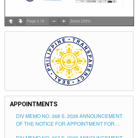
Page
1
/
8
Zoom
100%
APPOINTMENTS
DIV MEMO NO. 368 S. 2026 ANNOUNCEMENT
OF THE NOTICE FOR APPOINTMENT FOR
SUBSTITUTE TEACHING POSITIONS IN THE
DIV MEMO NO. 367 S. 2026 ANNOUNCEMENT