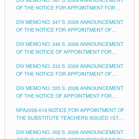
SCHOOLS DIVISION OF TUGUEGARAO CITY
OF THE NOTICE FOR APPOINTMENT FOR
ADMINISTRATIVE OFFICER II POSITION IN THE
DIV MEMO NO. 347 S. 2026 ANNOUNCEMENT
SCHOOLS DIVISION OF TUGUEGARAO CITY
OF THE NOTICE FOR APPOINTMENT OF
TEACHING-RELATED, VARIOUS SCHOOL
DIV MEMO NO. 346 S. 2026 ANNOUNCEMENT
HEADS AND NON-TEACHING POSITIONS IN
OF THE NOTICE OF APPOINTMENT FOR
THE SCHOOLS DIVISION OF TUGUEGARAO
SUBSTITUTE TEACHING POSITIONS IN THE
CITY
DIV MEMO NO. 332 S. 2026 ANNOUNCEMENT
SCHOOLS DIVISION OF TUGUEGARAO CITY
OF THE NOTICE FOR APPOINTMENT OF
MASTER TEACHER II POSITIONS IN THE
DIV MEMO NO. 325 S. 2026 ANNOUNCEMENT
SCHOOLS DIVISION OF TUGUEGARAO CITY
OF THE NOTICE OF APPOINTMENT FOR
SUBSTITUTE TEACHING POSITIONS IN THE
NFA2026-016 NOTICE FOR APPOINTMENT OF
SCHOOLS DIVISION OF TUGUEGARAO CITY
THE SUBSTITUTE TEACHERS ISSUED 1ST
DAY OF JULY, 2026
DIV MEMO NO. 302 S. 2026 ANNOUNCEMENT