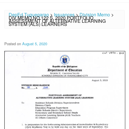
DepEd Tuguegarao
>
Issuances
>
Division Memo
>
DIV MEMO NO.122 S. 2020 PORTFOLIO
ASSESSMENT OF ALTERNATIVE LEARNING
SYSTEM (ALS) LEARNERS
Posted on
August 5, 2020