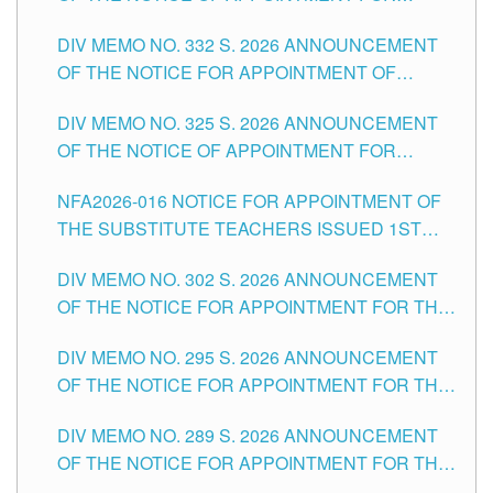
SUBSTITUTE TEACHING POSITIONS IN THE
CITY
DIV MEMO NO. 332 S. 2026 ANNOUNCEMENT
SCHOOLS DIVISION OF TUGUEGARAO CITY
OF THE NOTICE FOR APPOINTMENT OF
MASTER TEACHER II POSITIONS IN THE
DIV MEMO NO. 325 S. 2026 ANNOUNCEMENT
SCHOOLS DIVISION OF TUGUEGARAO CITY
OF THE NOTICE OF APPOINTMENT FOR
SUBSTITUTE TEACHING POSITIONS IN THE
NFA2026-016 NOTICE FOR APPOINTMENT OF
SCHOOLS DIVISION OF TUGUEGARAO CITY
THE SUBSTITUTE TEACHERS ISSUED 1ST
DAY OF JULY, 2026
DIV MEMO NO. 302 S. 2026 ANNOUNCEMENT
OF THE NOTICE FOR APPOINTMENT FOR THE
TEACHING POSITIONS IN SECONDARY (NEW
DIV MEMO NO. 295 S. 2026 ANNOUNCEMENT
ITEMS) OF THE SCHOOLS DIVISION OF
OF THE NOTICE FOR APPOINTMENT FOR THE
TUGUEGARAO CITY
TEACHING POSITIONS (SUBSTITUTE) IN THE
DIV MEMO NO. 289 S. 2026 ANNOUNCEMENT
SCHOOLS DIVISION OF TUGUEGARAO CITY
OF THE NOTICE FOR APPOINTMENT FOR THE
TEACHING POSITIONS (SUBSTITUTE) IN THE