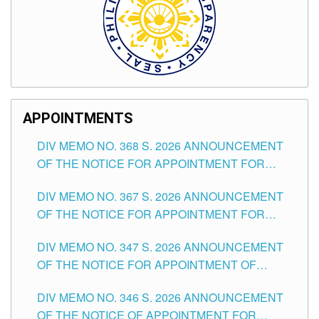
APPOINTMENTS
DIV MEMO NO. 368 S. 2026 ANNOUNCEMENT
OF THE NOTICE FOR APPOINTMENT FOR
SUBSTITUTE TEACHING POSITIONS IN THE
DIV MEMO NO. 367 S. 2026 ANNOUNCEMENT
SCHOOLS DIVISION OF TUGUEGARAO CITY
OF THE NOTICE FOR APPOINTMENT FOR
ADMINISTRATIVE OFFICER II POSITION IN THE
DIV MEMO NO. 347 S. 2026 ANNOUNCEMENT
SCHOOLS DIVISION OF TUGUEGARAO CITY
OF THE NOTICE FOR APPOINTMENT OF
TEACHING-RELATED, VARIOUS SCHOOL
DIV MEMO NO. 346 S. 2026 ANNOUNCEMENT
HEADS AND NON-TEACHING POSITIONS IN
OF THE NOTICE OF APPOINTMENT FOR
THE SCHOOLS DIVISION OF TUGUEGARAO