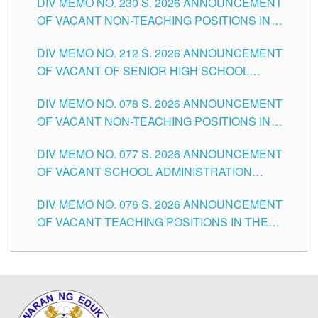
DIV MEMO NO. 230 S. 2026 ANNOUNCEMENT
OF VACANT NON-TEACHING POSITIONS IN
THE SCHOOLS DIVISION OF TUGUEGARAO
DIV MEMO NO. 212 S. 2026 ANNOUNCEMENT
CITY
OF VACANT OF SENIOR HIGH SCHOOL
TEACHING POSITIONS IN THE DIVISION OF
DIV MEMO NO. 078 S. 2026 ANNOUNCEMENT
TUGUEGARAO CITY
OF VACANT NON-TEACHING POSITIONS IN
THE SCHOOLS DIVISION OF TUGUEGARAO
DIV MEMO NO. 077 S. 2026 ANNOUNCEMENT
CITY
OF VACANT SCHOOL ADMINISTRATION
POSITIONS IN THE SCHOOLS DIVISION OF
DIV MEMO NO. 076 S. 2026 ANNOUNCEMENT
TUGUEGARAO CITY
OF VACANT TEACHING POSITIONS IN THE
ELEMENTARY LEVEL