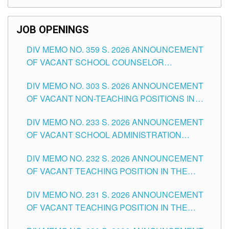
SCHOOLS DIVISION OF TUGUEGARAO CITY
JOB OPENINGS
DIV MEMO NO. 359 S. 2026 ANNOUNCEMENT
OF VACANT SCHOOL COUNSELOR
ASSOCIATE-1 POSITIONS IN THE SCHOOLS
DIV MEMO NO. 303 S. 2026 ANNOUNCEMENT
DIVISION OF TUGUEGARAO CITY
OF VACANT NON-TEACHING POSITIONS IN
THE SCHOOLS DIVISION OF TUGUEGARAO
DIV MEMO NO. 233 S. 2026 ANNOUNCEMENT
CITY
OF VACANT SCHOOL ADMINISTRATION
POSITIONS IN THE SCHOOLS DIVISION OF
DIV MEMO NO. 232 S. 2026 ANNOUNCEMENT
TUGUEGARAO CITY
OF VACANT TEACHING POSITION IN THE
ELEMENTARY LEVEL
DIV MEMO NO. 231 S. 2026 ANNOUNCEMENT
OF VACANT TEACHING POSITION IN THE
SECONDARY LEVEL