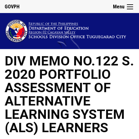
GOVPH
Menu
DIV MEMO NO.122 S.
2020 PORTFOLIO
ASSESSMENT OF
ALTERNATIVE
LEARNING SYSTEM
(ALS) LEARNERS