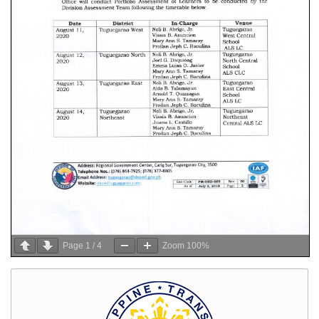
Page
1
/
4
Zoom
100%