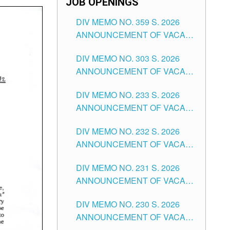
JOB OPENINGS
DIV MEMO NO. 359 S. 2026
ANNOUNCEMENT OF VACANT
SCHOOL COUNSELOR
DIV MEMO NO. 303 S. 2026
ASSOCIATE-1 POSITIONS IN
ANNOUNCEMENT OF VACANT
THE SCHOOLS DIVISION OF
NON-TEACHING POSITIONS IN
TUGUEGARAO CITY
DIV MEMO NO. 233 S. 2026
THE SCHOOLS DIVISION OF
ANNOUNCEMENT OF VACANT
TUGUEGARAO CITY
SCHOOL ADMINISTRATION
DIV MEMO NO. 232 S. 2026
POSITIONS IN THE SCHOOLS
ANNOUNCEMENT OF VACANT
DIVISION OF TUGUEGARAO
TEACHING POSITION IN THE
CITY
DIV MEMO NO. 231 S. 2026
ELEMENTARY LEVEL
ANNOUNCEMENT OF VACANT
TEACHING POSITION IN THE
DIV MEMO NO. 230 S. 2026
SECONDARY LEVEL
ANNOUNCEMENT OF VACANT
NON-TEACHING POSITIONS IN