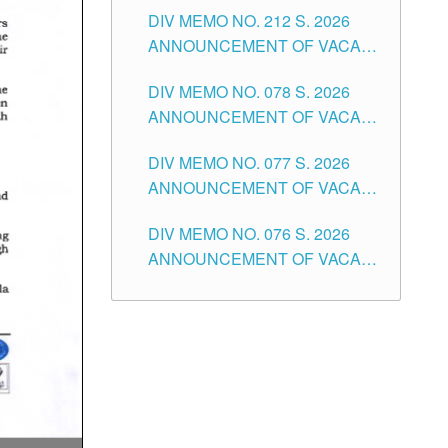
DIV MEMO NO. 212 S. 2026
THE SCHOOLS DIVISION OF
ANNOUNCEMENT OF VACANT
TUGUEGARAO CITY
OF SENIOR HIGH SCHOOL
DIV MEMO NO. 078 S. 2026
TEACHING POSITIONS IN THE
ANNOUNCEMENT OF VACANT
DIVISION OF TUGUEGARAO
NON-TEACHING POSITIONS IN
CITY
DIV MEMO NO. 077 S. 2026
THE SCHOOLS DIVISION OF
ANNOUNCEMENT OF VACANT
TUGUEGARAO CITY
SCHOOL ADMINISTRATION
DIV MEMO NO. 076 S. 2026
POSITIONS IN THE SCHOOLS
ANNOUNCEMENT OF VACANT
DIVISION OF TUGUEGARAO
TEACHING POSITIONS IN THE
CITY
ELEMENTARY LEVEL