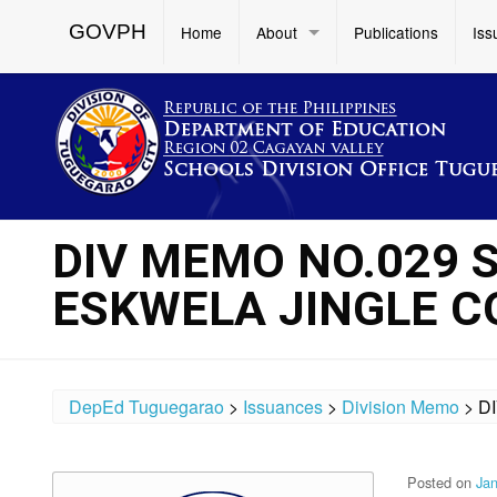
GOVPH
Home
About
Publications
Iss
DIV MEMO NO.029 S
ESKWELA JINGLE 
DepEd Tuguegarao
>
Issuances
>
Division Memo
>
D
Posted on
Jan