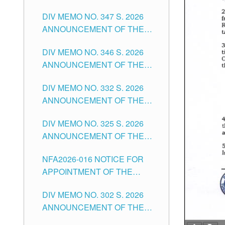
NOTICE FOR APPOINTMENT
DIVISION OF TUGUEGARAO
DIV MEMO NO. 347 S. 2026
FOR ADMINISTRATIVE
CITY
ANNOUNCEMENT OF THE
OFFICER II POSITION IN THE
NOTICE FOR APPOINTMENT
SCHOOLS DIVISION OF
DIV MEMO NO. 346 S. 2026
OF TEACHING-RELATED,
TUGUEGARAO CITY
ANNOUNCEMENT OF THE
VARIOUS SCHOOL HEADS
NOTICE OF APPOINTMENT
AND NON-TEACHING
DIV MEMO NO. 332 S. 2026
FOR SUBSTITUTE TEACHING
POSITIONS IN THE SCHOOLS
ANNOUNCEMENT OF THE
POSITIONS IN THE SCHOOLS
DIVISION OF TUGUEGARAO
NOTICE FOR APPOINTMENT
DIVISION OF TUGUEGARAO
CITY
DIV MEMO NO. 325 S. 2026
OF MASTER TEACHER II
CITY
ANNOUNCEMENT OF THE
POSITIONS IN THE SCHOOLS
NOTICE OF APPOINTMENT
DIVISION OF TUGUEGARAO
NFA2026-016 NOTICE FOR
FOR SUBSTITUTE TEACHING
CITY
APPOINTMENT OF THE
POSITIONS IN THE SCHOOLS
SUBSTITUTE TEACHERS
DIVISION OF TUGUEGARAO
DIV MEMO NO. 302 S. 2026
ISSUED 1ST DAY OF JULY,
CITY
ANNOUNCEMENT OF THE
2026
NOTICE FOR APPOINTMENT