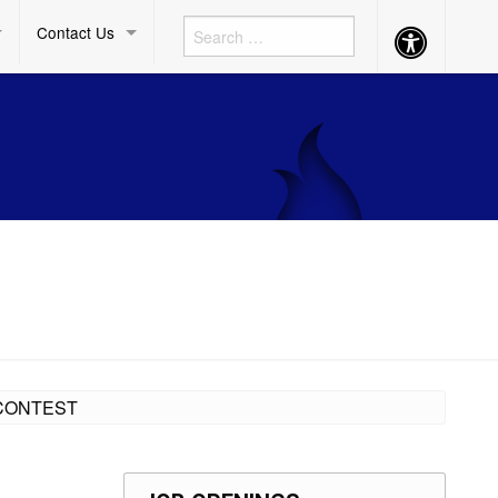
Contact Us
Accessibility
Button
 CONTEST