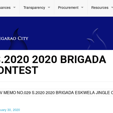
uances
Transparency
Procurement
Resources
.2020 2020 BRIGADA
CONTEST
IV MEMO NO.029 S.2020 2020 BRIGADA ESKWELA JINGLE
uary 30, 2020