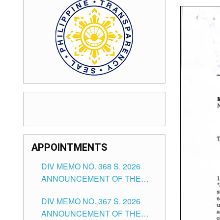
APPOINTMENTS
DIV MEMO NO. 368 S. 2026
ANNOUNCEMENT OF THE
NOTICE FOR APPOINTMENT
DIV MEMO NO. 367 S. 2026
FOR SUBSTITUTE TEACHING
ANNOUNCEMENT OF THE
POSITIONS IN THE SCHOOLS