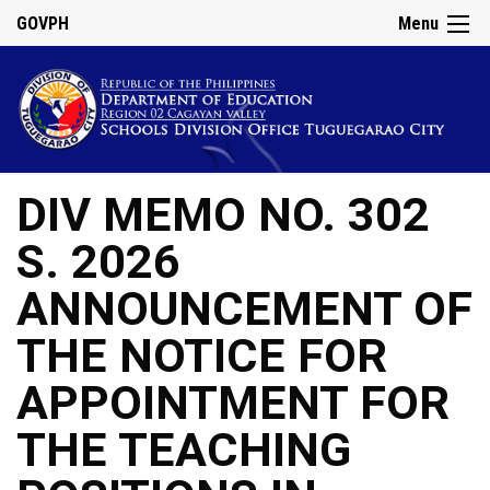
GOVPH
Menu
DIV MEMO NO. 302
S. 2026
ANNOUNCEMENT OF
THE NOTICE FOR
APPOINTMENT FOR
THE TEACHING