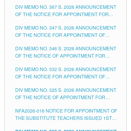
SUBSTITUTE TEACHING POSITIONS IN THE
DIV MEMO NO. 367 S. 2026 ANNOUNCEMENT
SCHOOLS DIVISION OF TUGUEGARAO CITY
OF THE NOTICE FOR APPOINTMENT FOR
ADMINISTRATIVE OFFICER II POSITION IN THE
DIV MEMO NO. 347 S. 2026 ANNOUNCEMENT
SCHOOLS DIVISION OF TUGUEGARAO CITY
OF THE NOTICE FOR APPOINTMENT OF
TEACHING-RELATED, VARIOUS SCHOOL
DIV MEMO NO. 346 S. 2026 ANNOUNCEMENT
HEADS AND NON-TEACHING POSITIONS IN
OF THE NOTICE OF APPOINTMENT FOR
THE SCHOOLS DIVISION OF TUGUEGARAO
SUBSTITUTE TEACHING POSITIONS IN THE
CITY
DIV MEMO NO. 332 S. 2026 ANNOUNCEMENT
SCHOOLS DIVISION OF TUGUEGARAO CITY
OF THE NOTICE FOR APPOINTMENT OF
MASTER TEACHER II POSITIONS IN THE
DIV MEMO NO. 325 S. 2026 ANNOUNCEMENT
SCHOOLS DIVISION OF TUGUEGARAO CITY
OF THE NOTICE OF APPOINTMENT FOR
SUBSTITUTE TEACHING POSITIONS IN THE
NFA2026-016 NOTICE FOR APPOINTMENT OF
SCHOOLS DIVISION OF TUGUEGARAO CITY
THE SUBSTITUTE TEACHERS ISSUED 1ST
DAY OF JULY, 2026