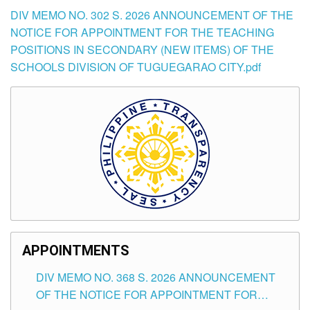
DIV MEMO NO. 302 S. 2026 ANNOUNCEMENT OF THE
NOTICE FOR APPOINTMENT FOR THE TEACHING
POSITIONS IN SECONDARY (NEW ITEMS) OF THE
SCHOOLS DIVISION OF TUGUEGARAO CITY.pdf
APPOINTMENTS
DIV MEMO NO. 368 S. 2026 ANNOUNCEMENT
OF THE NOTICE FOR APPOINTMENT FOR