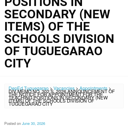
POSITIONS IN
SECONDARY (NEW
ITEMS) OF THE
SCHOOLS DIVISION
OF TUGUEGARAO
CITY
DepEd Tuguegarao
>
Vacancies
>
Appointments
>
DIV MEMO NO. 302 S. 2026 ANNOUNCEMENT OF
THE NOTICE FOR APPOINTMENT FOR THE
TEACHING POSITIONS IN SECONDARY (NEW
ITEMS) OF THE SCHOOLS DIVISION OF
TUGUEGARAO CITY
Posted on
June 30, 2026