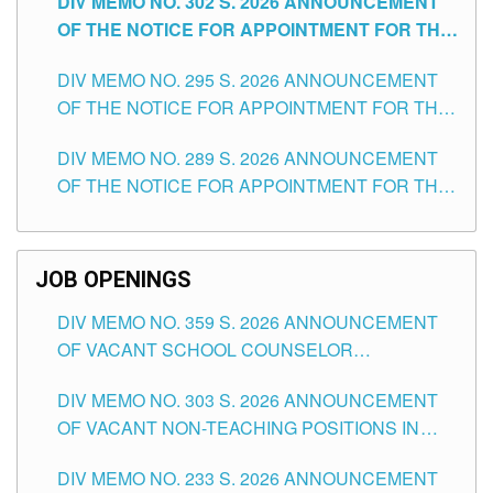
DIV MEMO NO. 302 S. 2026 ANNOUNCEMENT
OF THE NOTICE FOR APPOINTMENT FOR THE
TEACHING POSITIONS IN SECONDARY (NEW
DIV MEMO NO. 295 S. 2026 ANNOUNCEMENT
ITEMS) OF THE SCHOOLS DIVISION OF
OF THE NOTICE FOR APPOINTMENT FOR THE
TUGUEGARAO CITY
TEACHING POSITIONS (SUBSTITUTE) IN THE
DIV MEMO NO. 289 S. 2026 ANNOUNCEMENT
SCHOOLS DIVISION OF TUGUEGARAO CITY
OF THE NOTICE FOR APPOINTMENT FOR THE
TEACHING POSITIONS (SUBSTITUTE) IN THE
SCHOOLS DIVISION OF TUGUEGARAO CITY
JOB OPENINGS
DIV MEMO NO. 359 S. 2026 ANNOUNCEMENT
OF VACANT SCHOOL COUNSELOR
ASSOCIATE-1 POSITIONS IN THE SCHOOLS
DIV MEMO NO. 303 S. 2026 ANNOUNCEMENT
DIVISION OF TUGUEGARAO CITY
OF VACANT NON-TEACHING POSITIONS IN
THE SCHOOLS DIVISION OF TUGUEGARAO
DIV MEMO NO. 233 S. 2026 ANNOUNCEMENT
CITY