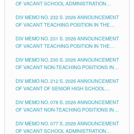
OF VACANT SCHOOL ADMINISTRATION
POSITIONS IN THE SCHOOLS DIVISION OF
DIV MEMO NO. 232 S. 2026 ANNOUNCEMENT
TUGUEGARAO CITY
OF VACANT TEACHING POSITION IN THE
ELEMENTARY LEVEL
DIV MEMO NO. 231 S. 2026 ANNOUNCEMENT
OF VACANT TEACHING POSITION IN THE
SECONDARY LEVEL
DIV MEMO NO. 230 S. 2026 ANNOUNCEMENT
OF VACANT NON-TEACHING POSITIONS IN
THE SCHOOLS DIVISION OF TUGUEGARAO
DIV MEMO NO. 212 S. 2026 ANNOUNCEMENT
CITY
OF VACANT OF SENIOR HIGH SCHOOL
TEACHING POSITIONS IN THE DIVISION OF
DIV MEMO NO. 078 S. 2026 ANNOUNCEMENT
TUGUEGARAO CITY
OF VACANT NON-TEACHING POSITIONS IN
THE SCHOOLS DIVISION OF TUGUEGARAO
DIV MEMO NO. 077 S. 2026 ANNOUNCEMENT
CITY
OF VACANT SCHOOL ADMINISTRATION