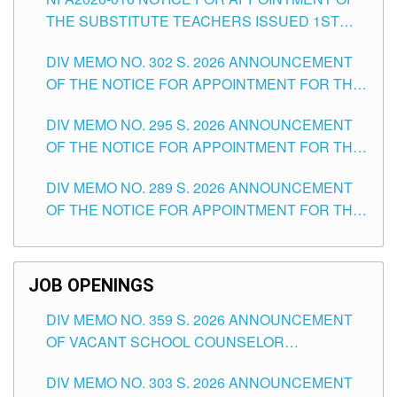
SCHOOLS DIVISION OF TUGUEGARAO CITY
THE SUBSTITUTE TEACHERS ISSUED 1ST
DAY OF JULY, 2026
DIV MEMO NO. 302 S. 2026 ANNOUNCEMENT
OF THE NOTICE FOR APPOINTMENT FOR THE
TEACHING POSITIONS IN SECONDARY (NEW
DIV MEMO NO. 295 S. 2026 ANNOUNCEMENT
ITEMS) OF THE SCHOOLS DIVISION OF
OF THE NOTICE FOR APPOINTMENT FOR THE
TUGUEGARAO CITY
TEACHING POSITIONS (SUBSTITUTE) IN THE
DIV MEMO NO. 289 S. 2026 ANNOUNCEMENT
SCHOOLS DIVISION OF TUGUEGARAO CITY
OF THE NOTICE FOR APPOINTMENT FOR THE
TEACHING POSITIONS (SUBSTITUTE) IN THE
SCHOOLS DIVISION OF TUGUEGARAO CITY
JOB OPENINGS
DIV MEMO NO. 359 S. 2026 ANNOUNCEMENT
OF VACANT SCHOOL COUNSELOR
ASSOCIATE-1 POSITIONS IN THE SCHOOLS
DIV MEMO NO. 303 S. 2026 ANNOUNCEMENT
DIVISION OF TUGUEGARAO CITY