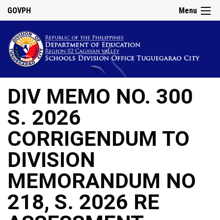
GOVPH
Menu
DIV MEMO NO. 300
S. 2026
CORRIGENDUM TO
DIVISION
MEMORANDUM NO
218, S. 2026 RE