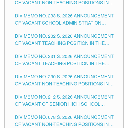
OF VACANT NON-TEACHING POSITIONS IN
THE SCHOOLS DIVISION OF TUGUEGARAO
DIV MEMO NO. 233 S. 2026 ANNOUNCEMENT
CITY
OF VACANT SCHOOL ADMINISTRATION
POSITIONS IN THE SCHOOLS DIVISION OF
DIV MEMO NO. 232 S. 2026 ANNOUNCEMENT
TUGUEGARAO CITY
OF VACANT TEACHING POSITION IN THE
ELEMENTARY LEVEL
DIV MEMO NO. 231 S. 2026 ANNOUNCEMENT
OF VACANT TEACHING POSITION IN THE
SECONDARY LEVEL
DIV MEMO NO. 230 S. 2026 ANNOUNCEMENT
OF VACANT NON-TEACHING POSITIONS IN
THE SCHOOLS DIVISION OF TUGUEGARAO
DIV MEMO NO. 212 S. 2026 ANNOUNCEMENT
CITY
OF VACANT OF SENIOR HIGH SCHOOL
TEACHING POSITIONS IN THE DIVISION OF
DIV MEMO NO. 078 S. 2026 ANNOUNCEMENT
TUGUEGARAO CITY
OF VACANT NON-TEACHING POSITIONS IN