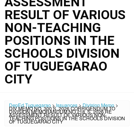
ASSESSMENT
RESULT OF VARIOUS
NON-TEACHING
POSITIONS IN THE
SCHOOLS DIVISION
OF TUGUEGARAO
CITY
DepEd Tuguegarao
>
Issuances
>
Division Memo
>
DIV MEMO NO. 300 S. 2026 CORRIGENDUM TO
DIVISION MEMORANDUM NO 218, S. 2026 RE
ASSESSMENT RESULT OF VARIOUS NON-
TEACHING POSITIONS IN THE SCHOOLS DIVISION
OF TUGUEGARAO CITY