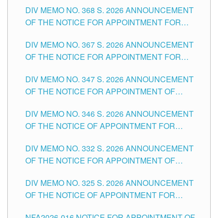
DIV MEMO NO. 368 S. 2026 ANNOUNCEMENT
OF THE NOTICE FOR APPOINTMENT FOR
SUBSTITUTE TEACHING POSITIONS IN THE
DIV MEMO NO. 367 S. 2026 ANNOUNCEMENT
SCHOOLS DIVISION OF TUGUEGARAO CITY
OF THE NOTICE FOR APPOINTMENT FOR
ADMINISTRATIVE OFFICER II POSITION IN THE
DIV MEMO NO. 347 S. 2026 ANNOUNCEMENT
SCHOOLS DIVISION OF TUGUEGARAO CITY
OF THE NOTICE FOR APPOINTMENT OF
TEACHING-RELATED, VARIOUS SCHOOL
DIV MEMO NO. 346 S. 2026 ANNOUNCEMENT
HEADS AND NON-TEACHING POSITIONS IN
OF THE NOTICE OF APPOINTMENT FOR
THE SCHOOLS DIVISION OF TUGUEGARAO
SUBSTITUTE TEACHING POSITIONS IN THE
CITY
DIV MEMO NO. 332 S. 2026 ANNOUNCEMENT
SCHOOLS DIVISION OF TUGUEGARAO CITY
OF THE NOTICE FOR APPOINTMENT OF
MASTER TEACHER II POSITIONS IN THE
DIV MEMO NO. 325 S. 2026 ANNOUNCEMENT
SCHOOLS DIVISION OF TUGUEGARAO CITY
OF THE NOTICE OF APPOINTMENT FOR
SUBSTITUTE TEACHING POSITIONS IN THE
NFA2026-016 NOTICE FOR APPOINTMENT OF