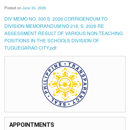
Posted on
June 30, 2026
DIV MEMO NO. 300 S. 2026 CORRIGENDUM TO
DIVISION MEMORANDUM NO 218, S. 2026 RE
ASSESSMENT RESULT OF VARIOUS NON-TEACHING
POSITIONS IN THE SCHOOLS DIVISION OF
TUGUEGARAO CITY.pdf
APPOINTMENTS