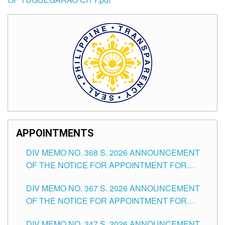
APPOINTMENTS
DIV MEMO NO. 368 S. 2026 ANNOUNCEMENT
OF THE NOTICE FOR APPOINTMENT FOR
SUBSTITUTE TEACHING POSITIONS IN THE
DIV MEMO NO. 367 S. 2026 ANNOUNCEMENT
SCHOOLS DIVISION OF TUGUEGARAO CITY
OF THE NOTICE FOR APPOINTMENT FOR
ADMINISTRATIVE OFFICER II POSITION IN THE
DIV MEMO NO. 347 S. 2026 ANNOUNCEMENT