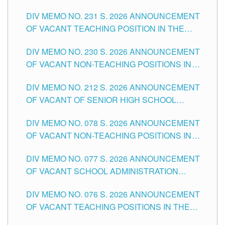
ELEMENTARY LEVEL
DIV MEMO NO. 231 S. 2026 ANNOUNCEMENT
OF VACANT TEACHING POSITION IN THE
SECONDARY LEVEL
DIV MEMO NO. 230 S. 2026 ANNOUNCEMENT
OF VACANT NON-TEACHING POSITIONS IN
THE SCHOOLS DIVISION OF TUGUEGARAO
DIV MEMO NO. 212 S. 2026 ANNOUNCEMENT
CITY
OF VACANT OF SENIOR HIGH SCHOOL
TEACHING POSITIONS IN THE DIVISION OF
DIV MEMO NO. 078 S. 2026 ANNOUNCEMENT
TUGUEGARAO CITY
OF VACANT NON-TEACHING POSITIONS IN
THE SCHOOLS DIVISION OF TUGUEGARAO
DIV MEMO NO. 077 S. 2026 ANNOUNCEMENT
CITY
OF VACANT SCHOOL ADMINISTRATION
POSITIONS IN THE SCHOOLS DIVISION OF
DIV MEMO NO. 076 S. 2026 ANNOUNCEMENT
TUGUEGARAO CITY
OF VACANT TEACHING POSITIONS IN THE
ELEMENTARY LEVEL