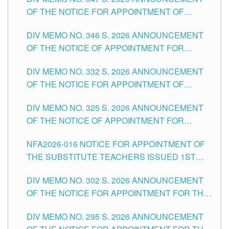
SCHOOLS DIVISION OF TUGUEGARAO CITY
OF THE NOTICE FOR APPOINTMENT OF
TEACHING-RELATED, VARIOUS SCHOOL
DIV MEMO NO. 346 S. 2026 ANNOUNCEMENT
HEADS AND NON-TEACHING POSITIONS IN
OF THE NOTICE OF APPOINTMENT FOR
THE SCHOOLS DIVISION OF TUGUEGARAO
SUBSTITUTE TEACHING POSITIONS IN THE
CITY
DIV MEMO NO. 332 S. 2026 ANNOUNCEMENT
SCHOOLS DIVISION OF TUGUEGARAO CITY
OF THE NOTICE FOR APPOINTMENT OF
MASTER TEACHER II POSITIONS IN THE
DIV MEMO NO. 325 S. 2026 ANNOUNCEMENT
SCHOOLS DIVISION OF TUGUEGARAO CITY
OF THE NOTICE OF APPOINTMENT FOR
SUBSTITUTE TEACHING POSITIONS IN THE
NFA2026-016 NOTICE FOR APPOINTMENT OF
SCHOOLS DIVISION OF TUGUEGARAO CITY
THE SUBSTITUTE TEACHERS ISSUED 1ST
DAY OF JULY, 2026
DIV MEMO NO. 302 S. 2026 ANNOUNCEMENT
OF THE NOTICE FOR APPOINTMENT FOR THE
TEACHING POSITIONS IN SECONDARY (NEW
DIV MEMO NO. 295 S. 2026 ANNOUNCEMENT
ITEMS) OF THE SCHOOLS DIVISION OF