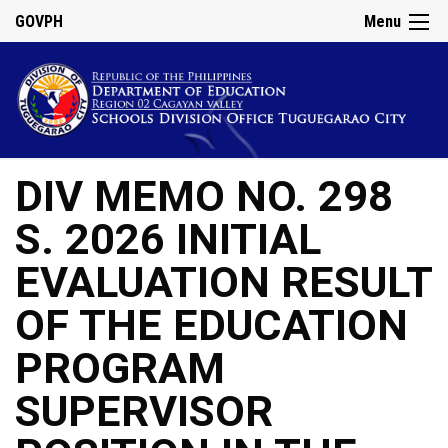
GOVPH
Menu
DIV MEMO NO. 298
S. 2026 INITIAL
EVALUATION RESULT
OF THE EDUCATION
PROGRAM
SUPERVISOR