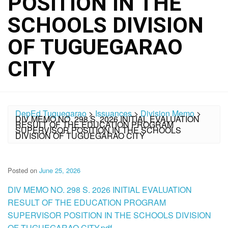
POSITION IN THE
SCHOOLS DIVISION
OF TUGUEGARAO
CITY
DepEd Tuguegarao
>
Issuances
>
Division Memo
>
DIV MEMO NO. 298 S. 2026 INITIAL EVALUATION
RESULT OF THE EDUCATION PROGRAM
SUPERVISOR POSITION IN THE SCHOOLS
DIVISION OF TUGUEGARAO CITY
Posted on
June 25, 2026
DIV MEMO NO. 298 S. 2026 INITIAL EVALUATION
RESULT OF THE EDUCATION PROGRAM
SUPERVISOR POSITION IN THE SCHOOLS DIVISION
OF TUGUEGARAO CITY.pdf