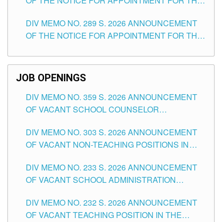
OF THE NOTICE FOR APPOINTMENT FOR THE
TUGUEGARAO CITY
TEACHING POSITIONS (SUBSTITUTE) IN THE
DIV MEMO NO. 289 S. 2026 ANNOUNCEMENT
SCHOOLS DIVISION OF TUGUEGARAO CITY
OF THE NOTICE FOR APPOINTMENT FOR THE
TEACHING POSITIONS (SUBSTITUTE) IN THE
SCHOOLS DIVISION OF TUGUEGARAO CITY
JOB OPENINGS
DIV MEMO NO. 359 S. 2026 ANNOUNCEMENT
OF VACANT SCHOOL COUNSELOR
ASSOCIATE-1 POSITIONS IN THE SCHOOLS
DIV MEMO NO. 303 S. 2026 ANNOUNCEMENT
DIVISION OF TUGUEGARAO CITY
OF VACANT NON-TEACHING POSITIONS IN
THE SCHOOLS DIVISION OF TUGUEGARAO
DIV MEMO NO. 233 S. 2026 ANNOUNCEMENT
CITY
OF VACANT SCHOOL ADMINISTRATION
POSITIONS IN THE SCHOOLS DIVISION OF
DIV MEMO NO. 232 S. 2026 ANNOUNCEMENT
TUGUEGARAO CITY
OF VACANT TEACHING POSITION IN THE