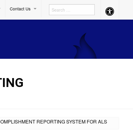
Contact Us
Accessibility
Button
TING
ACCOMPLISHMENT REPORTING SYSTEM FOR ALS