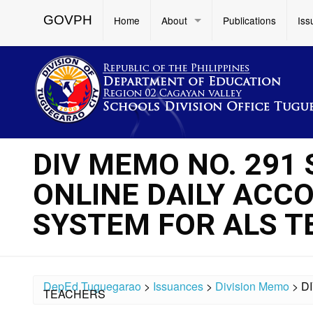
GOVPH
Home
About
Publications
Iss
DIV MEMO NO. 291 
ONLINE DAILY AC
SYSTEM FOR ALS 
DepEd Tuguegarao
>
Issuances
>
Division Memo
>
D
TEACHERS