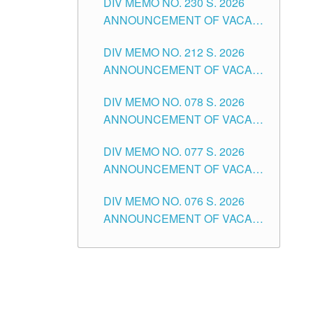
DIV MEMO NO. 230 S. 2026
SECONDARY LEVEL
ANNOUNCEMENT OF VACANT
NON-TEACHING POSITIONS IN
DIV MEMO NO. 212 S. 2026
THE SCHOOLS DIVISION OF
ANNOUNCEMENT OF VACANT
TUGUEGARAO CITY
OF SENIOR HIGH SCHOOL
DIV MEMO NO. 078 S. 2026
TEACHING POSITIONS IN THE
ANNOUNCEMENT OF VACANT
DIVISION OF TUGUEGARAO
NON-TEACHING POSITIONS IN
CITY
DIV MEMO NO. 077 S. 2026
THE SCHOOLS DIVISION OF
ANNOUNCEMENT OF VACANT
TUGUEGARAO CITY
SCHOOL ADMINISTRATION
DIV MEMO NO. 076 S. 2026
POSITIONS IN THE SCHOOLS
ANNOUNCEMENT OF VACANT
DIVISION OF TUGUEGARAO
TEACHING POSITIONS IN THE
CITY
ELEMENTARY LEVEL