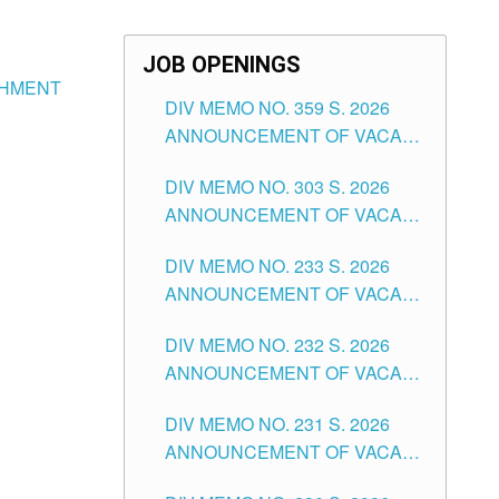
JOB OPENINGS
ISHMENT
DIV MEMO NO. 359 S. 2026
ANNOUNCEMENT OF VACANT
SCHOOL COUNSELOR
DIV MEMO NO. 303 S. 2026
ASSOCIATE-1 POSITIONS IN
ANNOUNCEMENT OF VACANT
THE SCHOOLS DIVISION OF
NON-TEACHING POSITIONS IN
TUGUEGARAO CITY
DIV MEMO NO. 233 S. 2026
THE SCHOOLS DIVISION OF
ANNOUNCEMENT OF VACANT
TUGUEGARAO CITY
SCHOOL ADMINISTRATION
DIV MEMO NO. 232 S. 2026
POSITIONS IN THE SCHOOLS
ANNOUNCEMENT OF VACANT
DIVISION OF TUGUEGARAO
TEACHING POSITION IN THE
CITY
DIV MEMO NO. 231 S. 2026
ELEMENTARY LEVEL
ANNOUNCEMENT OF VACANT
TEACHING POSITION IN THE