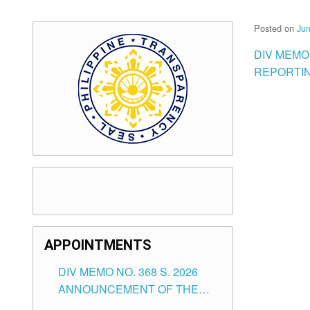
Posted on
Jun
DIV MEMO
REPORTIN
APPOINTMENTS
DIV MEMO NO. 368 S. 2026
ANNOUNCEMENT OF THE
NOTICE FOR APPOINTMENT