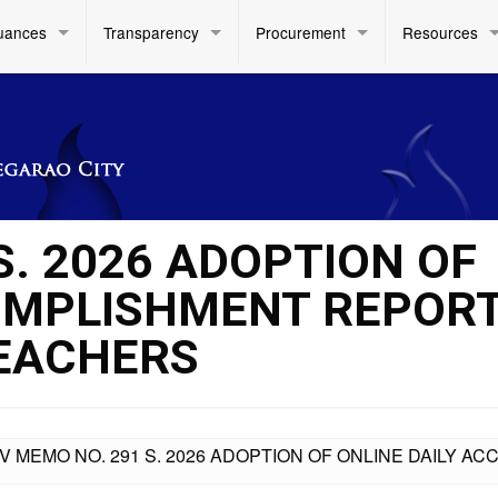
uances
Transparency
Procurement
Resources
S. 2026 ADOPTION OF
COMPLISHMENT REPOR
TEACHERS
IV MEMO NO. 291 S. 2026 ADOPTION OF ONLINE DAILY 