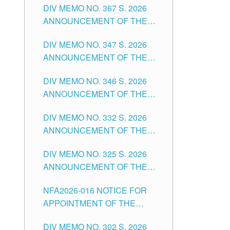
DIV MEMO NO. 367 S. 2026
FOR SUBSTITUTE TEACHING
ANNOUNCEMENT OF THE
POSITIONS IN THE SCHOOLS
NOTICE FOR APPOINTMENT
DIVISION OF TUGUEGARAO
DIV MEMO NO. 347 S. 2026
FOR ADMINISTRATIVE
CITY
ANNOUNCEMENT OF THE
OFFICER II POSITION IN THE
NOTICE FOR APPOINTMENT
SCHOOLS DIVISION OF
DIV MEMO NO. 346 S. 2026
OF TEACHING-RELATED,
TUGUEGARAO CITY
ANNOUNCEMENT OF THE
VARIOUS SCHOOL HEADS
NOTICE OF APPOINTMENT
AND NON-TEACHING
DIV MEMO NO. 332 S. 2026
FOR SUBSTITUTE TEACHING
POSITIONS IN THE SCHOOLS
ANNOUNCEMENT OF THE
POSITIONS IN THE SCHOOLS
DIVISION OF TUGUEGARAO
NOTICE FOR APPOINTMENT
DIVISION OF TUGUEGARAO
CITY
DIV MEMO NO. 325 S. 2026
OF MASTER TEACHER II
CITY
ANNOUNCEMENT OF THE
POSITIONS IN THE SCHOOLS
NOTICE OF APPOINTMENT
DIVISION OF TUGUEGARAO
NFA2026-016 NOTICE FOR
FOR SUBSTITUTE TEACHING
CITY
APPOINTMENT OF THE
POSITIONS IN THE SCHOOLS
SUBSTITUTE TEACHERS
DIVISION OF TUGUEGARAO
DIV MEMO NO. 302 S. 2026
ISSUED 1ST DAY OF JULY,