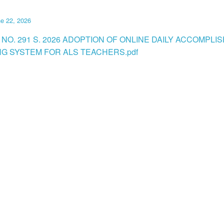
e 22, 2026
 NO. 291 S. 2026 ADOPTION OF ONLINE DAILY ACCOMPL
G SYSTEM FOR ALS TEACHERS.pdf