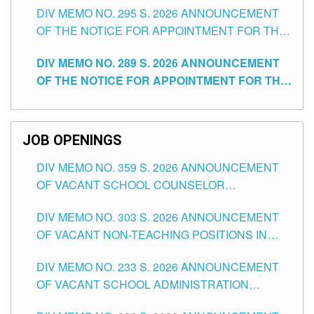
DIV MEMO NO. 295 S. 2026 ANNOUNCEMENT
ITEMS) OF THE SCHOOLS DIVISION OF
OF THE NOTICE FOR APPOINTMENT FOR THE
TUGUEGARAO CITY
TEACHING POSITIONS (SUBSTITUTE) IN THE
DIV MEMO NO. 289 S. 2026 ANNOUNCEMENT
SCHOOLS DIVISION OF TUGUEGARAO CITY
OF THE NOTICE FOR APPOINTMENT FOR THE
TEACHING POSITIONS (SUBSTITUTE) IN THE
SCHOOLS DIVISION OF TUGUEGARAO CITY
JOB OPENINGS
DIV MEMO NO. 359 S. 2026 ANNOUNCEMENT
OF VACANT SCHOOL COUNSELOR
ASSOCIATE-1 POSITIONS IN THE SCHOOLS
DIV MEMO NO. 303 S. 2026 ANNOUNCEMENT
DIVISION OF TUGUEGARAO CITY
OF VACANT NON-TEACHING POSITIONS IN
THE SCHOOLS DIVISION OF TUGUEGARAO
DIV MEMO NO. 233 S. 2026 ANNOUNCEMENT
CITY
OF VACANT SCHOOL ADMINISTRATION
POSITIONS IN THE SCHOOLS DIVISION OF