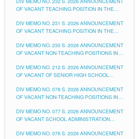
DIV MEMO NO. 232 S. 2026 ANNOUNCEMENT
TUGUEGARAO CITY
OF VACANT TEACHING POSITION IN THE
ELEMENTARY LEVEL
DIV MEMO NO. 231 S. 2026 ANNOUNCEMENT
OF VACANT TEACHING POSITION IN THE
SECONDARY LEVEL
DIV MEMO NO. 230 S. 2026 ANNOUNCEMENT
OF VACANT NON-TEACHING POSITIONS IN
THE SCHOOLS DIVISION OF TUGUEGARAO
DIV MEMO NO. 212 S. 2026 ANNOUNCEMENT
CITY
OF VACANT OF SENIOR HIGH SCHOOL
TEACHING POSITIONS IN THE DIVISION OF
DIV MEMO NO. 078 S. 2026 ANNOUNCEMENT
TUGUEGARAO CITY
OF VACANT NON-TEACHING POSITIONS IN
THE SCHOOLS DIVISION OF TUGUEGARAO
DIV MEMO NO. 077 S. 2026 ANNOUNCEMENT
CITY
OF VACANT SCHOOL ADMINISTRATION
POSITIONS IN THE SCHOOLS DIVISION OF
DIV MEMO NO. 076 S. 2026 ANNOUNCEMENT
TUGUEGARAO CITY