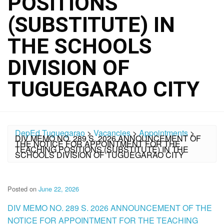
POSITIONS
(SUBSTITUTE) IN
THE SCHOOLS
DIVISION OF
TUGUEGARAO CITY
DepEd Tuguegarao
>
Vacancies
>
Appointments
>
DIV MEMO NO. 289 S. 2026 ANNOUNCEMENT OF
THE NOTICE FOR APPOINTMENT FOR THE
TEACHING POSITIONS (SUBSTITUTE) IN THE
SCHOOLS DIVISION OF TUGUEGARAO CITY
Posted on
June 22, 2026
DIV MEMO NO. 289 S. 2026 ANNOUNCEMENT OF THE
NOTICE FOR APPOINTMENT FOR THE TEACHING