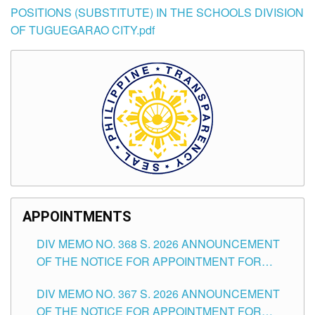
POSITIONS (SUBSTITUTE) IN THE SCHOOLS DIVISION
OF TUGUEGARAO CITY.pdf
APPOINTMENTS
DIV MEMO NO. 368 S. 2026 ANNOUNCEMENT
OF THE NOTICE FOR APPOINTMENT FOR
SUBSTITUTE TEACHING POSITIONS IN THE
DIV MEMO NO. 367 S. 2026 ANNOUNCEMENT
SCHOOLS DIVISION OF TUGUEGARAO CITY
OF THE NOTICE FOR APPOINTMENT FOR