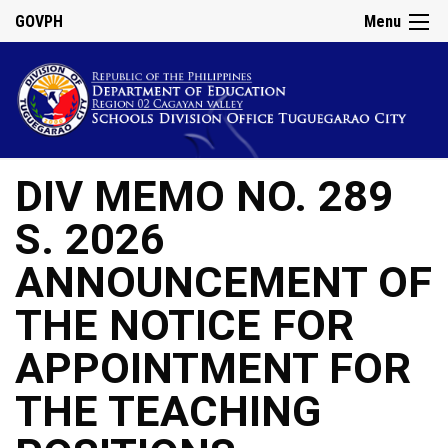
GOVPH
Menu
DIV MEMO NO. 289
S. 2026
ANNOUNCEMENT OF
THE NOTICE FOR
APPOINTMENT FOR
THE TEACHING