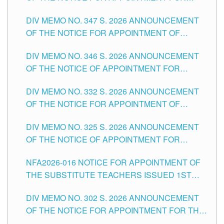
ADMINISTRATIVE OFFICER II POSITION IN THE
DIV MEMO NO. 347 S. 2026 ANNOUNCEMENT
SCHOOLS DIVISION OF TUGUEGARAO CITY
OF THE NOTICE FOR APPOINTMENT OF
TEACHING-RELATED, VARIOUS SCHOOL
DIV MEMO NO. 346 S. 2026 ANNOUNCEMENT
HEADS AND NON-TEACHING POSITIONS IN
OF THE NOTICE OF APPOINTMENT FOR
THE SCHOOLS DIVISION OF TUGUEGARAO
SUBSTITUTE TEACHING POSITIONS IN THE
CITY
DIV MEMO NO. 332 S. 2026 ANNOUNCEMENT
SCHOOLS DIVISION OF TUGUEGARAO CITY
OF THE NOTICE FOR APPOINTMENT OF
MASTER TEACHER II POSITIONS IN THE
DIV MEMO NO. 325 S. 2026 ANNOUNCEMENT
SCHOOLS DIVISION OF TUGUEGARAO CITY
OF THE NOTICE OF APPOINTMENT FOR
SUBSTITUTE TEACHING POSITIONS IN THE
NFA2026-016 NOTICE FOR APPOINTMENT OF
SCHOOLS DIVISION OF TUGUEGARAO CITY
THE SUBSTITUTE TEACHERS ISSUED 1ST
DAY OF JULY, 2026
DIV MEMO NO. 302 S. 2026 ANNOUNCEMENT
OF THE NOTICE FOR APPOINTMENT FOR THE
TEACHING POSITIONS IN SECONDARY (NEW