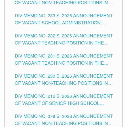
OF VACANT NON-TEACHING POSITIONS IN
THE SCHOOLS DIVISION OF TUGUEGARAO
DIV MEMO NO. 233 S. 2026 ANNOUNCEMENT
CITY
OF VACANT SCHOOL ADMINISTRATION
POSITIONS IN THE SCHOOLS DIVISION OF
DIV MEMO NO. 232 S. 2026 ANNOUNCEMENT
TUGUEGARAO CITY
OF VACANT TEACHING POSITION IN THE
ELEMENTARY LEVEL
DIV MEMO NO. 231 S. 2026 ANNOUNCEMENT
OF VACANT TEACHING POSITION IN THE
SECONDARY LEVEL
DIV MEMO NO. 230 S. 2026 ANNOUNCEMENT
OF VACANT NON-TEACHING POSITIONS IN
THE SCHOOLS DIVISION OF TUGUEGARAO
DIV MEMO NO. 212 S. 2026 ANNOUNCEMENT
CITY
OF VACANT OF SENIOR HIGH SCHOOL
TEACHING POSITIONS IN THE DIVISION OF
DIV MEMO NO. 078 S. 2026 ANNOUNCEMENT
TUGUEGARAO CITY
OF VACANT NON-TEACHING POSITIONS IN