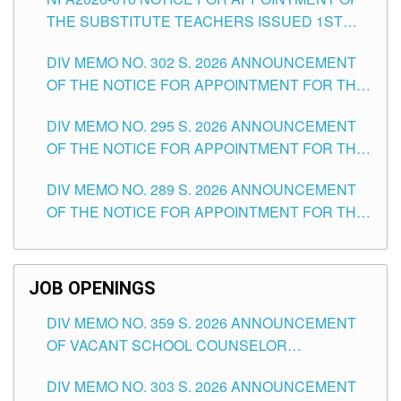
SCHOOLS DIVISION OF TUGUEGARAO CITY
THE SUBSTITUTE TEACHERS ISSUED 1ST
DAY OF JULY, 2026
DIV MEMO NO. 302 S. 2026 ANNOUNCEMENT
OF THE NOTICE FOR APPOINTMENT FOR THE
TEACHING POSITIONS IN SECONDARY (NEW
DIV MEMO NO. 295 S. 2026 ANNOUNCEMENT
ITEMS) OF THE SCHOOLS DIVISION OF
OF THE NOTICE FOR APPOINTMENT FOR THE
TUGUEGARAO CITY
TEACHING POSITIONS (SUBSTITUTE) IN THE
DIV MEMO NO. 289 S. 2026 ANNOUNCEMENT
SCHOOLS DIVISION OF TUGUEGARAO CITY
OF THE NOTICE FOR APPOINTMENT FOR THE
TEACHING POSITIONS (SUBSTITUTE) IN THE
SCHOOLS DIVISION OF TUGUEGARAO CITY
JOB OPENINGS
DIV MEMO NO. 359 S. 2026 ANNOUNCEMENT
OF VACANT SCHOOL COUNSELOR
ASSOCIATE-1 POSITIONS IN THE SCHOOLS
DIV MEMO NO. 303 S. 2026 ANNOUNCEMENT
DIVISION OF TUGUEGARAO CITY