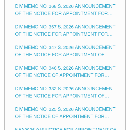
DIV MEMO NO. 368 S. 2026 ANNOUNCEMENT
OF THE NOTICE FOR APPOINTMENT FOR
SUBSTITUTE TEACHING POSITIONS IN THE
DIV MEMO NO. 367 S. 2026 ANNOUNCEMENT
SCHOOLS DIVISION OF TUGUEGARAO CITY
OF THE NOTICE FOR APPOINTMENT FOR
ADMINISTRATIVE OFFICER II POSITION IN THE
DIV MEMO NO. 347 S. 2026 ANNOUNCEMENT
SCHOOLS DIVISION OF TUGUEGARAO CITY
OF THE NOTICE FOR APPOINTMENT OF
TEACHING-RELATED, VARIOUS SCHOOL
DIV MEMO NO. 346 S. 2026 ANNOUNCEMENT
HEADS AND NON-TEACHING POSITIONS IN
OF THE NOTICE OF APPOINTMENT FOR
THE SCHOOLS DIVISION OF TUGUEGARAO
SUBSTITUTE TEACHING POSITIONS IN THE
CITY
DIV MEMO NO. 332 S. 2026 ANNOUNCEMENT
SCHOOLS DIVISION OF TUGUEGARAO CITY
OF THE NOTICE FOR APPOINTMENT OF
MASTER TEACHER II POSITIONS IN THE
DIV MEMO NO. 325 S. 2026 ANNOUNCEMENT
SCHOOLS DIVISION OF TUGUEGARAO CITY
OF THE NOTICE OF APPOINTMENT FOR
SUBSTITUTE TEACHING POSITIONS IN THE
NFA2026-016 NOTICE FOR APPOINTMENT OF