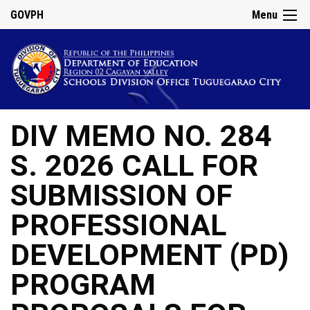
GOVPH
Menu
DIV MEMO NO. 284
S. 2026 CALL FOR
SUBMISSION OF
PROFESSIONAL
DEVELOPMENT (PD)
PROGRAM