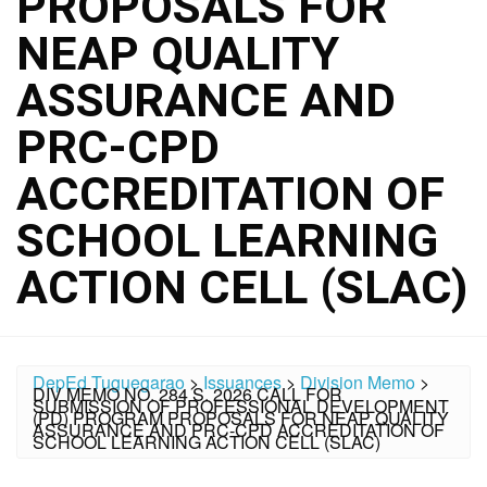
PROPOSALS FOR
NEAP QUALITY
ASSURANCE AND
PRC-CPD
ACCREDITATION OF
SCHOOL LEARNING
ACTION CELL (SLAC)
DepEd Tuguegarao
>
Issuances
>
Division Memo
>
DIV MEMO NO. 284 S. 2026 CALL FOR
SUBMISSION OF PROFESSIONAL DEVELOPMENT
(PD) PROGRAM PROPOSALS FOR NEAP QUALITY
ASSURANCE AND PRC-CPD ACCREDITATION OF
SCHOOL LEARNING ACTION CELL (SLAC)