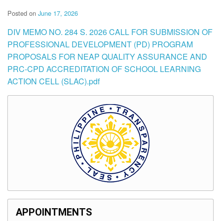
Posted on
June 17, 2026
DIV MEMO NO. 284 S. 2026 CALL FOR SUBMISSION OF
PROFESSIONAL DEVELOPMENT (PD) PROGRAM
PROPOSALS FOR NEAP QUALITY ASSURANCE AND
PRC-CPD ACCREDITATION OF SCHOOL LEARNING
ACTION CELL (SLAC).pdf
APPOINTMENTS