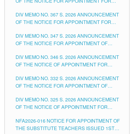
OF THE NOTICE FOR APPOINTMENT FOR
SUBSTITUTE TEACHING POSITIONS IN THE
DIV MEMO NO. 367 S. 2026 ANNOUNCEMENT
SCHOOLS DIVISION OF TUGUEGARAO CITY
OF THE NOTICE FOR APPOINTMENT FOR
ADMINISTRATIVE OFFICER II POSITION IN THE
DIV MEMO NO. 347 S. 2026 ANNOUNCEMENT
SCHOOLS DIVISION OF TUGUEGARAO CITY
OF THE NOTICE FOR APPOINTMENT OF
TEACHING-RELATED, VARIOUS SCHOOL
DIV MEMO NO. 346 S. 2026 ANNOUNCEMENT
HEADS AND NON-TEACHING POSITIONS IN
OF THE NOTICE OF APPOINTMENT FOR
THE SCHOOLS DIVISION OF TUGUEGARAO
SUBSTITUTE TEACHING POSITIONS IN THE
CITY
DIV MEMO NO. 332 S. 2026 ANNOUNCEMENT
SCHOOLS DIVISION OF TUGUEGARAO CITY
OF THE NOTICE FOR APPOINTMENT OF
MASTER TEACHER II POSITIONS IN THE
DIV MEMO NO. 325 S. 2026 ANNOUNCEMENT
SCHOOLS DIVISION OF TUGUEGARAO CITY
OF THE NOTICE OF APPOINTMENT FOR
SUBSTITUTE TEACHING POSITIONS IN THE
NFA2026-016 NOTICE FOR APPOINTMENT OF
SCHOOLS DIVISION OF TUGUEGARAO CITY
THE SUBSTITUTE TEACHERS ISSUED 1ST