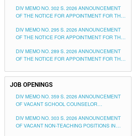
DAY OF JULY, 2026
DIV MEMO NO. 302 S. 2026 ANNOUNCEMENT
OF THE NOTICE FOR APPOINTMENT FOR THE
TEACHING POSITIONS IN SECONDARY (NEW
DIV MEMO NO. 295 S. 2026 ANNOUNCEMENT
ITEMS) OF THE SCHOOLS DIVISION OF
OF THE NOTICE FOR APPOINTMENT FOR THE
TUGUEGARAO CITY
TEACHING POSITIONS (SUBSTITUTE) IN THE
DIV MEMO NO. 289 S. 2026 ANNOUNCEMENT
SCHOOLS DIVISION OF TUGUEGARAO CITY
OF THE NOTICE FOR APPOINTMENT FOR THE
TEACHING POSITIONS (SUBSTITUTE) IN THE
SCHOOLS DIVISION OF TUGUEGARAO CITY
JOB OPENINGS
DIV MEMO NO. 359 S. 2026 ANNOUNCEMENT
OF VACANT SCHOOL COUNSELOR
ASSOCIATE-1 POSITIONS IN THE SCHOOLS
DIV MEMO NO. 303 S. 2026 ANNOUNCEMENT
DIVISION OF TUGUEGARAO CITY
OF VACANT NON-TEACHING POSITIONS IN
THE SCHOOLS DIVISION OF TUGUEGARAO