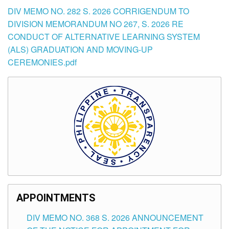
DIV MEMO NO. 282 S. 2026 CORRIGENDUM TO
DIVISION MEMORANDUM NO 267, S. 2026 RE
CONDUCT OF ALTERNATIVE LEARNING SYSTEM
(ALS) GRADUATION AND MOVING-UP
CEREMONIES.pdf
APPOINTMENTS
DIV MEMO NO. 368 S. 2026 ANNOUNCEMENT