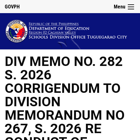
GOVPH
Menu
DIV MEMO NO. 282
S. 2026
CORRIGENDUM TO
DIVISION
MEMORANDUM NO
267, S. 2026 RE