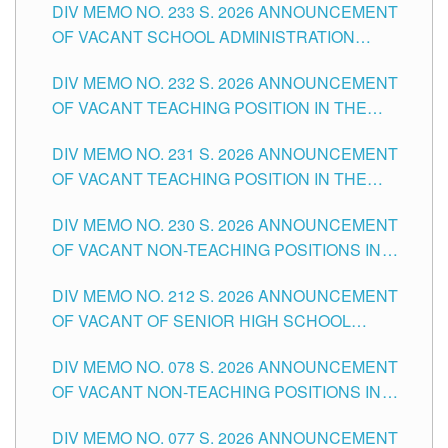
DIV MEMO NO. 233 S. 2026 ANNOUNCEMENT
CITY
OF VACANT SCHOOL ADMINISTRATION
POSITIONS IN THE SCHOOLS DIVISION OF
DIV MEMO NO. 232 S. 2026 ANNOUNCEMENT
TUGUEGARAO CITY
OF VACANT TEACHING POSITION IN THE
ELEMENTARY LEVEL
DIV MEMO NO. 231 S. 2026 ANNOUNCEMENT
OF VACANT TEACHING POSITION IN THE
SECONDARY LEVEL
DIV MEMO NO. 230 S. 2026 ANNOUNCEMENT
OF VACANT NON-TEACHING POSITIONS IN
THE SCHOOLS DIVISION OF TUGUEGARAO
DIV MEMO NO. 212 S. 2026 ANNOUNCEMENT
CITY
OF VACANT OF SENIOR HIGH SCHOOL
TEACHING POSITIONS IN THE DIVISION OF
DIV MEMO NO. 078 S. 2026 ANNOUNCEMENT
TUGUEGARAO CITY
OF VACANT NON-TEACHING POSITIONS IN
THE SCHOOLS DIVISION OF TUGUEGARAO
DIV MEMO NO. 077 S. 2026 ANNOUNCEMENT
CITY