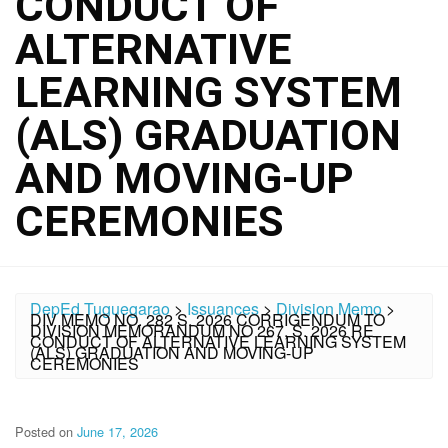
CONDUCT OF
ALTERNATIVE
LEARNING SYSTEM
(ALS) GRADUATION
AND MOVING-UP
CEREMONIES
DepEd Tuguegarao
>
Issuances
>
Division Memo
>
DIV MEMO NO. 282 S. 2026 CORRIGENDUM TO
DIVISION MEMORANDUM NO 267, S. 2026 RE
CONDUCT OF ALTERNATIVE LEARNING SYSTEM
(ALS) GRADUATION AND MOVING-UP
CEREMONIES
Posted on
June 17, 2026