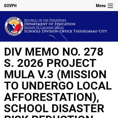
GOVPH
Menu
DIV MEMO NO. 278
S. 2026 PROJECT
MULA V.3 (MISSION
TO UNDERGO LOCAL
AFFORESTATION),
SCHOOL DISASTER