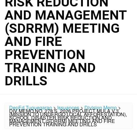
RISK REDUCTION
AND MANAGEMENT
(SDRRM) MEETING
AND FIRE
PREVENTION
TRAINING AND
DRILLS
DepEd Tuguegarao
>
Issuances
>
Division Memo
>
DIV MEMO NO. 278 S. 2026 PROJECT MULA V.3
(MISSION TO UNDERGO LOCAL AFFORESTATION),
SCHOOL DISASTER RISK REDUCTION AND
MANAGEMENT (SDRRM) MEETING AND FIRE
PREVENTION TRAINING AND DRILLS