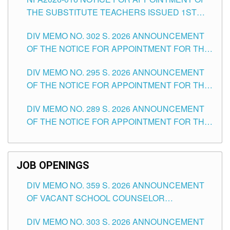
SCHOOLS DIVISION OF TUGUEGARAO CITY
THE SUBSTITUTE TEACHERS ISSUED 1ST
DAY OF JULY, 2026
DIV MEMO NO. 302 S. 2026 ANNOUNCEMENT
OF THE NOTICE FOR APPOINTMENT FOR THE
TEACHING POSITIONS IN SECONDARY (NEW
DIV MEMO NO. 295 S. 2026 ANNOUNCEMENT
ITEMS) OF THE SCHOOLS DIVISION OF
OF THE NOTICE FOR APPOINTMENT FOR THE
TUGUEGARAO CITY
TEACHING POSITIONS (SUBSTITUTE) IN THE
DIV MEMO NO. 289 S. 2026 ANNOUNCEMENT
SCHOOLS DIVISION OF TUGUEGARAO CITY
OF THE NOTICE FOR APPOINTMENT FOR THE
TEACHING POSITIONS (SUBSTITUTE) IN THE
SCHOOLS DIVISION OF TUGUEGARAO CITY
JOB OPENINGS
DIV MEMO NO. 359 S. 2026 ANNOUNCEMENT
OF VACANT SCHOOL COUNSELOR
ASSOCIATE-1 POSITIONS IN THE SCHOOLS
DIV MEMO NO. 303 S. 2026 ANNOUNCEMENT
DIVISION OF TUGUEGARAO CITY