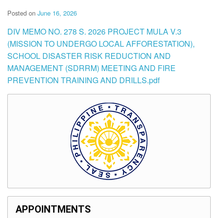
Posted on
June 16, 2026
DIV MEMO NO. 278 S. 2026 PROJECT MULA V.3
(MISSION TO UNDERGO LOCAL AFFORESTATION),
SCHOOL DISASTER RISK REDUCTION AND
MANAGEMENT (SDRRM) MEETING AND FIRE
PREVENTION TRAINING AND DRILLS.pdf
APPOINTMENTS