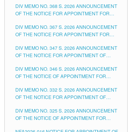
DIV MEMO NO. 368 S. 2026 ANNOUNCEMENT
OF THE NOTICE FOR APPOINTMENT FOR
SUBSTITUTE TEACHING POSITIONS IN THE
DIV MEMO NO. 367 S. 2026 ANNOUNCEMENT
SCHOOLS DIVISION OF TUGUEGARAO CITY
OF THE NOTICE FOR APPOINTMENT FOR
ADMINISTRATIVE OFFICER II POSITION IN THE
DIV MEMO NO. 347 S. 2026 ANNOUNCEMENT
SCHOOLS DIVISION OF TUGUEGARAO CITY
OF THE NOTICE FOR APPOINTMENT OF
TEACHING-RELATED, VARIOUS SCHOOL
DIV MEMO NO. 346 S. 2026 ANNOUNCEMENT
HEADS AND NON-TEACHING POSITIONS IN
OF THE NOTICE OF APPOINTMENT FOR
THE SCHOOLS DIVISION OF TUGUEGARAO
SUBSTITUTE TEACHING POSITIONS IN THE
CITY
DIV MEMO NO. 332 S. 2026 ANNOUNCEMENT
SCHOOLS DIVISION OF TUGUEGARAO CITY
OF THE NOTICE FOR APPOINTMENT OF
MASTER TEACHER II POSITIONS IN THE
DIV MEMO NO. 325 S. 2026 ANNOUNCEMENT
SCHOOLS DIVISION OF TUGUEGARAO CITY
OF THE NOTICE OF APPOINTMENT FOR
SUBSTITUTE TEACHING POSITIONS IN THE
NFA2026-016 NOTICE FOR APPOINTMENT OF