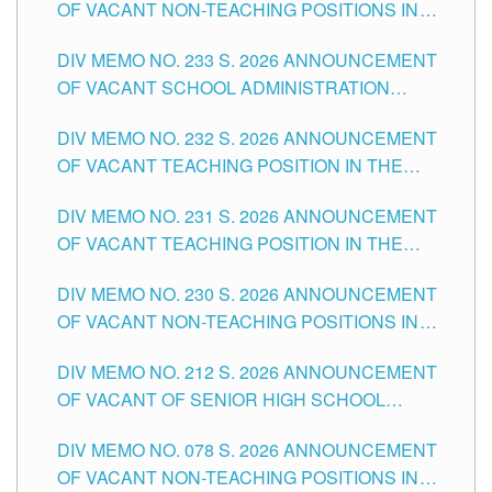
OF VACANT NON-TEACHING POSITIONS IN
THE SCHOOLS DIVISION OF TUGUEGARAO
DIV MEMO NO. 233 S. 2026 ANNOUNCEMENT
CITY
OF VACANT SCHOOL ADMINISTRATION
POSITIONS IN THE SCHOOLS DIVISION OF
DIV MEMO NO. 232 S. 2026 ANNOUNCEMENT
TUGUEGARAO CITY
OF VACANT TEACHING POSITION IN THE
ELEMENTARY LEVEL
DIV MEMO NO. 231 S. 2026 ANNOUNCEMENT
OF VACANT TEACHING POSITION IN THE
SECONDARY LEVEL
DIV MEMO NO. 230 S. 2026 ANNOUNCEMENT
OF VACANT NON-TEACHING POSITIONS IN
THE SCHOOLS DIVISION OF TUGUEGARAO
DIV MEMO NO. 212 S. 2026 ANNOUNCEMENT
CITY
OF VACANT OF SENIOR HIGH SCHOOL
TEACHING POSITIONS IN THE DIVISION OF
DIV MEMO NO. 078 S. 2026 ANNOUNCEMENT
TUGUEGARAO CITY
OF VACANT NON-TEACHING POSITIONS IN