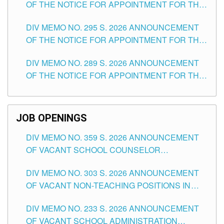
OF THE NOTICE FOR APPOINTMENT FOR THE
TEACHING POSITIONS IN SECONDARY (NEW
DIV MEMO NO. 295 S. 2026 ANNOUNCEMENT
ITEMS) OF THE SCHOOLS DIVISION OF
OF THE NOTICE FOR APPOINTMENT FOR THE
TUGUEGARAO CITY
TEACHING POSITIONS (SUBSTITUTE) IN THE
DIV MEMO NO. 289 S. 2026 ANNOUNCEMENT
SCHOOLS DIVISION OF TUGUEGARAO CITY
OF THE NOTICE FOR APPOINTMENT FOR THE
TEACHING POSITIONS (SUBSTITUTE) IN THE
SCHOOLS DIVISION OF TUGUEGARAO CITY
JOB OPENINGS
DIV MEMO NO. 359 S. 2026 ANNOUNCEMENT
OF VACANT SCHOOL COUNSELOR
ASSOCIATE-1 POSITIONS IN THE SCHOOLS
DIV MEMO NO. 303 S. 2026 ANNOUNCEMENT
DIVISION OF TUGUEGARAO CITY
OF VACANT NON-TEACHING POSITIONS IN
THE SCHOOLS DIVISION OF TUGUEGARAO
DIV MEMO NO. 233 S. 2026 ANNOUNCEMENT
CITY
OF VACANT SCHOOL ADMINISTRATION