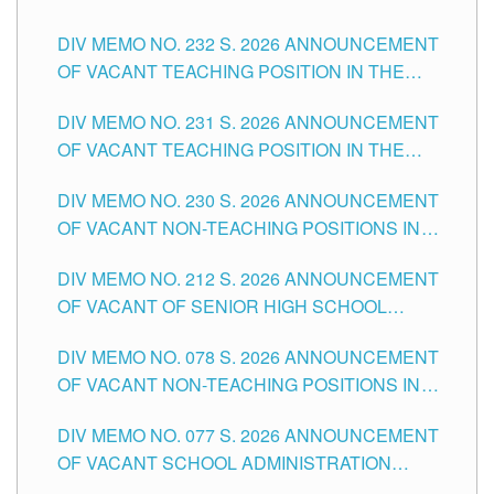
POSITIONS IN THE SCHOOLS DIVISION OF
DIV MEMO NO. 232 S. 2026 ANNOUNCEMENT
TUGUEGARAO CITY
OF VACANT TEACHING POSITION IN THE
ELEMENTARY LEVEL
DIV MEMO NO. 231 S. 2026 ANNOUNCEMENT
OF VACANT TEACHING POSITION IN THE
SECONDARY LEVEL
DIV MEMO NO. 230 S. 2026 ANNOUNCEMENT
OF VACANT NON-TEACHING POSITIONS IN
THE SCHOOLS DIVISION OF TUGUEGARAO
DIV MEMO NO. 212 S. 2026 ANNOUNCEMENT
CITY
OF VACANT OF SENIOR HIGH SCHOOL
TEACHING POSITIONS IN THE DIVISION OF
DIV MEMO NO. 078 S. 2026 ANNOUNCEMENT
TUGUEGARAO CITY
OF VACANT NON-TEACHING POSITIONS IN
THE SCHOOLS DIVISION OF TUGUEGARAO
DIV MEMO NO. 077 S. 2026 ANNOUNCEMENT
CITY
OF VACANT SCHOOL ADMINISTRATION
POSITIONS IN THE SCHOOLS DIVISION OF