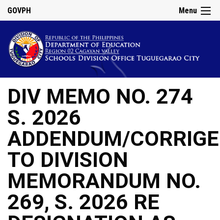
GOVPH
Menu
DIV MEMO NO. 274
S. 2026
ADDENDUM/CORRIG
TO DIVISION
MEMORANDUM NO.
269, S. 2026 RE