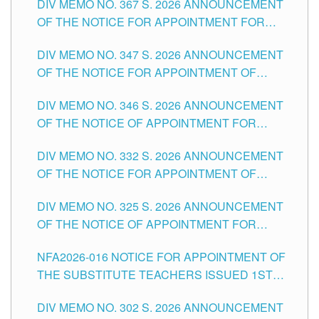
DIV MEMO NO. 367 S. 2026 ANNOUNCEMENT
SCHOOLS DIVISION OF TUGUEGARAO CITY
OF THE NOTICE FOR APPOINTMENT FOR
ADMINISTRATIVE OFFICER II POSITION IN THE
DIV MEMO NO. 347 S. 2026 ANNOUNCEMENT
SCHOOLS DIVISION OF TUGUEGARAO CITY
OF THE NOTICE FOR APPOINTMENT OF
TEACHING-RELATED, VARIOUS SCHOOL
DIV MEMO NO. 346 S. 2026 ANNOUNCEMENT
HEADS AND NON-TEACHING POSITIONS IN
OF THE NOTICE OF APPOINTMENT FOR
THE SCHOOLS DIVISION OF TUGUEGARAO
SUBSTITUTE TEACHING POSITIONS IN THE
CITY
DIV MEMO NO. 332 S. 2026 ANNOUNCEMENT
SCHOOLS DIVISION OF TUGUEGARAO CITY
OF THE NOTICE FOR APPOINTMENT OF
MASTER TEACHER II POSITIONS IN THE
DIV MEMO NO. 325 S. 2026 ANNOUNCEMENT
SCHOOLS DIVISION OF TUGUEGARAO CITY
OF THE NOTICE OF APPOINTMENT FOR
SUBSTITUTE TEACHING POSITIONS IN THE
NFA2026-016 NOTICE FOR APPOINTMENT OF
SCHOOLS DIVISION OF TUGUEGARAO CITY
THE SUBSTITUTE TEACHERS ISSUED 1ST
DAY OF JULY, 2026
DIV MEMO NO. 302 S. 2026 ANNOUNCEMENT