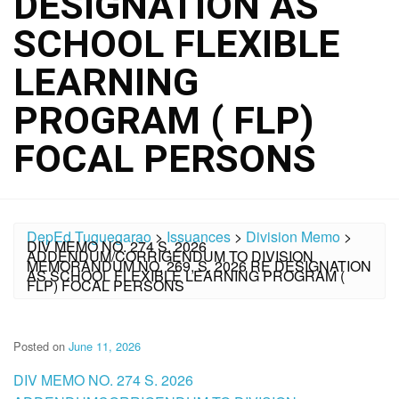
DESIGNATION AS
SCHOOL FLEXIBLE
LEARNING
PROGRAM ( FLP)
FOCAL PERSONS
DepEd Tuguegarao
>
Issuances
>
Division Memo
>
DIV MEMO NO. 274 S. 2026
ADDENDUM/CORRIGENDUM TO DIVISION
MEMORANDUM NO. 269, S. 2026 RE DESIGNATION
AS SCHOOL FLEXIBLE LEARNING PROGRAM (
FLP) FOCAL PERSONS
Posted on
June 11, 2026
DIV MEMO NO. 274 S. 2026