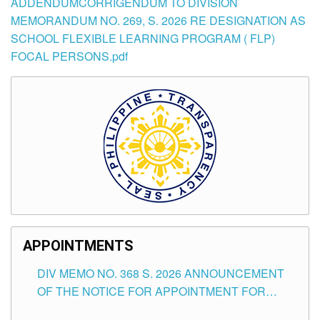
ADDENDUMCORRIGENDUM TO DIVISION
MEMORANDUM NO. 269, S. 2026 RE DESIGNATION AS
SCHOOL FLEXIBLE LEARNING PROGRAM ( FLP)
FOCAL PERSONS.pdf
APPOINTMENTS
DIV MEMO NO. 368 S. 2026 ANNOUNCEMENT
OF THE NOTICE FOR APPOINTMENT FOR
SUBSTITUTE TEACHING POSITIONS IN THE