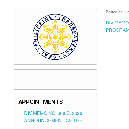
Posted on
Jun
DIV MEMO
PROGRAM 
APPOINTMENTS
DIV MEMO NO. 368 S. 2026
ANNOUNCEMENT OF THE
NOTICE FOR APPOINTMENT