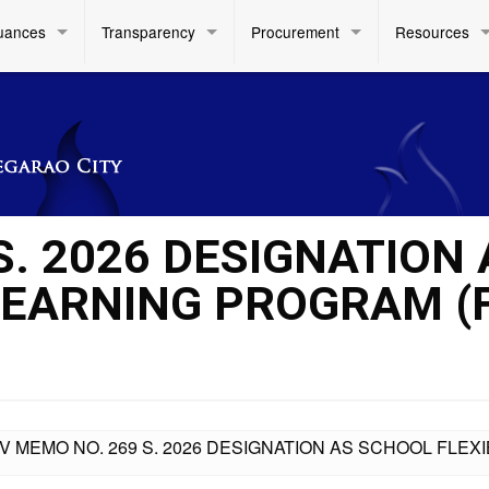
uances
Transparency
Procurement
Resources
S. 2026 DESIGNATION 
LEARNING PROGRAM (
IV MEMO NO. 269 S. 2026 DESIGNATION AS SCHOOL FLE