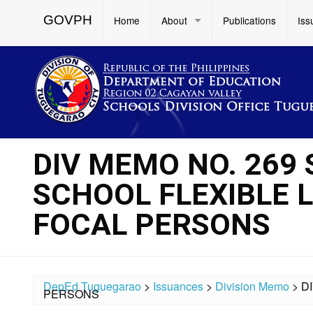
GOVPH
Home
About
Publications
Iss
DIV MEMO NO. 269 
SCHOOL FLEXIBLE 
FOCAL PERSONS
DepEd Tuguegarao
>
Issuances
>
Division Memo
>
D
PERSONS