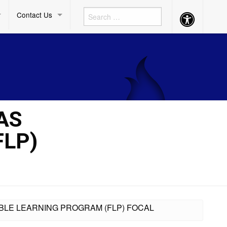
Contact Us
Accessibility
Button
AS
FLP)
XIBLE LEARNING PROGRAM (FLP) FOCAL