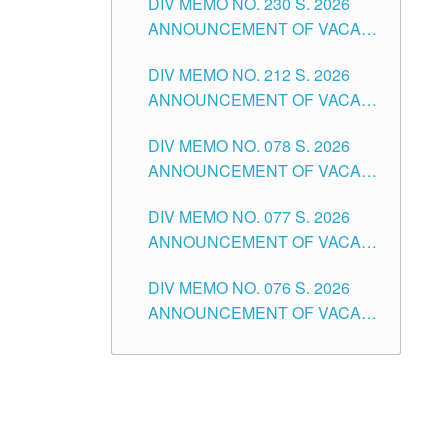
DIV MEMO NO. 230 S. 2026
SECONDARY LEVEL
ANNOUNCEMENT OF VACANT
NON-TEACHING POSITIONS IN
DIV MEMO NO. 212 S. 2026
THE SCHOOLS DIVISION OF
ANNOUNCEMENT OF VACANT
TUGUEGARAO CITY
OF SENIOR HIGH SCHOOL
DIV MEMO NO. 078 S. 2026
TEACHING POSITIONS IN THE
ANNOUNCEMENT OF VACANT
DIVISION OF TUGUEGARAO
NON-TEACHING POSITIONS IN
CITY
DIV MEMO NO. 077 S. 2026
THE SCHOOLS DIVISION OF
ANNOUNCEMENT OF VACANT
TUGUEGARAO CITY
SCHOOL ADMINISTRATION
DIV MEMO NO. 076 S. 2026
POSITIONS IN THE SCHOOLS
ANNOUNCEMENT OF VACANT
DIVISION OF TUGUEGARAO
TEACHING POSITIONS IN THE
CITY
ELEMENTARY LEVEL