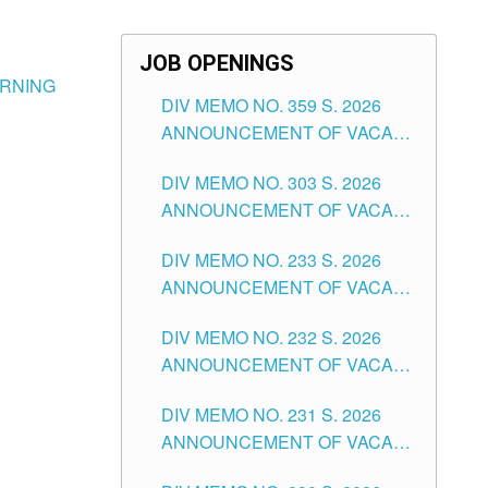
JOB OPENINGS
ARNING
DIV MEMO NO. 359 S. 2026
ANNOUNCEMENT OF VACANT
SCHOOL COUNSELOR
DIV MEMO NO. 303 S. 2026
ASSOCIATE-1 POSITIONS IN
ANNOUNCEMENT OF VACANT
THE SCHOOLS DIVISION OF
NON-TEACHING POSITIONS IN
TUGUEGARAO CITY
DIV MEMO NO. 233 S. 2026
THE SCHOOLS DIVISION OF
ANNOUNCEMENT OF VACANT
TUGUEGARAO CITY
SCHOOL ADMINISTRATION
DIV MEMO NO. 232 S. 2026
POSITIONS IN THE SCHOOLS
ANNOUNCEMENT OF VACANT
DIVISION OF TUGUEGARAO
TEACHING POSITION IN THE
CITY
DIV MEMO NO. 231 S. 2026
ELEMENTARY LEVEL
ANNOUNCEMENT OF VACANT
TEACHING POSITION IN THE