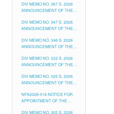
DIV MEMO NO. 367 S. 2026
FOR SUBSTITUTE TEACHING
ANNOUNCEMENT OF THE
POSITIONS IN THE SCHOOLS
NOTICE FOR APPOINTMENT
DIVISION OF TUGUEGARAO
DIV MEMO NO. 347 S. 2026
FOR ADMINISTRATIVE
CITY
ANNOUNCEMENT OF THE
OFFICER II POSITION IN THE
NOTICE FOR APPOINTMENT
SCHOOLS DIVISION OF
DIV MEMO NO. 346 S. 2026
OF TEACHING-RELATED,
TUGUEGARAO CITY
ANNOUNCEMENT OF THE
VARIOUS SCHOOL HEADS
NOTICE OF APPOINTMENT
AND NON-TEACHING
DIV MEMO NO. 332 S. 2026
FOR SUBSTITUTE TEACHING
POSITIONS IN THE SCHOOLS
ANNOUNCEMENT OF THE
POSITIONS IN THE SCHOOLS
DIVISION OF TUGUEGARAO
NOTICE FOR APPOINTMENT
DIVISION OF TUGUEGARAO
CITY
DIV MEMO NO. 325 S. 2026
OF MASTER TEACHER II
CITY
ANNOUNCEMENT OF THE
POSITIONS IN THE SCHOOLS
NOTICE OF APPOINTMENT
DIVISION OF TUGUEGARAO
NFA2026-016 NOTICE FOR
FOR SUBSTITUTE TEACHING
CITY
APPOINTMENT OF THE
POSITIONS IN THE SCHOOLS
SUBSTITUTE TEACHERS
DIVISION OF TUGUEGARAO
DIV MEMO NO. 302 S. 2026
ISSUED 1ST DAY OF JULY,