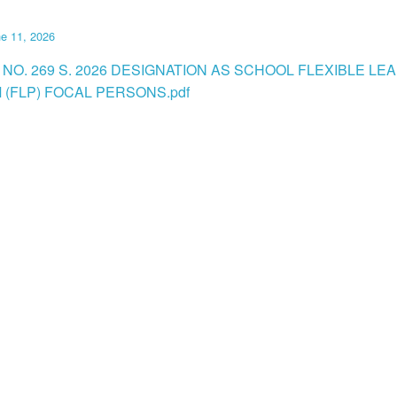
e 11, 2026
 NO. 269 S. 2026 DESIGNATION AS SCHOOL FLEXIBLE LE
(FLP) FOCAL PERSONS.pdf