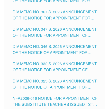
OF THE NOTICE FOR APPOINTMENT FOR
SUBSTITUTE TEACHING POSITIONS IN THE
DIV MEMO NO. 367 S. 2026 ANNOUNCEMENT
SCHOOLS DIVISION OF TUGUEGARAO CITY
OF THE NOTICE FOR APPOINTMENT FOR
ADMINISTRATIVE OFFICER II POSITION IN THE
DIV MEMO NO. 347 S. 2026 ANNOUNCEMENT
SCHOOLS DIVISION OF TUGUEGARAO CITY
OF THE NOTICE FOR APPOINTMENT OF
TEACHING-RELATED, VARIOUS SCHOOL
DIV MEMO NO. 346 S. 2026 ANNOUNCEMENT
HEADS AND NON-TEACHING POSITIONS IN
OF THE NOTICE OF APPOINTMENT FOR
THE SCHOOLS DIVISION OF TUGUEGARAO
SUBSTITUTE TEACHING POSITIONS IN THE
CITY
DIV MEMO NO. 332 S. 2026 ANNOUNCEMENT
SCHOOLS DIVISION OF TUGUEGARAO CITY
OF THE NOTICE FOR APPOINTMENT OF
MASTER TEACHER II POSITIONS IN THE
DIV MEMO NO. 325 S. 2026 ANNOUNCEMENT
SCHOOLS DIVISION OF TUGUEGARAO CITY
OF THE NOTICE OF APPOINTMENT FOR
SUBSTITUTE TEACHING POSITIONS IN THE
NFA2026-016 NOTICE FOR APPOINTMENT OF
SCHOOLS DIVISION OF TUGUEGARAO CITY
THE SUBSTITUTE TEACHERS ISSUED 1ST