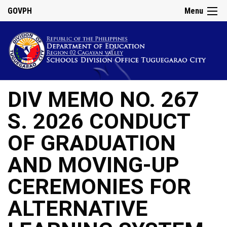
GOVPH
Menu
DIV MEMO NO. 267
S. 2026 CONDUCT
OF GRADUATION
AND MOVING-UP
CEREMONIES FOR
ALTERNATIVE