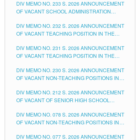
DIV MEMO NO. 233 S. 2026 ANNOUNCEMENT
CITY
OF VACANT SCHOOL ADMINISTRATION
POSITIONS IN THE SCHOOLS DIVISION OF
DIV MEMO NO. 232 S. 2026 ANNOUNCEMENT
TUGUEGARAO CITY
OF VACANT TEACHING POSITION IN THE
ELEMENTARY LEVEL
DIV MEMO NO. 231 S. 2026 ANNOUNCEMENT
OF VACANT TEACHING POSITION IN THE
SECONDARY LEVEL
DIV MEMO NO. 230 S. 2026 ANNOUNCEMENT
OF VACANT NON-TEACHING POSITIONS IN
THE SCHOOLS DIVISION OF TUGUEGARAO
DIV MEMO NO. 212 S. 2026 ANNOUNCEMENT
CITY
OF VACANT OF SENIOR HIGH SCHOOL
TEACHING POSITIONS IN THE DIVISION OF
DIV MEMO NO. 078 S. 2026 ANNOUNCEMENT
TUGUEGARAO CITY
OF VACANT NON-TEACHING POSITIONS IN
THE SCHOOLS DIVISION OF TUGUEGARAO
DIV MEMO NO. 077 S. 2026 ANNOUNCEMENT
CITY