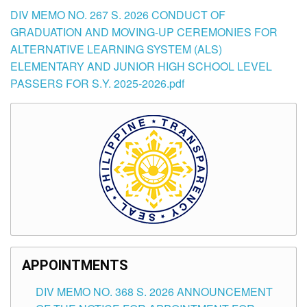
DIV MEMO NO. 267 S. 2026 CONDUCT OF
GRADUATION AND MOVING-UP CEREMONIES FOR
ALTERNATIVE LEARNING SYSTEM (ALS)
ELEMENTARY AND JUNIOR HIGH SCHOOL LEVEL
PASSERS FOR S.Y. 2025-2026.pdf
APPOINTMENTS
DIV MEMO NO. 368 S. 2026 ANNOUNCEMENT