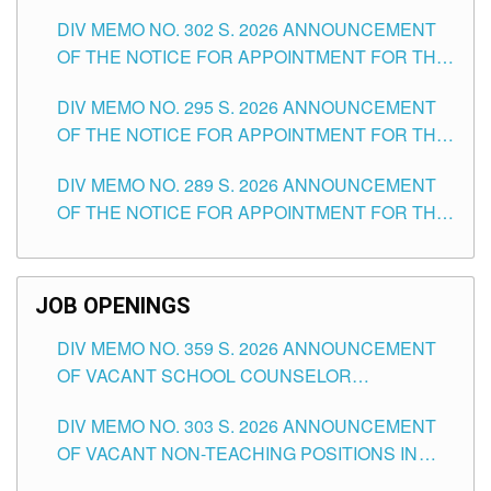
DAY OF JULY, 2026
DIV MEMO NO. 302 S. 2026 ANNOUNCEMENT
OF THE NOTICE FOR APPOINTMENT FOR THE
TEACHING POSITIONS IN SECONDARY (NEW
DIV MEMO NO. 295 S. 2026 ANNOUNCEMENT
ITEMS) OF THE SCHOOLS DIVISION OF
OF THE NOTICE FOR APPOINTMENT FOR THE
TUGUEGARAO CITY
TEACHING POSITIONS (SUBSTITUTE) IN THE
DIV MEMO NO. 289 S. 2026 ANNOUNCEMENT
SCHOOLS DIVISION OF TUGUEGARAO CITY
OF THE NOTICE FOR APPOINTMENT FOR THE
TEACHING POSITIONS (SUBSTITUTE) IN THE
SCHOOLS DIVISION OF TUGUEGARAO CITY
JOB OPENINGS
DIV MEMO NO. 359 S. 2026 ANNOUNCEMENT
OF VACANT SCHOOL COUNSELOR
ASSOCIATE-1 POSITIONS IN THE SCHOOLS
DIV MEMO NO. 303 S. 2026 ANNOUNCEMENT
DIVISION OF TUGUEGARAO CITY
OF VACANT NON-TEACHING POSITIONS IN
THE SCHOOLS DIVISION OF TUGUEGARAO