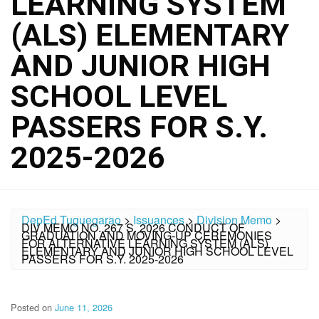
LEARNING SYSTEM
(ALS) ELEMENTARY
AND JUNIOR HIGH
SCHOOL LEVEL
PASSERS FOR S.Y.
2025-2026
DepEd Tuguegarao
>
Issuances
>
Division Memo
>
DIV MEMO NO. 267 S. 2026 CONDUCT OF
GRADUATION AND MOVING-UP CEREMONIES
FOR ALTERNATIVE LEARNING SYSTEM (ALS)
ELEMENTARY AND JUNIOR HIGH SCHOOL LEVEL
PASSERS FOR S.Y. 2025-2026
Posted on
June 11, 2026