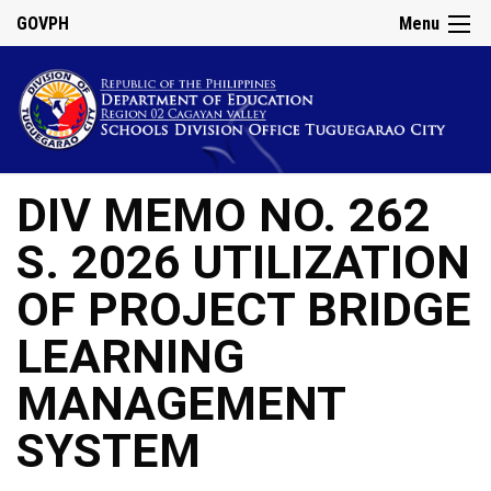
GOVPH
Menu
DIV MEMO NO. 262
S. 2026 UTILIZATION
OF PROJECT BRIDGE
LEARNING
MANAGEMENT
SYSTEM