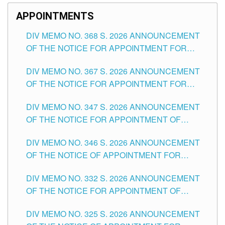
APPOINTMENTS
DIV MEMO NO. 368 S. 2026 ANNOUNCEMENT
OF THE NOTICE FOR APPOINTMENT FOR
SUBSTITUTE TEACHING POSITIONS IN THE
DIV MEMO NO. 367 S. 2026 ANNOUNCEMENT
SCHOOLS DIVISION OF TUGUEGARAO CITY
OF THE NOTICE FOR APPOINTMENT FOR
ADMINISTRATIVE OFFICER II POSITION IN THE
DIV MEMO NO. 347 S. 2026 ANNOUNCEMENT
SCHOOLS DIVISION OF TUGUEGARAO CITY
OF THE NOTICE FOR APPOINTMENT OF
TEACHING-RELATED, VARIOUS SCHOOL
DIV MEMO NO. 346 S. 2026 ANNOUNCEMENT
HEADS AND NON-TEACHING POSITIONS IN
OF THE NOTICE OF APPOINTMENT FOR
THE SCHOOLS DIVISION OF TUGUEGARAO
SUBSTITUTE TEACHING POSITIONS IN THE
CITY
DIV MEMO NO. 332 S. 2026 ANNOUNCEMENT
SCHOOLS DIVISION OF TUGUEGARAO CITY
OF THE NOTICE FOR APPOINTMENT OF
MASTER TEACHER II POSITIONS IN THE
DIV MEMO NO. 325 S. 2026 ANNOUNCEMENT
SCHOOLS DIVISION OF TUGUEGARAO CITY