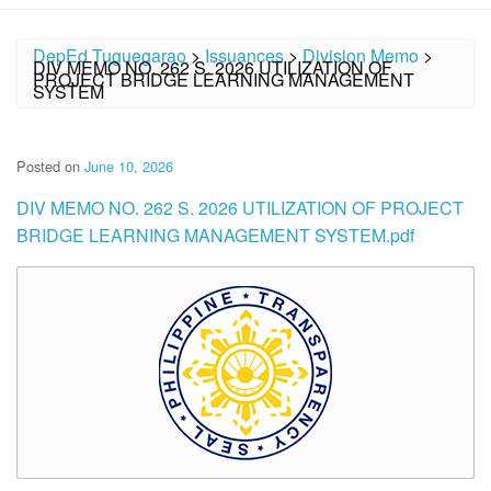
DepEd Tuguegarao
>
Issuances
>
Division Memo
>
DIV MEMO NO. 262 S. 2026 UTILIZATION OF
PROJECT BRIDGE LEARNING MANAGEMENT
SYSTEM
Posted on
June 10, 2026
DIV MEMO NO. 262 S. 2026 UTILIZATION OF PROJECT
BRIDGE LEARNING MANAGEMENT SYSTEM.pdf