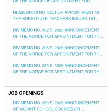
OF THE NOTICE OF APPOINTMENT FOR
SUBSTITUTE TEACHING POSITIONS IN THE
NFA2026-016 NOTICE FOR APPOINTMENT OF
SCHOOLS DIVISION OF TUGUEGARAO CITY
THE SUBSTITUTE TEACHERS ISSUED 1ST
DAY OF JULY, 2026
DIV MEMO NO. 302 S. 2026 ANNOUNCEMENT
OF THE NOTICE FOR APPOINTMENT FOR THE
TEACHING POSITIONS IN SECONDARY (NEW
DIV MEMO NO. 295 S. 2026 ANNOUNCEMENT
ITEMS) OF THE SCHOOLS DIVISION OF
OF THE NOTICE FOR APPOINTMENT FOR THE
TUGUEGARAO CITY
TEACHING POSITIONS (SUBSTITUTE) IN THE
DIV MEMO NO. 289 S. 2026 ANNOUNCEMENT
SCHOOLS DIVISION OF TUGUEGARAO CITY
OF THE NOTICE FOR APPOINTMENT FOR THE
TEACHING POSITIONS (SUBSTITUTE) IN THE
SCHOOLS DIVISION OF TUGUEGARAO CITY
JOB OPENINGS
DIV MEMO NO. 359 S. 2026 ANNOUNCEMENT
OF VACANT SCHOOL COUNSELOR