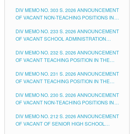
ASSOCIATE-1 POSITIONS IN THE SCHOOLS
DIV MEMO NO. 303 S. 2026 ANNOUNCEMENT
DIVISION OF TUGUEGARAO CITY
OF VACANT NON-TEACHING POSITIONS IN
THE SCHOOLS DIVISION OF TUGUEGARAO
DIV MEMO NO. 233 S. 2026 ANNOUNCEMENT
CITY
OF VACANT SCHOOL ADMINISTRATION
POSITIONS IN THE SCHOOLS DIVISION OF
DIV MEMO NO. 232 S. 2026 ANNOUNCEMENT
TUGUEGARAO CITY
OF VACANT TEACHING POSITION IN THE
ELEMENTARY LEVEL
DIV MEMO NO. 231 S. 2026 ANNOUNCEMENT
OF VACANT TEACHING POSITION IN THE
SECONDARY LEVEL
DIV MEMO NO. 230 S. 2026 ANNOUNCEMENT
OF VACANT NON-TEACHING POSITIONS IN
THE SCHOOLS DIVISION OF TUGUEGARAO
DIV MEMO NO. 212 S. 2026 ANNOUNCEMENT
CITY
OF VACANT OF SENIOR HIGH SCHOOL
TEACHING POSITIONS IN THE DIVISION OF