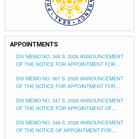
APPOINTMENTS
DIV MEMO NO. 368 S. 2026 ANNOUNCEMENT
OF THE NOTICE FOR APPOINTMENT FOR
SUBSTITUTE TEACHING POSITIONS IN THE
DIV MEMO NO. 367 S. 2026 ANNOUNCEMENT
SCHOOLS DIVISION OF TUGUEGARAO CITY
OF THE NOTICE FOR APPOINTMENT FOR
ADMINISTRATIVE OFFICER II POSITION IN THE
DIV MEMO NO. 347 S. 2026 ANNOUNCEMENT
SCHOOLS DIVISION OF TUGUEGARAO CITY
OF THE NOTICE FOR APPOINTMENT OF
TEACHING-RELATED, VARIOUS SCHOOL
DIV MEMO NO. 346 S. 2026 ANNOUNCEMENT
HEADS AND NON-TEACHING POSITIONS IN
OF THE NOTICE OF APPOINTMENT FOR
THE SCHOOLS DIVISION OF TUGUEGARAO
SUBSTITUTE TEACHING POSITIONS IN THE