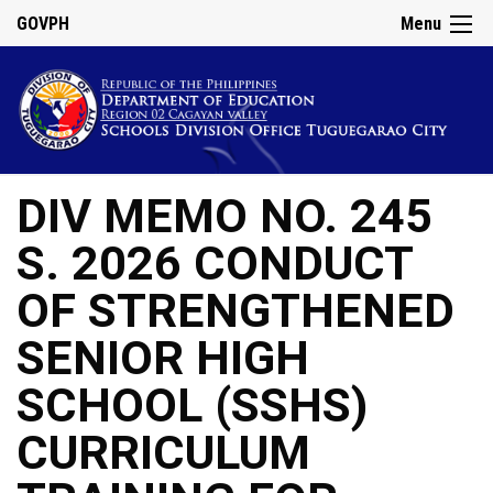
GOVPH
Menu
DIV MEMO NO. 245
S. 2026 CONDUCT
OF STRENGTHENED
SENIOR HIGH
SCHOOL (SSHS)
CURRICULUM