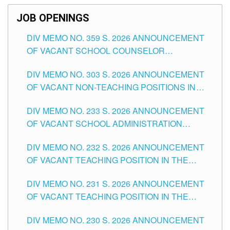
JOB OPENINGS
DIV MEMO NO. 359 S. 2026 ANNOUNCEMENT
OF VACANT SCHOOL COUNSELOR
ASSOCIATE-1 POSITIONS IN THE SCHOOLS
DIV MEMO NO. 303 S. 2026 ANNOUNCEMENT
DIVISION OF TUGUEGARAO CITY
OF VACANT NON-TEACHING POSITIONS IN
THE SCHOOLS DIVISION OF TUGUEGARAO
DIV MEMO NO. 233 S. 2026 ANNOUNCEMENT
CITY
OF VACANT SCHOOL ADMINISTRATION
POSITIONS IN THE SCHOOLS DIVISION OF
DIV MEMO NO. 232 S. 2026 ANNOUNCEMENT
TUGUEGARAO CITY
OF VACANT TEACHING POSITION IN THE
ELEMENTARY LEVEL
DIV MEMO NO. 231 S. 2026 ANNOUNCEMENT
OF VACANT TEACHING POSITION IN THE
SECONDARY LEVEL
DIV MEMO NO. 230 S. 2026 ANNOUNCEMENT