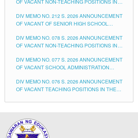
OF VACANT NON-TEACHING POSITIONS IN
THE SCHOOLS DIVISION OF TUGUEGARAO
DIV MEMO NO. 212 S. 2026 ANNOUNCEMENT
CITY
OF VACANT OF SENIOR HIGH SCHOOL
TEACHING POSITIONS IN THE DIVISION OF
DIV MEMO NO. 078 S. 2026 ANNOUNCEMENT
TUGUEGARAO CITY
OF VACANT NON-TEACHING POSITIONS IN
THE SCHOOLS DIVISION OF TUGUEGARAO
DIV MEMO NO. 077 S. 2026 ANNOUNCEMENT
CITY
OF VACANT SCHOOL ADMINISTRATION
POSITIONS IN THE SCHOOLS DIVISION OF
DIV MEMO NO. 076 S. 2026 ANNOUNCEMENT
TUGUEGARAO CITY
OF VACANT TEACHING POSITIONS IN THE
ELEMENTARY LEVEL