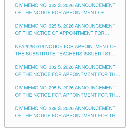
CITY
DIV MEMO NO. 332 S. 2026 ANNOUNCEMENT
SCHOOLS DIVISION OF TUGUEGARAO CITY
OF THE NOTICE FOR APPOINTMENT OF
MASTER TEACHER II POSITIONS IN THE
DIV MEMO NO. 325 S. 2026 ANNOUNCEMENT
SCHOOLS DIVISION OF TUGUEGARAO CITY
OF THE NOTICE OF APPOINTMENT FOR
SUBSTITUTE TEACHING POSITIONS IN THE
NFA2026-016 NOTICE FOR APPOINTMENT OF
SCHOOLS DIVISION OF TUGUEGARAO CITY
THE SUBSTITUTE TEACHERS ISSUED 1ST
DAY OF JULY, 2026
DIV MEMO NO. 302 S. 2026 ANNOUNCEMENT
OF THE NOTICE FOR APPOINTMENT FOR THE
TEACHING POSITIONS IN SECONDARY (NEW
DIV MEMO NO. 295 S. 2026 ANNOUNCEMENT
ITEMS) OF THE SCHOOLS DIVISION OF
OF THE NOTICE FOR APPOINTMENT FOR THE
TUGUEGARAO CITY
TEACHING POSITIONS (SUBSTITUTE) IN THE
DIV MEMO NO. 289 S. 2026 ANNOUNCEMENT
SCHOOLS DIVISION OF TUGUEGARAO CITY
OF THE NOTICE FOR APPOINTMENT FOR THE
TEACHING POSITIONS (SUBSTITUTE) IN THE
SCHOOLS DIVISION OF TUGUEGARAO CITY