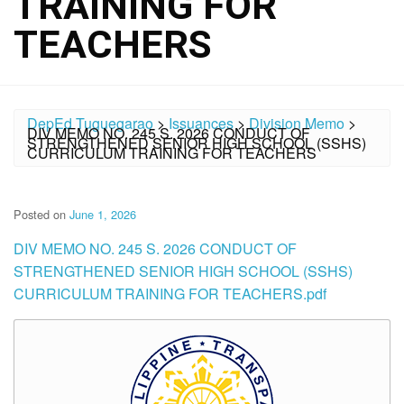
TRAINING FOR
TEACHERS
DepEd Tuguegarao
>
Issuances
>
Division Memo
>
DIV MEMO NO. 245 S. 2026 CONDUCT OF
STRENGTHENED SENIOR HIGH SCHOOL (SSHS)
CURRICULUM TRAINING FOR TEACHERS
Posted on
June 1, 2026
DIV MEMO NO. 245 S. 2026 CONDUCT OF
STRENGTHENED SENIOR HIGH SCHOOL (SSHS)
CURRICULUM TRAINING FOR TEACHERS.pdf