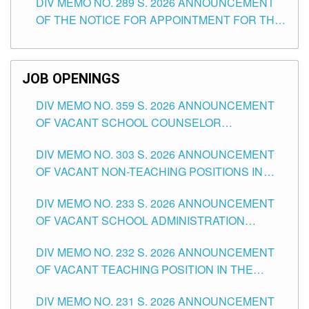
DIV MEMO NO. 289 S. 2026 ANNOUNCEMENT
SCHOOLS DIVISION OF TUGUEGARAO CITY
OF THE NOTICE FOR APPOINTMENT FOR THE
TEACHING POSITIONS (SUBSTITUTE) IN THE
SCHOOLS DIVISION OF TUGUEGARAO CITY
JOB OPENINGS
DIV MEMO NO. 359 S. 2026 ANNOUNCEMENT
OF VACANT SCHOOL COUNSELOR
ASSOCIATE-1 POSITIONS IN THE SCHOOLS
DIV MEMO NO. 303 S. 2026 ANNOUNCEMENT
DIVISION OF TUGUEGARAO CITY
OF VACANT NON-TEACHING POSITIONS IN
THE SCHOOLS DIVISION OF TUGUEGARAO
DIV MEMO NO. 233 S. 2026 ANNOUNCEMENT
CITY
OF VACANT SCHOOL ADMINISTRATION
POSITIONS IN THE SCHOOLS DIVISION OF
DIV MEMO NO. 232 S. 2026 ANNOUNCEMENT
TUGUEGARAO CITY
OF VACANT TEACHING POSITION IN THE
ELEMENTARY LEVEL
DIV MEMO NO. 231 S. 2026 ANNOUNCEMENT