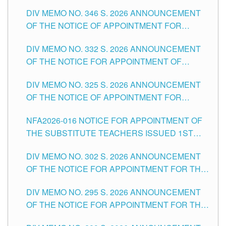
TEACHING-RELATED, VARIOUS SCHOOL
DIV MEMO NO. 346 S. 2026 ANNOUNCEMENT
HEADS AND NON-TEACHING POSITIONS IN
OF THE NOTICE OF APPOINTMENT FOR
THE SCHOOLS DIVISION OF TUGUEGARAO
SUBSTITUTE TEACHING POSITIONS IN THE
CITY
DIV MEMO NO. 332 S. 2026 ANNOUNCEMENT
SCHOOLS DIVISION OF TUGUEGARAO CITY
OF THE NOTICE FOR APPOINTMENT OF
MASTER TEACHER II POSITIONS IN THE
DIV MEMO NO. 325 S. 2026 ANNOUNCEMENT
SCHOOLS DIVISION OF TUGUEGARAO CITY
OF THE NOTICE OF APPOINTMENT FOR
SUBSTITUTE TEACHING POSITIONS IN THE
NFA2026-016 NOTICE FOR APPOINTMENT OF
SCHOOLS DIVISION OF TUGUEGARAO CITY
THE SUBSTITUTE TEACHERS ISSUED 1ST
DAY OF JULY, 2026
DIV MEMO NO. 302 S. 2026 ANNOUNCEMENT
OF THE NOTICE FOR APPOINTMENT FOR THE
TEACHING POSITIONS IN SECONDARY (NEW
DIV MEMO NO. 295 S. 2026 ANNOUNCEMENT
ITEMS) OF THE SCHOOLS DIVISION OF
OF THE NOTICE FOR APPOINTMENT FOR THE
TUGUEGARAO CITY
TEACHING POSITIONS (SUBSTITUTE) IN THE