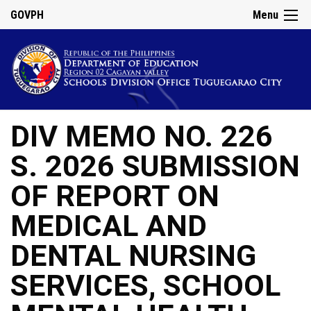
GOVPH
Menu
DIV MEMO NO. 226
S. 2026 SUBMISSION
OF REPORT ON
MEDICAL AND
DENTAL NURSING
SERVICES, SCHOOL