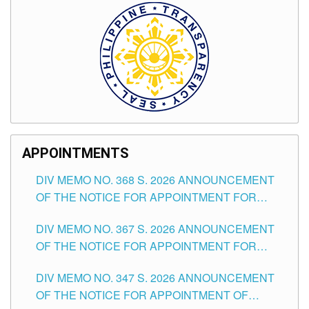
APPOINTMENTS
DIV MEMO NO. 368 S. 2026 ANNOUNCEMENT
OF THE NOTICE FOR APPOINTMENT FOR
SUBSTITUTE TEACHING POSITIONS IN THE
DIV MEMO NO. 367 S. 2026 ANNOUNCEMENT
SCHOOLS DIVISION OF TUGUEGARAO CITY
OF THE NOTICE FOR APPOINTMENT FOR
ADMINISTRATIVE OFFICER II POSITION IN THE
DIV MEMO NO. 347 S. 2026 ANNOUNCEMENT
SCHOOLS DIVISION OF TUGUEGARAO CITY
OF THE NOTICE FOR APPOINTMENT OF