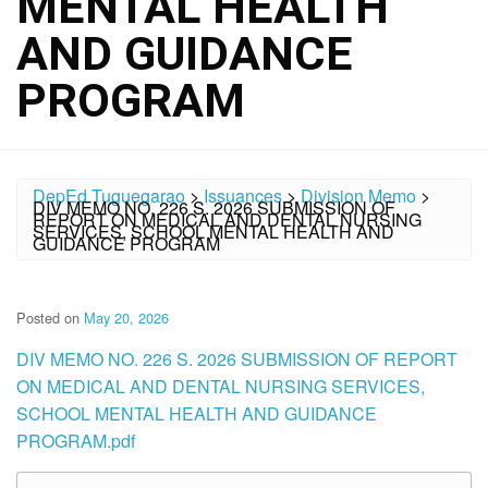
MENTAL HEALTH
AND GUIDANCE
PROGRAM
DepEd Tuguegarao
>
Issuances
>
Division Memo
>
DIV MEMO NO. 226 S. 2026 SUBMISSION OF
REPORT ON MEDICAL AND DENTAL NURSING
SERVICES, SCHOOL MENTAL HEALTH AND
GUIDANCE PROGRAM
Posted on
May 20, 2026
DIV MEMO NO. 226 S. 2026 SUBMISSION OF REPORT
ON MEDICAL AND DENTAL NURSING SERVICES,
SCHOOL MENTAL HEALTH AND GUIDANCE
PROGRAM.pdf