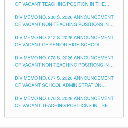
OF VACANT TEACHING POSITION IN THE
SECONDARY LEVEL
DIV MEMO NO. 230 S. 2026 ANNOUNCEMENT
OF VACANT NON-TEACHING POSITIONS IN
THE SCHOOLS DIVISION OF TUGUEGARAO
DIV MEMO NO. 212 S. 2026 ANNOUNCEMENT
CITY
OF VACANT OF SENIOR HIGH SCHOOL
TEACHING POSITIONS IN THE DIVISION OF
DIV MEMO NO. 078 S. 2026 ANNOUNCEMENT
TUGUEGARAO CITY
OF VACANT NON-TEACHING POSITIONS IN
THE SCHOOLS DIVISION OF TUGUEGARAO
DIV MEMO NO. 077 S. 2026 ANNOUNCEMENT
CITY
OF VACANT SCHOOL ADMINISTRATION
POSITIONS IN THE SCHOOLS DIVISION OF
DIV MEMO NO. 076 S. 2026 ANNOUNCEMENT
TUGUEGARAO CITY
OF VACANT TEACHING POSITIONS IN THE
ELEMENTARY LEVEL