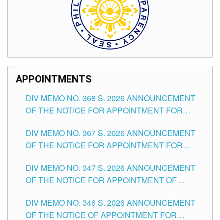
APPOINTMENTS
DIV MEMO NO. 368 S. 2026 ANNOUNCEMENT
OF THE NOTICE FOR APPOINTMENT FOR
SUBSTITUTE TEACHING POSITIONS IN THE
DIV MEMO NO. 367 S. 2026 ANNOUNCEMENT
SCHOOLS DIVISION OF TUGUEGARAO CITY
OF THE NOTICE FOR APPOINTMENT FOR
ADMINISTRATIVE OFFICER II POSITION IN THE
DIV MEMO NO. 347 S. 2026 ANNOUNCEMENT
SCHOOLS DIVISION OF TUGUEGARAO CITY
OF THE NOTICE FOR APPOINTMENT OF
TEACHING-RELATED, VARIOUS SCHOOL
DIV MEMO NO. 346 S. 2026 ANNOUNCEMENT
HEADS AND NON-TEACHING POSITIONS IN
OF THE NOTICE OF APPOINTMENT FOR
THE SCHOOLS DIVISION OF TUGUEGARAO