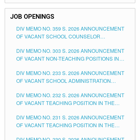
SCHOOLS DIVISION OF TUGUEGARAO CITY
JOB OPENINGS
DIV MEMO NO. 359 S. 2026 ANNOUNCEMENT
OF VACANT SCHOOL COUNSELOR
ASSOCIATE-1 POSITIONS IN THE SCHOOLS
DIV MEMO NO. 303 S. 2026 ANNOUNCEMENT
DIVISION OF TUGUEGARAO CITY
OF VACANT NON-TEACHING POSITIONS IN
THE SCHOOLS DIVISION OF TUGUEGARAO
DIV MEMO NO. 233 S. 2026 ANNOUNCEMENT
CITY
OF VACANT SCHOOL ADMINISTRATION
POSITIONS IN THE SCHOOLS DIVISION OF
DIV MEMO NO. 232 S. 2026 ANNOUNCEMENT
TUGUEGARAO CITY
OF VACANT TEACHING POSITION IN THE
ELEMENTARY LEVEL
DIV MEMO NO. 231 S. 2026 ANNOUNCEMENT
OF VACANT TEACHING POSITION IN THE
SECONDARY LEVEL
DIV MEMO NO. 230 S. 2026 ANNOUNCEMENT