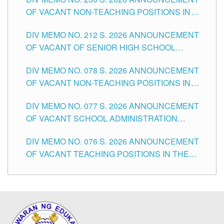
OF VACANT NON-TEACHING POSITIONS IN
THE SCHOOLS DIVISION OF TUGUEGARAO
DIV MEMO NO. 212 S. 2026 ANNOUNCEMENT
CITY
OF VACANT OF SENIOR HIGH SCHOOL
TEACHING POSITIONS IN THE DIVISION OF
DIV MEMO NO. 078 S. 2026 ANNOUNCEMENT
TUGUEGARAO CITY
OF VACANT NON-TEACHING POSITIONS IN
THE SCHOOLS DIVISION OF TUGUEGARAO
DIV MEMO NO. 077 S. 2026 ANNOUNCEMENT
CITY
OF VACANT SCHOOL ADMINISTRATION
POSITIONS IN THE SCHOOLS DIVISION OF
DIV MEMO NO. 076 S. 2026 ANNOUNCEMENT
TUGUEGARAO CITY
OF VACANT TEACHING POSITIONS IN THE
ELEMENTARY LEVEL