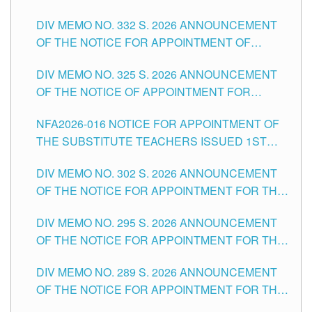
SUBSTITUTE TEACHING POSITIONS IN THE
CITY
DIV MEMO NO. 332 S. 2026 ANNOUNCEMENT
SCHOOLS DIVISION OF TUGUEGARAO CITY
OF THE NOTICE FOR APPOINTMENT OF
MASTER TEACHER II POSITIONS IN THE
DIV MEMO NO. 325 S. 2026 ANNOUNCEMENT
SCHOOLS DIVISION OF TUGUEGARAO CITY
OF THE NOTICE OF APPOINTMENT FOR
SUBSTITUTE TEACHING POSITIONS IN THE
NFA2026-016 NOTICE FOR APPOINTMENT OF
SCHOOLS DIVISION OF TUGUEGARAO CITY
THE SUBSTITUTE TEACHERS ISSUED 1ST
DAY OF JULY, 2026
DIV MEMO NO. 302 S. 2026 ANNOUNCEMENT
OF THE NOTICE FOR APPOINTMENT FOR THE
TEACHING POSITIONS IN SECONDARY (NEW
DIV MEMO NO. 295 S. 2026 ANNOUNCEMENT
ITEMS) OF THE SCHOOLS DIVISION OF
OF THE NOTICE FOR APPOINTMENT FOR THE
TUGUEGARAO CITY
TEACHING POSITIONS (SUBSTITUTE) IN THE
DIV MEMO NO. 289 S. 2026 ANNOUNCEMENT
SCHOOLS DIVISION OF TUGUEGARAO CITY
OF THE NOTICE FOR APPOINTMENT FOR THE
TEACHING POSITIONS (SUBSTITUTE) IN THE