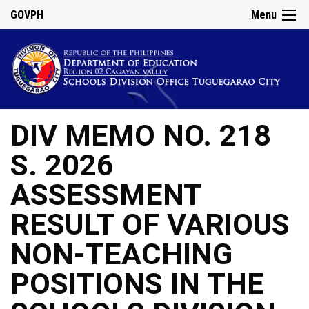
GOVPH
Menu
DIV MEMO NO. 218
S. 2026
ASSESSMENT
RESULT OF VARIOUS
NON-TEACHING
POSITIONS IN THE