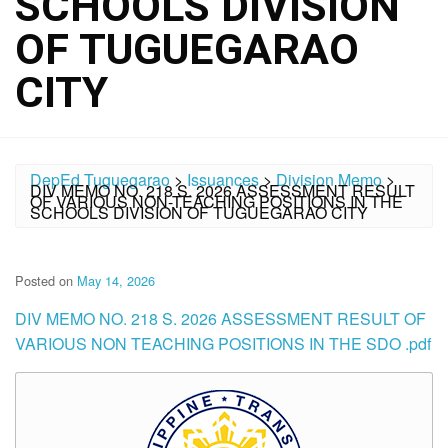
SCHOOLS DIVISION
OF TUGUEGARAO
CITY
DepEd Tuguegarao
>
Issuances
>
Division Memo
>
DIV MEMO NO. 218 S. 2026 ASSESSMENT RESULT
OF VARIOUS NON-TEACHING POSITIONS IN THE
SCHOOLS DIVISION OF TUGUEGARAO CITY
Posted on
May 14, 2026
DIV MEMO NO. 218 S. 2026 ASSESSMENT RESULT OF
VARIOUS NON TEACHING POSITIONS IN THE SDO .pdf