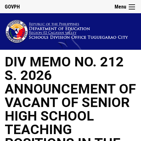
GOVPH
Menu
DIV MEMO NO. 212
S. 2026
ANNOUNCEMENT OF
VACANT OF SENIOR
HIGH SCHOOL
TEACHING