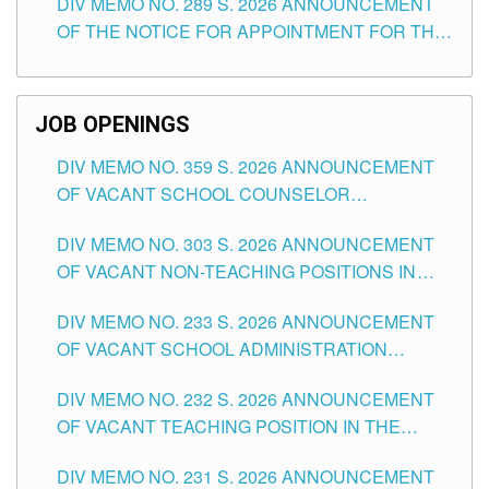
DIV MEMO NO. 289 S. 2026 ANNOUNCEMENT
SCHOOLS DIVISION OF TUGUEGARAO CITY
OF THE NOTICE FOR APPOINTMENT FOR THE
TEACHING POSITIONS (SUBSTITUTE) IN THE
SCHOOLS DIVISION OF TUGUEGARAO CITY
JOB OPENINGS
DIV MEMO NO. 359 S. 2026 ANNOUNCEMENT
OF VACANT SCHOOL COUNSELOR
ASSOCIATE-1 POSITIONS IN THE SCHOOLS
DIV MEMO NO. 303 S. 2026 ANNOUNCEMENT
DIVISION OF TUGUEGARAO CITY
OF VACANT NON-TEACHING POSITIONS IN
THE SCHOOLS DIVISION OF TUGUEGARAO
DIV MEMO NO. 233 S. 2026 ANNOUNCEMENT
CITY
OF VACANT SCHOOL ADMINISTRATION
POSITIONS IN THE SCHOOLS DIVISION OF
DIV MEMO NO. 232 S. 2026 ANNOUNCEMENT
TUGUEGARAO CITY
OF VACANT TEACHING POSITION IN THE
ELEMENTARY LEVEL
DIV MEMO NO. 231 S. 2026 ANNOUNCEMENT