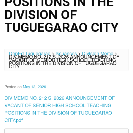
POSITIONS IN THE
DIVISION OF
TUGUEGARAO CITY
DepEd Tuguegarao
>
Issuances
>
Division Memo
>
DIV MEMO NO. 212 S. 2026 ANNOUNCEMENT OF
VACANT OF SENIOR HIGH SCHOOL TEACHING
POSITIONS IN THE DIVISION OF TUGUEGARAO
CITY
Posted on
May 13, 2026
DIV MEMO NO. 212 S. 2026 ANNOUNCEMENT OF
VACANT OF SENIOR HIGH SCHOOL TEACHING
POSITIONS IN THE DIVISION OF TUGUEGARAO
CITY.pdf