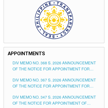
APPOINTMENTS
DIV MEMO NO. 368 S. 2026 ANNOUNCEMENT
OF THE NOTICE FOR APPOINTMENT FOR
SUBSTITUTE TEACHING POSITIONS IN THE
DIV MEMO NO. 367 S. 2026 ANNOUNCEMENT
SCHOOLS DIVISION OF TUGUEGARAO CITY
OF THE NOTICE FOR APPOINTMENT FOR
ADMINISTRATIVE OFFICER II POSITION IN THE
DIV MEMO NO. 347 S. 2026 ANNOUNCEMENT
SCHOOLS DIVISION OF TUGUEGARAO CITY
OF THE NOTICE FOR APPOINTMENT OF