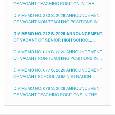
OF VACANT TEACHING POSITION IN THE
SECONDARY LEVEL
DIV MEMO NO. 230 S. 2026 ANNOUNCEMENT
OF VACANT NON-TEACHING POSITIONS IN
THE SCHOOLS DIVISION OF TUGUEGARAO
DIV MEMO NO. 212 S. 2026 ANNOUNCEMENT
CITY
OF VACANT OF SENIOR HIGH SCHOOL
TEACHING POSITIONS IN THE DIVISION OF
DIV MEMO NO. 078 S. 2026 ANNOUNCEMENT
TUGUEGARAO CITY
OF VACANT NON-TEACHING POSITIONS IN
THE SCHOOLS DIVISION OF TUGUEGARAO
DIV MEMO NO. 077 S. 2026 ANNOUNCEMENT
CITY
OF VACANT SCHOOL ADMINISTRATION
POSITIONS IN THE SCHOOLS DIVISION OF
DIV MEMO NO. 076 S. 2026 ANNOUNCEMENT
TUGUEGARAO CITY
OF VACANT TEACHING POSITIONS IN THE
ELEMENTARY LEVEL