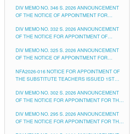
TEACHING-RELATED, VARIOUS SCHOOL
DIV MEMO NO. 346 S. 2026 ANNOUNCEMENT
HEADS AND NON-TEACHING POSITIONS IN
OF THE NOTICE OF APPOINTMENT FOR
THE SCHOOLS DIVISION OF TUGUEGARAO
SUBSTITUTE TEACHING POSITIONS IN THE
CITY
DIV MEMO NO. 332 S. 2026 ANNOUNCEMENT
SCHOOLS DIVISION OF TUGUEGARAO CITY
OF THE NOTICE FOR APPOINTMENT OF
MASTER TEACHER II POSITIONS IN THE
DIV MEMO NO. 325 S. 2026 ANNOUNCEMENT
SCHOOLS DIVISION OF TUGUEGARAO CITY
OF THE NOTICE OF APPOINTMENT FOR
SUBSTITUTE TEACHING POSITIONS IN THE
NFA2026-016 NOTICE FOR APPOINTMENT OF
SCHOOLS DIVISION OF TUGUEGARAO CITY
THE SUBSTITUTE TEACHERS ISSUED 1ST
DAY OF JULY, 2026
DIV MEMO NO. 302 S. 2026 ANNOUNCEMENT
OF THE NOTICE FOR APPOINTMENT FOR THE
TEACHING POSITIONS IN SECONDARY (NEW
DIV MEMO NO. 295 S. 2026 ANNOUNCEMENT
ITEMS) OF THE SCHOOLS DIVISION OF
OF THE NOTICE FOR APPOINTMENT FOR THE
TUGUEGARAO CITY
TEACHING POSITIONS (SUBSTITUTE) IN THE