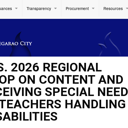
uances
Transparency
Procurement
Resources
S. 2026 REGIONAL
OP ON CONTENT AND
EIVING SPECIAL NEE
 TEACHERS HANDLING
ABILITIES