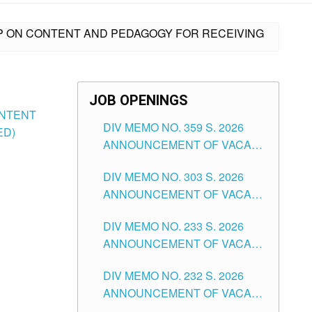
OP ON CONTENT AND PEDAGOGY FOR RECEIVING
JOB OPENINGS
ONTENT
DIV MEMO NO. 359 S. 2026
ED)
ANNOUNCEMENT OF VACANT
SCHOOL COUNSELOR
DIV MEMO NO. 303 S. 2026
ASSOCIATE-1 POSITIONS IN
ANNOUNCEMENT OF VACANT
THE SCHOOLS DIVISION OF
NON-TEACHING POSITIONS IN
TUGUEGARAO CITY
DIV MEMO NO. 233 S. 2026
THE SCHOOLS DIVISION OF
ANNOUNCEMENT OF VACANT
TUGUEGARAO CITY
SCHOOL ADMINISTRATION
DIV MEMO NO. 232 S. 2026
POSITIONS IN THE SCHOOLS
ANNOUNCEMENT OF VACANT
DIVISION OF TUGUEGARAO
TEACHING POSITION IN THE