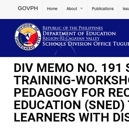
GOVPH
Home
About
Publications
Iss
DIV MEMO NO. 191 
TRAINING-WORKSH
PEDAGOGY FOR REC
EDUCATION (SNED)
LEARNERS WITH DIS