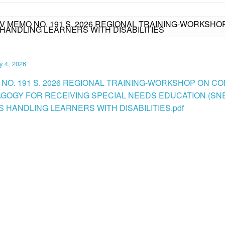
IV MEMO NO. 191 S. 2026 REGIONAL TRAINING-WORKSH
HANDLING LEARNERS WITH DISABILITIES
y 4, 2026
 NO. 191 S. 2026 REGIONAL TRAINING-WORKSHOP ON C
GOGY FOR RECEIVING SPECIAL NEEDS EDUCATION (SN
 HANDLING LEARNERS WITH DISABILITIES.pdf