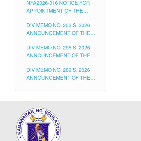
NFA2026-016 NOTICE FOR
FOR SUBSTITUTE TEACHING
CITY
APPOINTMENT OF THE
POSITIONS IN THE SCHOOLS
SUBSTITUTE TEACHERS
DIVISION OF TUGUEGARAO
DIV MEMO NO. 302 S. 2026
ISSUED 1ST DAY OF JULY,
CITY
ANNOUNCEMENT OF THE
2026
NOTICE FOR APPOINTMENT
DIV MEMO NO. 295 S. 2026
FOR THE TEACHING
ANNOUNCEMENT OF THE
POSITIONS IN SECONDARY
NOTICE FOR APPOINTMENT
(NEW ITEMS) OF THE
DIV MEMO NO. 289 S. 2026
FOR THE TEACHING
SCHOOLS DIVISION OF
ANNOUNCEMENT OF THE
POSITIONS (SUBSTITUTE) IN
TUGUEGARAO CITY
NOTICE FOR APPOINTMENT
THE SCHOOLS DIVISION OF
FOR THE TEACHING
TUGUEGARAO CITY
POSITIONS (SUBSTITUTE) IN
THE SCHOOLS DIVISION OF
TUGUEGARAO CITY