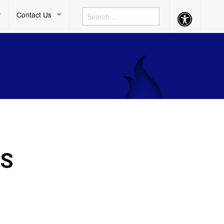
Contact Us
Accessibility
Button
DS