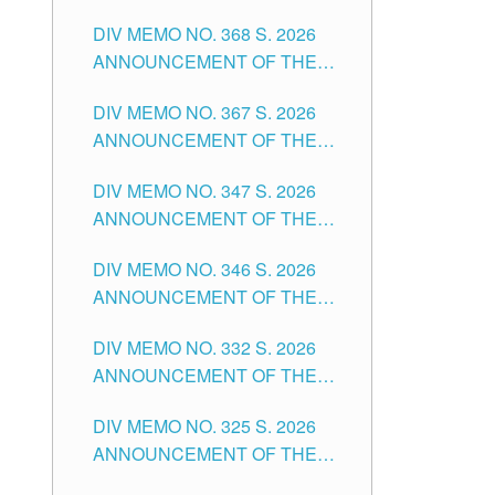
DIV MEMO NO. 368 S. 2026
ANNOUNCEMENT OF THE
NOTICE FOR APPOINTMENT
DIV MEMO NO. 367 S. 2026
FOR SUBSTITUTE TEACHING
ANNOUNCEMENT OF THE
POSITIONS IN THE SCHOOLS
NOTICE FOR APPOINTMENT
DIVISION OF TUGUEGARAO
DIV MEMO NO. 347 S. 2026
FOR ADMINISTRATIVE
CITY
ANNOUNCEMENT OF THE
OFFICER II POSITION IN THE
NOTICE FOR APPOINTMENT
SCHOOLS DIVISION OF
DIV MEMO NO. 346 S. 2026
OF TEACHING-RELATED,
TUGUEGARAO CITY
ANNOUNCEMENT OF THE
VARIOUS SCHOOL HEADS
NOTICE OF APPOINTMENT
AND NON-TEACHING
DIV MEMO NO. 332 S. 2026
FOR SUBSTITUTE TEACHING
POSITIONS IN THE SCHOOLS
ANNOUNCEMENT OF THE
POSITIONS IN THE SCHOOLS
DIVISION OF TUGUEGARAO
NOTICE FOR APPOINTMENT
DIVISION OF TUGUEGARAO
CITY
DIV MEMO NO. 325 S. 2026
OF MASTER TEACHER II
CITY
ANNOUNCEMENT OF THE
POSITIONS IN THE SCHOOLS
NOTICE OF APPOINTMENT
DIVISION OF TUGUEGARAO