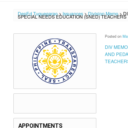
DepEd Tuguegarao
>
Issuances
>
Division Memo
>
D
SPECIAL NEEDS EDUCATION (SNED) TEACHERS 
Posted on
Ma
DIV MEMO
AND PEDA
TEACHERS
APPOINTMENTS