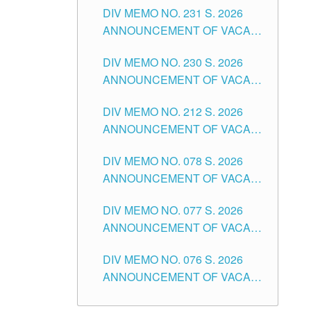
CITY
DIV MEMO NO. 231 S. 2026
ELEMENTARY LEVEL
ANNOUNCEMENT OF VACANT
TEACHING POSITION IN THE
DIV MEMO NO. 230 S. 2026
SECONDARY LEVEL
ANNOUNCEMENT OF VACANT
NON-TEACHING POSITIONS IN
DIV MEMO NO. 212 S. 2026
THE SCHOOLS DIVISION OF
ANNOUNCEMENT OF VACANT
TUGUEGARAO CITY
OF SENIOR HIGH SCHOOL
DIV MEMO NO. 078 S. 2026
TEACHING POSITIONS IN THE
ANNOUNCEMENT OF VACANT
DIVISION OF TUGUEGARAO
NON-TEACHING POSITIONS IN
CITY
DIV MEMO NO. 077 S. 2026
THE SCHOOLS DIVISION OF
ANNOUNCEMENT OF VACANT
TUGUEGARAO CITY
SCHOOL ADMINISTRATION
DIV MEMO NO. 076 S. 2026
POSITIONS IN THE SCHOOLS
ANNOUNCEMENT OF VACANT
DIVISION OF TUGUEGARAO
TEACHING POSITIONS IN THE
CITY