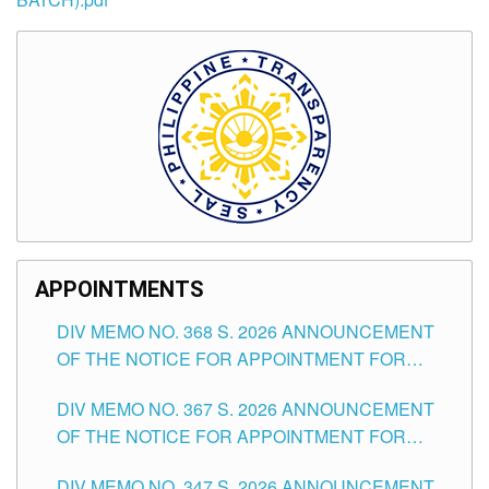
APPOINTMENTS
DIV MEMO NO. 368 S. 2026 ANNOUNCEMENT
OF THE NOTICE FOR APPOINTMENT FOR
SUBSTITUTE TEACHING POSITIONS IN THE
DIV MEMO NO. 367 S. 2026 ANNOUNCEMENT
SCHOOLS DIVISION OF TUGUEGARAO CITY
OF THE NOTICE FOR APPOINTMENT FOR
ADMINISTRATIVE OFFICER II POSITION IN THE
DIV MEMO NO. 347 S. 2026 ANNOUNCEMENT