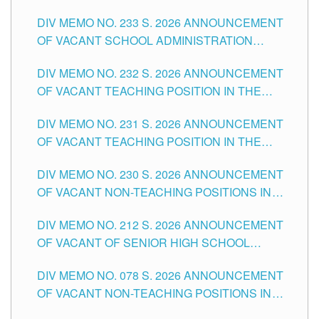
THE SCHOOLS DIVISION OF TUGUEGARAO
DIV MEMO NO. 233 S. 2026 ANNOUNCEMENT
CITY
OF VACANT SCHOOL ADMINISTRATION
POSITIONS IN THE SCHOOLS DIVISION OF
DIV MEMO NO. 232 S. 2026 ANNOUNCEMENT
TUGUEGARAO CITY
OF VACANT TEACHING POSITION IN THE
ELEMENTARY LEVEL
DIV MEMO NO. 231 S. 2026 ANNOUNCEMENT
OF VACANT TEACHING POSITION IN THE
SECONDARY LEVEL
DIV MEMO NO. 230 S. 2026 ANNOUNCEMENT
OF VACANT NON-TEACHING POSITIONS IN
THE SCHOOLS DIVISION OF TUGUEGARAO
DIV MEMO NO. 212 S. 2026 ANNOUNCEMENT
CITY
OF VACANT OF SENIOR HIGH SCHOOL
TEACHING POSITIONS IN THE DIVISION OF
DIV MEMO NO. 078 S. 2026 ANNOUNCEMENT
TUGUEGARAO CITY
OF VACANT NON-TEACHING POSITIONS IN
THE SCHOOLS DIVISION OF TUGUEGARAO