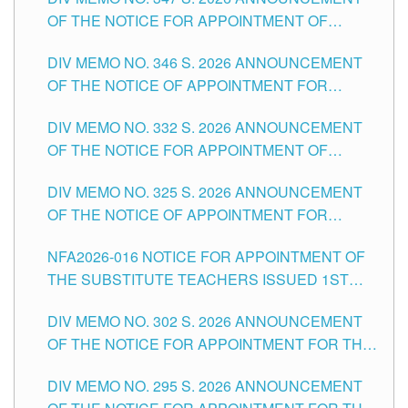
SCHOOLS DIVISION OF TUGUEGARAO CITY
OF THE NOTICE FOR APPOINTMENT OF
TEACHING-RELATED, VARIOUS SCHOOL
DIV MEMO NO. 346 S. 2026 ANNOUNCEMENT
HEADS AND NON-TEACHING POSITIONS IN
OF THE NOTICE OF APPOINTMENT FOR
THE SCHOOLS DIVISION OF TUGUEGARAO
SUBSTITUTE TEACHING POSITIONS IN THE
CITY
DIV MEMO NO. 332 S. 2026 ANNOUNCEMENT
SCHOOLS DIVISION OF TUGUEGARAO CITY
OF THE NOTICE FOR APPOINTMENT OF
MASTER TEACHER II POSITIONS IN THE
DIV MEMO NO. 325 S. 2026 ANNOUNCEMENT
SCHOOLS DIVISION OF TUGUEGARAO CITY
OF THE NOTICE OF APPOINTMENT FOR
SUBSTITUTE TEACHING POSITIONS IN THE
NFA2026-016 NOTICE FOR APPOINTMENT OF
SCHOOLS DIVISION OF TUGUEGARAO CITY
THE SUBSTITUTE TEACHERS ISSUED 1ST
DAY OF JULY, 2026
DIV MEMO NO. 302 S. 2026 ANNOUNCEMENT
OF THE NOTICE FOR APPOINTMENT FOR THE
TEACHING POSITIONS IN SECONDARY (NEW
DIV MEMO NO. 295 S. 2026 ANNOUNCEMENT
ITEMS) OF THE SCHOOLS DIVISION OF