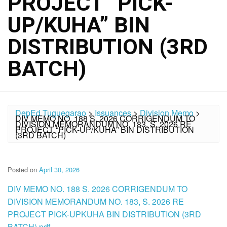
PROJECT “PICK-
UP/KUHA” BIN
DISTRIBUTION (3RD
BATCH)
DepEd Tuguegarao
>
Issuances
>
Division Memo
>
DIV MEMO NO. 188 S. 2026 CORRIGENDUM TO
DIVISION MEMORANDUM NO. 183, S. 2026 RE
PROJECT “PICK-UP/KUHA” BIN DISTRIBUTION
(3RD BATCH)
Posted on
April 30, 2026
DIV MEMO NO. 188 S. 2026 CORRIGENDUM TO
DIVISION MEMORANDUM NO. 183, S. 2026 RE
PROJECT PICK-UPKUHA BIN DISTRIBUTION (3RD
BATCH).pdf