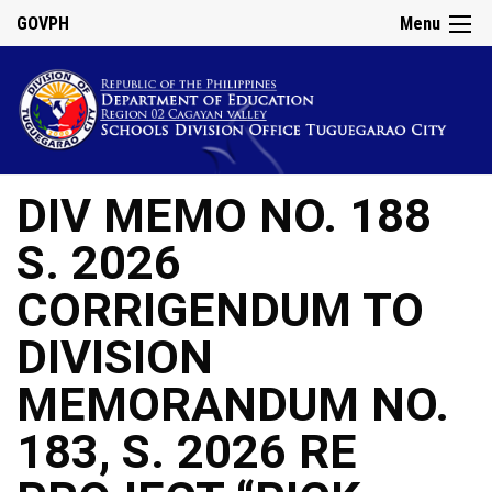
GOVPH
Menu
DIV MEMO NO. 188
S. 2026
CORRIGENDUM TO
DIVISION
MEMORANDUM NO.
183, S. 2026 RE