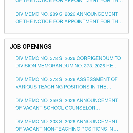
OF THE NOTICE FOR APPOINTMENT FOR THE
TUGUEGARAO CITY
TEACHING POSITIONS (SUBSTITUTE) IN THE
DIV MEMO NO. 289 S. 2026 ANNOUNCEMENT
SCHOOLS DIVISION OF TUGUEGARAO CITY
OF THE NOTICE FOR APPOINTMENT FOR THE
TEACHING POSITIONS (SUBSTITUTE) IN THE
SCHOOLS DIVISION OF TUGUEGARAO CITY
JOB OPENINGS
DIV MEMO NO. 378 S. 2026 CORRIGENDUM TO
DIVISION MEMORANDUM NO. 373, 2026 RE
ASSESSMENT OF VARIOUS TEACHING
DIV MEMO NO. 373 S. 2026 ASSESSMENT OF
POSITIONS IN THE SCHOOLS DIVISION OF
VARIOUS TEACHING POSITIONS IN THE
TUGUEGARAO CITY
SCHOOLS DIVISION OF TUGUEGARAO CITY
DIV MEMO NO. 359 S. 2026 ANNOUNCEMENT
OF VACANT SCHOOL COUNSELOR
ASSOCIATE-1 POSITIONS IN THE SCHOOLS
DIV MEMO NO. 303 S. 2026 ANNOUNCEMENT
DIVISION OF TUGUEGARAO CITY
OF VACANT NON-TEACHING POSITIONS IN