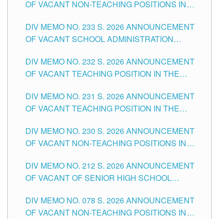
OF VACANT NON-TEACHING POSITIONS IN
THE SCHOOLS DIVISION OF TUGUEGARAO
DIV MEMO NO. 233 S. 2026 ANNOUNCEMENT
CITY
OF VACANT SCHOOL ADMINISTRATION
POSITIONS IN THE SCHOOLS DIVISION OF
DIV MEMO NO. 232 S. 2026 ANNOUNCEMENT
TUGUEGARAO CITY
OF VACANT TEACHING POSITION IN THE
ELEMENTARY LEVEL
DIV MEMO NO. 231 S. 2026 ANNOUNCEMENT
OF VACANT TEACHING POSITION IN THE
SECONDARY LEVEL
DIV MEMO NO. 230 S. 2026 ANNOUNCEMENT
OF VACANT NON-TEACHING POSITIONS IN
THE SCHOOLS DIVISION OF TUGUEGARAO
DIV MEMO NO. 212 S. 2026 ANNOUNCEMENT
CITY
OF VACANT OF SENIOR HIGH SCHOOL
TEACHING POSITIONS IN THE DIVISION OF
DIV MEMO NO. 078 S. 2026 ANNOUNCEMENT
TUGUEGARAO CITY
OF VACANT NON-TEACHING POSITIONS IN