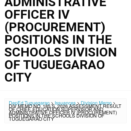
ADMINISTRATIVE
OFFICER IV
(PROCUREMENT)
POSITIONS IN THE
SCHOOLS DIVISION
OF TUGUEGARAO
CITY
DepEd Tuguegarao
>
Issuances
>
Division Memo
>
DIV MEMO NO. 185 S. 2026 ASSESSMENT RESULT
OF CHIEF, EDUCATION SUPERVISOR AND
ADMINISTRATIVE OFFICER IV (PROCUREMENT)
POSITIONS IN THE SCHOOLS DIVISION OF
TUGUEGARAO CITY