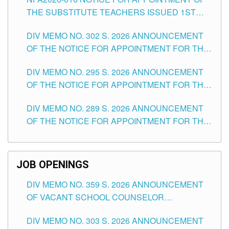
SCHOOLS DIVISION OF TUGUEGARAO CITY
THE SUBSTITUTE TEACHERS ISSUED 1ST
DAY OF JULY, 2026
DIV MEMO NO. 302 S. 2026 ANNOUNCEMENT
OF THE NOTICE FOR APPOINTMENT FOR THE
TEACHING POSITIONS IN SECONDARY (NEW
DIV MEMO NO. 295 S. 2026 ANNOUNCEMENT
ITEMS) OF THE SCHOOLS DIVISION OF
OF THE NOTICE FOR APPOINTMENT FOR THE
TUGUEGARAO CITY
TEACHING POSITIONS (SUBSTITUTE) IN THE
DIV MEMO NO. 289 S. 2026 ANNOUNCEMENT
SCHOOLS DIVISION OF TUGUEGARAO CITY
OF THE NOTICE FOR APPOINTMENT FOR THE
TEACHING POSITIONS (SUBSTITUTE) IN THE
SCHOOLS DIVISION OF TUGUEGARAO CITY
JOB OPENINGS
DIV MEMO NO. 359 S. 2026 ANNOUNCEMENT
OF VACANT SCHOOL COUNSELOR
ASSOCIATE-1 POSITIONS IN THE SCHOOLS
DIV MEMO NO. 303 S. 2026 ANNOUNCEMENT
DIVISION OF TUGUEGARAO CITY