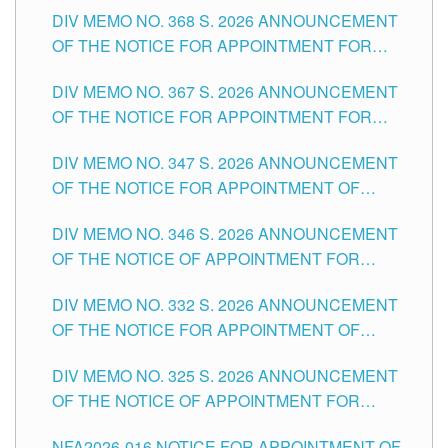
DIV MEMO NO. 368 S. 2026 ANNOUNCEMENT
OF THE NOTICE FOR APPOINTMENT FOR
SUBSTITUTE TEACHING POSITIONS IN THE
DIV MEMO NO. 367 S. 2026 ANNOUNCEMENT
SCHOOLS DIVISION OF TUGUEGARAO CITY
OF THE NOTICE FOR APPOINTMENT FOR
ADMINISTRATIVE OFFICER II POSITION IN THE
DIV MEMO NO. 347 S. 2026 ANNOUNCEMENT
SCHOOLS DIVISION OF TUGUEGARAO CITY
OF THE NOTICE FOR APPOINTMENT OF
TEACHING-RELATED, VARIOUS SCHOOL
DIV MEMO NO. 346 S. 2026 ANNOUNCEMENT
HEADS AND NON-TEACHING POSITIONS IN
OF THE NOTICE OF APPOINTMENT FOR
THE SCHOOLS DIVISION OF TUGUEGARAO
SUBSTITUTE TEACHING POSITIONS IN THE
CITY
DIV MEMO NO. 332 S. 2026 ANNOUNCEMENT
SCHOOLS DIVISION OF TUGUEGARAO CITY
OF THE NOTICE FOR APPOINTMENT OF
MASTER TEACHER II POSITIONS IN THE
DIV MEMO NO. 325 S. 2026 ANNOUNCEMENT
SCHOOLS DIVISION OF TUGUEGARAO CITY
OF THE NOTICE OF APPOINTMENT FOR
SUBSTITUTE TEACHING POSITIONS IN THE
NFA2026-016 NOTICE FOR APPOINTMENT OF