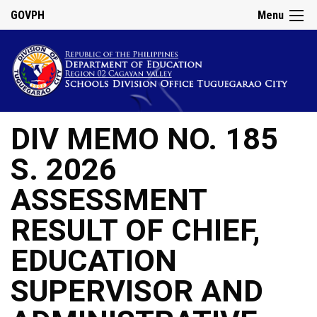
GOVPH
Menu
DIV MEMO NO. 185
S. 2026
ASSESSMENT
RESULT OF CHIEF,
EDUCATION
SUPERVISOR AND