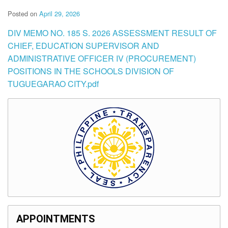
Posted on
April 29, 2026
DIV MEMO NO. 185 S. 2026 ASSESSMENT RESULT OF
CHIEF, EDUCATION SUPERVISOR AND
ADMINISTRATIVE OFFICER IV (PROCUREMENT)
POSITIONS IN THE SCHOOLS DIVISION OF
TUGUEGARAO CITY.pdf
APPOINTMENTS