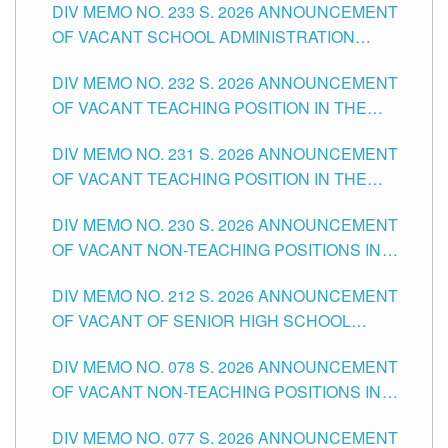
DIV MEMO NO. 233 S. 2026 ANNOUNCEMENT
CITY
OF VACANT SCHOOL ADMINISTRATION
POSITIONS IN THE SCHOOLS DIVISION OF
DIV MEMO NO. 232 S. 2026 ANNOUNCEMENT
TUGUEGARAO CITY
OF VACANT TEACHING POSITION IN THE
ELEMENTARY LEVEL
DIV MEMO NO. 231 S. 2026 ANNOUNCEMENT
OF VACANT TEACHING POSITION IN THE
SECONDARY LEVEL
DIV MEMO NO. 230 S. 2026 ANNOUNCEMENT
OF VACANT NON-TEACHING POSITIONS IN
THE SCHOOLS DIVISION OF TUGUEGARAO
DIV MEMO NO. 212 S. 2026 ANNOUNCEMENT
CITY
OF VACANT OF SENIOR HIGH SCHOOL
TEACHING POSITIONS IN THE DIVISION OF
DIV MEMO NO. 078 S. 2026 ANNOUNCEMENT
TUGUEGARAO CITY
OF VACANT NON-TEACHING POSITIONS IN
THE SCHOOLS DIVISION OF TUGUEGARAO
DIV MEMO NO. 077 S. 2026 ANNOUNCEMENT
CITY