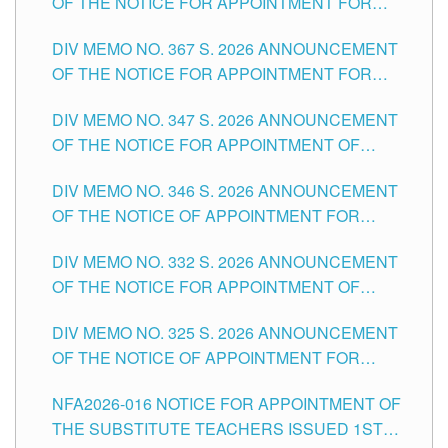
OF THE NOTICE FOR APPOINTMENT FOR
SUBSTITUTE TEACHING POSITIONS IN THE
DIV MEMO NO. 367 S. 2026 ANNOUNCEMENT
SCHOOLS DIVISION OF TUGUEGARAO CITY
OF THE NOTICE FOR APPOINTMENT FOR
ADMINISTRATIVE OFFICER II POSITION IN THE
DIV MEMO NO. 347 S. 2026 ANNOUNCEMENT
SCHOOLS DIVISION OF TUGUEGARAO CITY
OF THE NOTICE FOR APPOINTMENT OF
TEACHING-RELATED, VARIOUS SCHOOL
DIV MEMO NO. 346 S. 2026 ANNOUNCEMENT
HEADS AND NON-TEACHING POSITIONS IN
OF THE NOTICE OF APPOINTMENT FOR
THE SCHOOLS DIVISION OF TUGUEGARAO
SUBSTITUTE TEACHING POSITIONS IN THE
CITY
DIV MEMO NO. 332 S. 2026 ANNOUNCEMENT
SCHOOLS DIVISION OF TUGUEGARAO CITY
OF THE NOTICE FOR APPOINTMENT OF
MASTER TEACHER II POSITIONS IN THE
DIV MEMO NO. 325 S. 2026 ANNOUNCEMENT
SCHOOLS DIVISION OF TUGUEGARAO CITY
OF THE NOTICE OF APPOINTMENT FOR
SUBSTITUTE TEACHING POSITIONS IN THE
NFA2026-016 NOTICE FOR APPOINTMENT OF
SCHOOLS DIVISION OF TUGUEGARAO CITY
THE SUBSTITUTE TEACHERS ISSUED 1ST