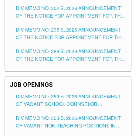
DAY OF JULY, 2026
DIV MEMO NO. 302 S. 2026 ANNOUNCEMENT
OF THE NOTICE FOR APPOINTMENT FOR THE
TEACHING POSITIONS IN SECONDARY (NEW
DIV MEMO NO. 295 S. 2026 ANNOUNCEMENT
ITEMS) OF THE SCHOOLS DIVISION OF
OF THE NOTICE FOR APPOINTMENT FOR THE
TUGUEGARAO CITY
TEACHING POSITIONS (SUBSTITUTE) IN THE
DIV MEMO NO. 289 S. 2026 ANNOUNCEMENT
SCHOOLS DIVISION OF TUGUEGARAO CITY
OF THE NOTICE FOR APPOINTMENT FOR THE
TEACHING POSITIONS (SUBSTITUTE) IN THE
SCHOOLS DIVISION OF TUGUEGARAO CITY
JOB OPENINGS
DIV MEMO NO. 359 S. 2026 ANNOUNCEMENT
OF VACANT SCHOOL COUNSELOR
ASSOCIATE-1 POSITIONS IN THE SCHOOLS
DIV MEMO NO. 303 S. 2026 ANNOUNCEMENT
DIVISION OF TUGUEGARAO CITY
OF VACANT NON-TEACHING POSITIONS IN
THE SCHOOLS DIVISION OF TUGUEGARAO