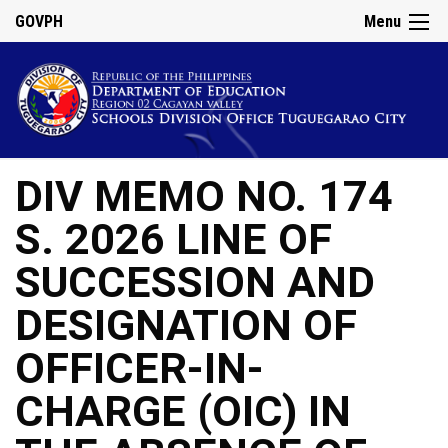
GOVPH
Menu
DIV MEMO NO. 174
S. 2026 LINE OF
SUCCESSION AND
DESIGNATION OF
OFFICER-IN-
CHARGE (OIC) IN