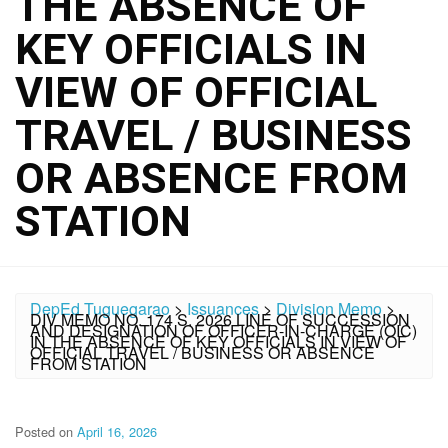
THE ABSENCE OF
KEY OFFICIALS IN
VIEW OF OFFICIAL
TRAVEL / BUSINESS
OR ABSENCE FROM
STATION
DepEd Tuguegarao
>
Issuances
>
Division Memo
>
DIV MEMO NO. 174 S. 2026 LINE OF SUCCESSION
AND DESIGNATION OF OFFICER-IN-CHARGE (OIC)
IN THE ABSENCE OF KEY OFFICIALS IN VIEW OF
OFFICIAL TRAVEL / BUSINESS OR ABSENCE
FROM STATION
Posted on
April 16, 2026