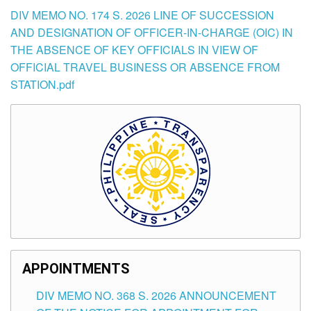
DIV MEMO NO. 174 S. 2026 LINE OF SUCCESSION
AND DESIGNATION OF OFFICER-IN-CHARGE (OIC) IN
THE ABSENCE OF KEY OFFICIALS IN VIEW OF
OFFICIAL TRAVEL BUSINESS OR ABSENCE FROM
STATION.pdf
APPOINTMENTS
DIV MEMO NO. 368 S. 2026 ANNOUNCEMENT