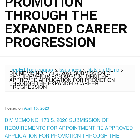
PROMOTION
THROUGH THE
EXPANDED CAREER
PROGRESSION
DepEd Tuguegarao
>
Issuances
>
Division Memo
>
DIV MEMO NO. 173 S. 2026 SUBMISSION OF
REQUIREMENTS FOR APPOINTMENT RE
APPROVED APPLICATION FOR PROMOTION
THROUGH THE EXPANDED CAREER
PROGRESSION
Posted on
April 15, 2026
DIV MEMO NO. 173 S. 2026 SUBMISSION OF
REQUIREMENTS FOR APPOINTMENT RE APPROVED
APPLICATION FOR PROMOTION THROUGH THE