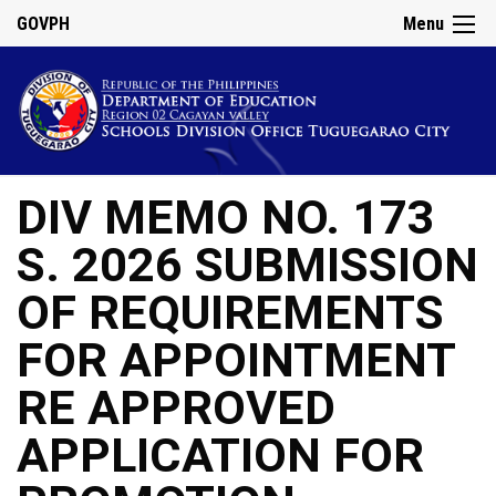
GOVPH
Menu
DIV MEMO NO. 173
S. 2026 SUBMISSION
OF REQUIREMENTS
FOR APPOINTMENT
RE APPROVED
APPLICATION FOR