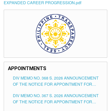
EXPANDED CAREER PROGRESSION.pdf
APPOINTMENTS
DIV MEMO NO. 368 S. 2026 ANNOUNCEMENT
OF THE NOTICE FOR APPOINTMENT FOR
SUBSTITUTE TEACHING POSITIONS IN THE
DIV MEMO NO. 367 S. 2026 ANNOUNCEMENT
SCHOOLS DIVISION OF TUGUEGARAO CITY
OF THE NOTICE FOR APPOINTMENT FOR
ADMINISTRATIVE OFFICER II POSITION IN THE