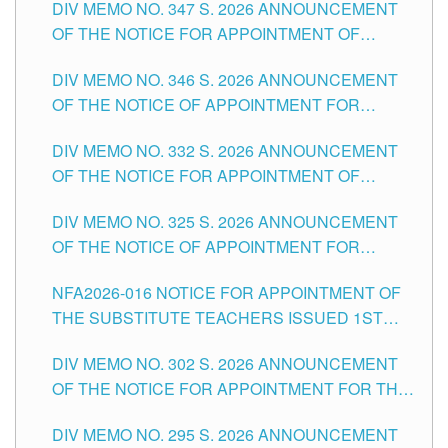
DIV MEMO NO. 347 S. 2026 ANNOUNCEMENT
SCHOOLS DIVISION OF TUGUEGARAO CITY
OF THE NOTICE FOR APPOINTMENT OF
TEACHING-RELATED, VARIOUS SCHOOL
DIV MEMO NO. 346 S. 2026 ANNOUNCEMENT
HEADS AND NON-TEACHING POSITIONS IN
OF THE NOTICE OF APPOINTMENT FOR
THE SCHOOLS DIVISION OF TUGUEGARAO
SUBSTITUTE TEACHING POSITIONS IN THE
CITY
DIV MEMO NO. 332 S. 2026 ANNOUNCEMENT
SCHOOLS DIVISION OF TUGUEGARAO CITY
OF THE NOTICE FOR APPOINTMENT OF
MASTER TEACHER II POSITIONS IN THE
DIV MEMO NO. 325 S. 2026 ANNOUNCEMENT
SCHOOLS DIVISION OF TUGUEGARAO CITY
OF THE NOTICE OF APPOINTMENT FOR
SUBSTITUTE TEACHING POSITIONS IN THE
NFA2026-016 NOTICE FOR APPOINTMENT OF
SCHOOLS DIVISION OF TUGUEGARAO CITY
THE SUBSTITUTE TEACHERS ISSUED 1ST
DAY OF JULY, 2026
DIV MEMO NO. 302 S. 2026 ANNOUNCEMENT
OF THE NOTICE FOR APPOINTMENT FOR THE
TEACHING POSITIONS IN SECONDARY (NEW
DIV MEMO NO. 295 S. 2026 ANNOUNCEMENT
ITEMS) OF THE SCHOOLS DIVISION OF