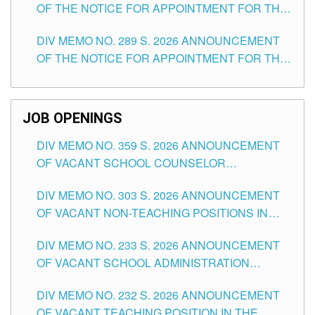
OF THE NOTICE FOR APPOINTMENT FOR THE
TUGUEGARAO CITY
TEACHING POSITIONS (SUBSTITUTE) IN THE
DIV MEMO NO. 289 S. 2026 ANNOUNCEMENT
SCHOOLS DIVISION OF TUGUEGARAO CITY
OF THE NOTICE FOR APPOINTMENT FOR THE
TEACHING POSITIONS (SUBSTITUTE) IN THE
SCHOOLS DIVISION OF TUGUEGARAO CITY
JOB OPENINGS
DIV MEMO NO. 359 S. 2026 ANNOUNCEMENT
OF VACANT SCHOOL COUNSELOR
ASSOCIATE-1 POSITIONS IN THE SCHOOLS
DIV MEMO NO. 303 S. 2026 ANNOUNCEMENT
DIVISION OF TUGUEGARAO CITY
OF VACANT NON-TEACHING POSITIONS IN
THE SCHOOLS DIVISION OF TUGUEGARAO
DIV MEMO NO. 233 S. 2026 ANNOUNCEMENT
CITY
OF VACANT SCHOOL ADMINISTRATION
POSITIONS IN THE SCHOOLS DIVISION OF
DIV MEMO NO. 232 S. 2026 ANNOUNCEMENT
TUGUEGARAO CITY
OF VACANT TEACHING POSITION IN THE