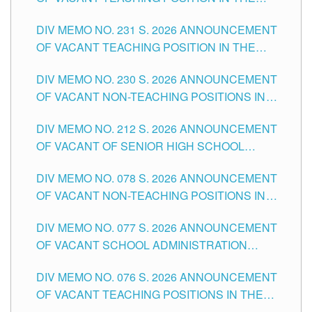
ELEMENTARY LEVEL
DIV MEMO NO. 231 S. 2026 ANNOUNCEMENT
OF VACANT TEACHING POSITION IN THE
SECONDARY LEVEL
DIV MEMO NO. 230 S. 2026 ANNOUNCEMENT
OF VACANT NON-TEACHING POSITIONS IN
THE SCHOOLS DIVISION OF TUGUEGARAO
DIV MEMO NO. 212 S. 2026 ANNOUNCEMENT
CITY
OF VACANT OF SENIOR HIGH SCHOOL
TEACHING POSITIONS IN THE DIVISION OF
DIV MEMO NO. 078 S. 2026 ANNOUNCEMENT
TUGUEGARAO CITY
OF VACANT NON-TEACHING POSITIONS IN
THE SCHOOLS DIVISION OF TUGUEGARAO
DIV MEMO NO. 077 S. 2026 ANNOUNCEMENT
CITY
OF VACANT SCHOOL ADMINISTRATION
POSITIONS IN THE SCHOOLS DIVISION OF
DIV MEMO NO. 076 S. 2026 ANNOUNCEMENT
TUGUEGARAO CITY
OF VACANT TEACHING POSITIONS IN THE
ELEMENTARY LEVEL