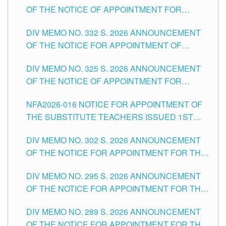
OF THE NOTICE OF APPOINTMENT FOR
THE SCHOOLS DIVISION OF TUGUEGARAO
SUBSTITUTE TEACHING POSITIONS IN THE
CITY
DIV MEMO NO. 332 S. 2026 ANNOUNCEMENT
SCHOOLS DIVISION OF TUGUEGARAO CITY
OF THE NOTICE FOR APPOINTMENT OF
MASTER TEACHER II POSITIONS IN THE
DIV MEMO NO. 325 S. 2026 ANNOUNCEMENT
SCHOOLS DIVISION OF TUGUEGARAO CITY
OF THE NOTICE OF APPOINTMENT FOR
SUBSTITUTE TEACHING POSITIONS IN THE
NFA2026-016 NOTICE FOR APPOINTMENT OF
SCHOOLS DIVISION OF TUGUEGARAO CITY
THE SUBSTITUTE TEACHERS ISSUED 1ST
DAY OF JULY, 2026
DIV MEMO NO. 302 S. 2026 ANNOUNCEMENT
OF THE NOTICE FOR APPOINTMENT FOR THE
TEACHING POSITIONS IN SECONDARY (NEW
DIV MEMO NO. 295 S. 2026 ANNOUNCEMENT
ITEMS) OF THE SCHOOLS DIVISION OF
OF THE NOTICE FOR APPOINTMENT FOR THE
TUGUEGARAO CITY
TEACHING POSITIONS (SUBSTITUTE) IN THE
DIV MEMO NO. 289 S. 2026 ANNOUNCEMENT
SCHOOLS DIVISION OF TUGUEGARAO CITY
OF THE NOTICE FOR APPOINTMENT FOR THE