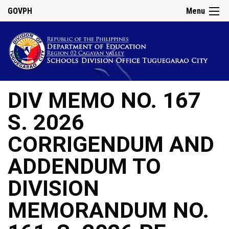
GOVPH
Menu
DIV MEMO NO. 167
S. 2026
CORRIGENDUM AND
ADDENDUM TO
DIVISION
MEMORANDUM NO.