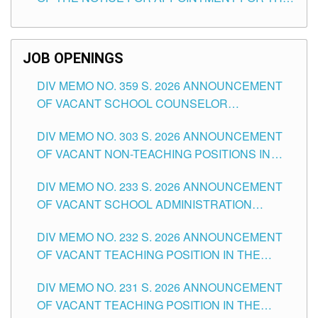
TEACHING POSITIONS (SUBSTITUTE) IN THE
SCHOOLS DIVISION OF TUGUEGARAO CITY
JOB OPENINGS
DIV MEMO NO. 359 S. 2026 ANNOUNCEMENT
OF VACANT SCHOOL COUNSELOR
ASSOCIATE-1 POSITIONS IN THE SCHOOLS
DIV MEMO NO. 303 S. 2026 ANNOUNCEMENT
DIVISION OF TUGUEGARAO CITY
OF VACANT NON-TEACHING POSITIONS IN
THE SCHOOLS DIVISION OF TUGUEGARAO
DIV MEMO NO. 233 S. 2026 ANNOUNCEMENT
CITY
OF VACANT SCHOOL ADMINISTRATION
POSITIONS IN THE SCHOOLS DIVISION OF
DIV MEMO NO. 232 S. 2026 ANNOUNCEMENT
TUGUEGARAO CITY
OF VACANT TEACHING POSITION IN THE
ELEMENTARY LEVEL
DIV MEMO NO. 231 S. 2026 ANNOUNCEMENT
OF VACANT TEACHING POSITION IN THE