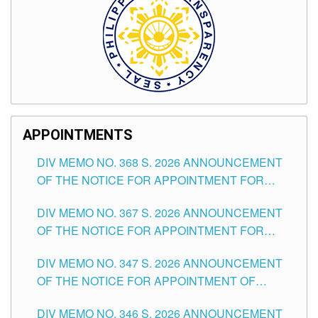
APPOINTMENTS
DIV MEMO NO. 368 S. 2026 ANNOUNCEMENT
OF THE NOTICE FOR APPOINTMENT FOR
SUBSTITUTE TEACHING POSITIONS IN THE
DIV MEMO NO. 367 S. 2026 ANNOUNCEMENT
SCHOOLS DIVISION OF TUGUEGARAO CITY
OF THE NOTICE FOR APPOINTMENT FOR
ADMINISTRATIVE OFFICER II POSITION IN THE
DIV MEMO NO. 347 S. 2026 ANNOUNCEMENT
SCHOOLS DIVISION OF TUGUEGARAO CITY
OF THE NOTICE FOR APPOINTMENT OF
TEACHING-RELATED, VARIOUS SCHOOL
DIV MEMO NO. 346 S. 2026 ANNOUNCEMENT
HEADS AND NON-TEACHING POSITIONS IN