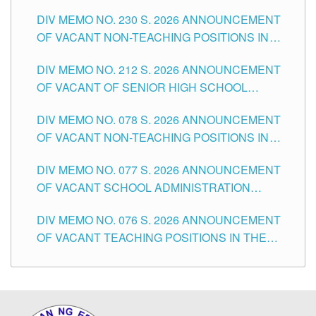
SECONDARY LEVEL
DIV MEMO NO. 230 S. 2026 ANNOUNCEMENT
OF VACANT NON-TEACHING POSITIONS IN
THE SCHOOLS DIVISION OF TUGUEGARAO
DIV MEMO NO. 212 S. 2026 ANNOUNCEMENT
CITY
OF VACANT OF SENIOR HIGH SCHOOL
TEACHING POSITIONS IN THE DIVISION OF
DIV MEMO NO. 078 S. 2026 ANNOUNCEMENT
TUGUEGARAO CITY
OF VACANT NON-TEACHING POSITIONS IN
THE SCHOOLS DIVISION OF TUGUEGARAO
DIV MEMO NO. 077 S. 2026 ANNOUNCEMENT
CITY
OF VACANT SCHOOL ADMINISTRATION
POSITIONS IN THE SCHOOLS DIVISION OF
DIV MEMO NO. 076 S. 2026 ANNOUNCEMENT
TUGUEGARAO CITY
OF VACANT TEACHING POSITIONS IN THE
ELEMENTARY LEVEL