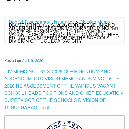
DepEd Tuguegarao
>
Issuances
>
Division Memo
>
DIV MEMO NO. 167 S. 2026 CORRIGENDUM AND
ADDENDUM TO DIVISION MEMORANDUM NO. 161,
S. 2026 RE ASSESSMENT OF THE VARIOUS
VACANT SCHOOL HEADS POSITIONS AND CHIEF,
EDUCATION SUPERVISOR OF THE SCHOOLS
DIVISION OF TUGUEGARAO CITY
Posted on
April 6, 2026
DIV MEMO NO. 167 S. 2026 CORRIGENDUM AND
ADDENDUM TO DIVISION MEMORANDUM NO. 161, S.
2026 RE ASSESSMENT OF THE VARIOUS VACANT
SCHOOL HEADS POSITIONS AND CHIEF, EDUCATION
SUPERVISOR OF THE SCHOOLS DIVISION OF
TUGUEGARAO C.pdf