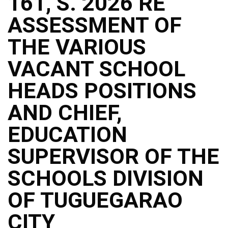
161, S. 2026 RE
ASSESSMENT OF
THE VARIOUS
VACANT SCHOOL
HEADS POSITIONS
AND CHIEF,
EDUCATION
SUPERVISOR OF THE
SCHOOLS DIVISION
OF TUGUEGARAO
CITY