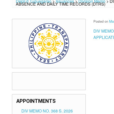
DepEd Tuguegarao
>
Issuances
>
Division Memo
>
D
ABSENCE AND DAILY TIME RECORDS (DTRS)
Posted on
Ma
DIV MEMO
APPLICAT
APPOINTMENTS
DIV MEMO NO. 368 S. 2026