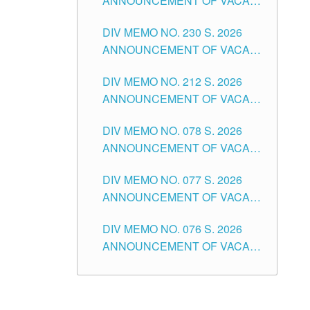
ANNOUNCEMENT OF VACANT
TEACHING POSITION IN THE
DIV MEMO NO. 230 S. 2026
SECONDARY LEVEL
ANNOUNCEMENT OF VACANT
NON-TEACHING POSITIONS IN
DIV MEMO NO. 212 S. 2026
THE SCHOOLS DIVISION OF
ANNOUNCEMENT OF VACANT
TUGUEGARAO CITY
OF SENIOR HIGH SCHOOL
DIV MEMO NO. 078 S. 2026
TEACHING POSITIONS IN THE
ANNOUNCEMENT OF VACANT
DIVISION OF TUGUEGARAO
NON-TEACHING POSITIONS IN
CITY
DIV MEMO NO. 077 S. 2026
THE SCHOOLS DIVISION OF
ANNOUNCEMENT OF VACANT
TUGUEGARAO CITY
SCHOOL ADMINISTRATION
DIV MEMO NO. 076 S. 2026
POSITIONS IN THE SCHOOLS
ANNOUNCEMENT OF VACANT
DIVISION OF TUGUEGARAO
TEACHING POSITIONS IN THE
CITY
ELEMENTARY LEVEL