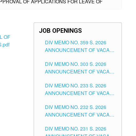
APPROVAL OF APPLICATIONS FOR LEAVE OF
JOB OPENINGS
L OF
DIV MEMO NO. 359 S. 2026
.pdf
ANNOUNCEMENT OF VACANT
SCHOOL COUNSELOR
DIV MEMO NO. 303 S. 2026
ASSOCIATE-1 POSITIONS IN
ANNOUNCEMENT OF VACANT
THE SCHOOLS DIVISION OF
NON-TEACHING POSITIONS IN
TUGUEGARAO CITY
DIV MEMO NO. 233 S. 2026
THE SCHOOLS DIVISION OF
ANNOUNCEMENT OF VACANT
TUGUEGARAO CITY
SCHOOL ADMINISTRATION
DIV MEMO NO. 232 S. 2026
POSITIONS IN THE SCHOOLS
ANNOUNCEMENT OF VACANT
DIVISION OF TUGUEGARAO
TEACHING POSITION IN THE
CITY
DIV MEMO NO. 231 S. 2026
ELEMENTARY LEVEL