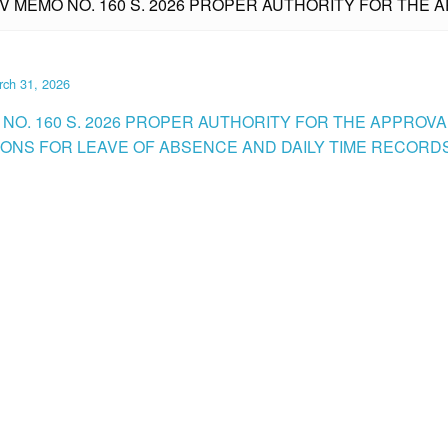
IV MEMO NO. 160 S. 2026 PROPER AUTHORITY FOR THE 
rch 31, 2026
 NO. 160 S. 2026 PROPER AUTHORITY FOR THE APPROVA
IONS FOR LEAVE OF ABSENCE AND DAILY TIME RECORDS