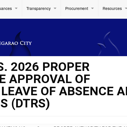
uances
Transparency
Procurement
Resources
S. 2026 PROPER
E APPROVAL OF
 LEAVE OF ABSENCE 
S (DTRS)