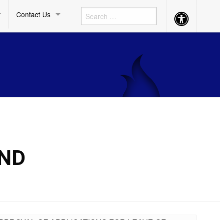
Contact Us
Accessibility
Button
AND