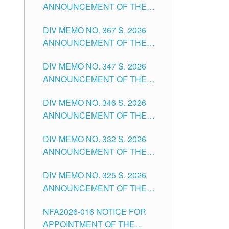
ANNOUNCEMENT OF THE
NOTICE FOR APPOINTMENT
DIV MEMO NO. 367 S. 2026
FOR SUBSTITUTE TEACHING
ANNOUNCEMENT OF THE
POSITIONS IN THE SCHOOLS
NOTICE FOR APPOINTMENT
DIVISION OF TUGUEGARAO
DIV MEMO NO. 347 S. 2026
FOR ADMINISTRATIVE
CITY
ANNOUNCEMENT OF THE
OFFICER II POSITION IN THE
NOTICE FOR APPOINTMENT
SCHOOLS DIVISION OF
DIV MEMO NO. 346 S. 2026
OF TEACHING-RELATED,
TUGUEGARAO CITY
ANNOUNCEMENT OF THE
VARIOUS SCHOOL HEADS
NOTICE OF APPOINTMENT
AND NON-TEACHING
DIV MEMO NO. 332 S. 2026
FOR SUBSTITUTE TEACHING
POSITIONS IN THE SCHOOLS
ANNOUNCEMENT OF THE
POSITIONS IN THE SCHOOLS
DIVISION OF TUGUEGARAO
NOTICE FOR APPOINTMENT
DIVISION OF TUGUEGARAO
CITY
DIV MEMO NO. 325 S. 2026
OF MASTER TEACHER II
CITY
ANNOUNCEMENT OF THE
POSITIONS IN THE SCHOOLS
NOTICE OF APPOINTMENT
DIVISION OF TUGUEGARAO
NFA2026-016 NOTICE FOR
FOR SUBSTITUTE TEACHING
CITY
APPOINTMENT OF THE
POSITIONS IN THE SCHOOLS