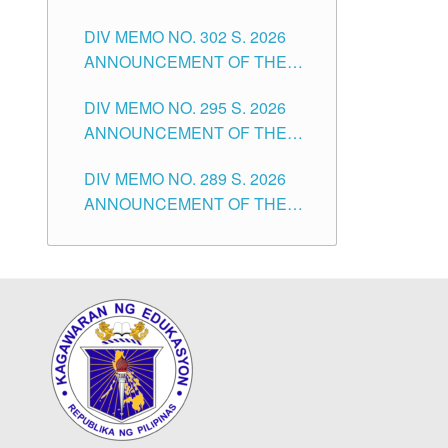
SUBSTITUTE TEACHERS
DIVISION OF TUGUEGARAO
DIV MEMO NO. 302 S. 2026
ISSUED 1ST DAY OF JULY,
CITY
ANNOUNCEMENT OF THE
2026
NOTICE FOR APPOINTMENT
DIV MEMO NO. 295 S. 2026
FOR THE TEACHING
ANNOUNCEMENT OF THE
POSITIONS IN SECONDARY
NOTICE FOR APPOINTMENT
(NEW ITEMS) OF THE
DIV MEMO NO. 289 S. 2026
FOR THE TEACHING
SCHOOLS DIVISION OF
ANNOUNCEMENT OF THE
POSITIONS (SUBSTITUTE) IN
TUGUEGARAO CITY
NOTICE FOR APPOINTMENT
THE SCHOOLS DIVISION OF
FOR THE TEACHING
TUGUEGARAO CITY
POSITIONS (SUBSTITUTE) IN
THE SCHOOLS DIVISION OF
TUGUEGARAO CITY