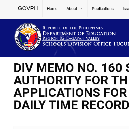
GOVPH
Home
About
Publications
Iss
DIV MEMO NO. 160 
AUTHORITY FOR TH
APPLICATIONS FOR
DAILY TIME RECORD