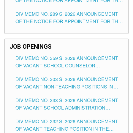
OF THE NOTICE FOR APPOINTMENT FOR THE
TUGUEGARAO CITY
TEACHING POSITIONS (SUBSTITUTE) IN THE
DIV MEMO NO. 289 S. 2026 ANNOUNCEMENT
SCHOOLS DIVISION OF TUGUEGARAO CITY
OF THE NOTICE FOR APPOINTMENT FOR THE
TEACHING POSITIONS (SUBSTITUTE) IN THE
SCHOOLS DIVISION OF TUGUEGARAO CITY
JOB OPENINGS
DIV MEMO NO. 359 S. 2026 ANNOUNCEMENT
OF VACANT SCHOOL COUNSELOR
ASSOCIATE-1 POSITIONS IN THE SCHOOLS
DIV MEMO NO. 303 S. 2026 ANNOUNCEMENT
DIVISION OF TUGUEGARAO CITY
OF VACANT NON-TEACHING POSITIONS IN
THE SCHOOLS DIVISION OF TUGUEGARAO
DIV MEMO NO. 233 S. 2026 ANNOUNCEMENT
CITY
OF VACANT SCHOOL ADMINISTRATION
POSITIONS IN THE SCHOOLS DIVISION OF
DIV MEMO NO. 232 S. 2026 ANNOUNCEMENT
TUGUEGARAO CITY
OF VACANT TEACHING POSITION IN THE