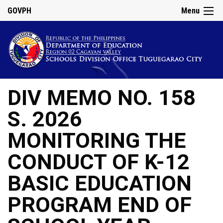
GOVPH
Menu
DIV MEMO NO. 158
S. 2026
MONITORING THE
CONDUCT OF K-12
BASIC EDUCATION
PROGRAM END OF