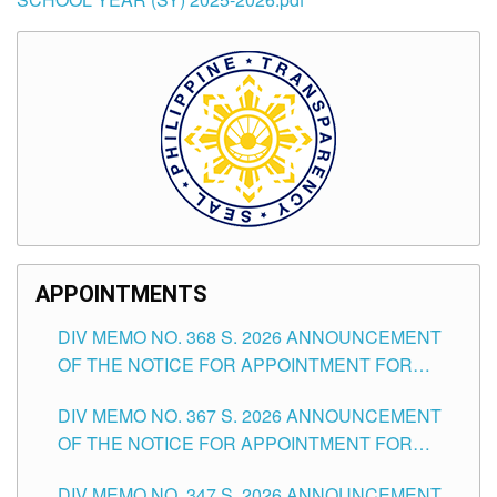
APPOINTMENTS
DIV MEMO NO. 368 S. 2026 ANNOUNCEMENT
OF THE NOTICE FOR APPOINTMENT FOR
SUBSTITUTE TEACHING POSITIONS IN THE
DIV MEMO NO. 367 S. 2026 ANNOUNCEMENT
SCHOOLS DIVISION OF TUGUEGARAO CITY
OF THE NOTICE FOR APPOINTMENT FOR
ADMINISTRATIVE OFFICER II POSITION IN THE
DIV MEMO NO. 347 S. 2026 ANNOUNCEMENT