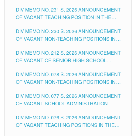
ELEMENTARY LEVEL
DIV MEMO NO. 231 S. 2026 ANNOUNCEMENT
OF VACANT TEACHING POSITION IN THE
SECONDARY LEVEL
DIV MEMO NO. 230 S. 2026 ANNOUNCEMENT
OF VACANT NON-TEACHING POSITIONS IN
THE SCHOOLS DIVISION OF TUGUEGARAO
DIV MEMO NO. 212 S. 2026 ANNOUNCEMENT
CITY
OF VACANT OF SENIOR HIGH SCHOOL
TEACHING POSITIONS IN THE DIVISION OF
DIV MEMO NO. 078 S. 2026 ANNOUNCEMENT
TUGUEGARAO CITY
OF VACANT NON-TEACHING POSITIONS IN
THE SCHOOLS DIVISION OF TUGUEGARAO
DIV MEMO NO. 077 S. 2026 ANNOUNCEMENT
CITY
OF VACANT SCHOOL ADMINISTRATION
POSITIONS IN THE SCHOOLS DIVISION OF
DIV MEMO NO. 076 S. 2026 ANNOUNCEMENT
TUGUEGARAO CITY
OF VACANT TEACHING POSITIONS IN THE
ELEMENTARY LEVEL