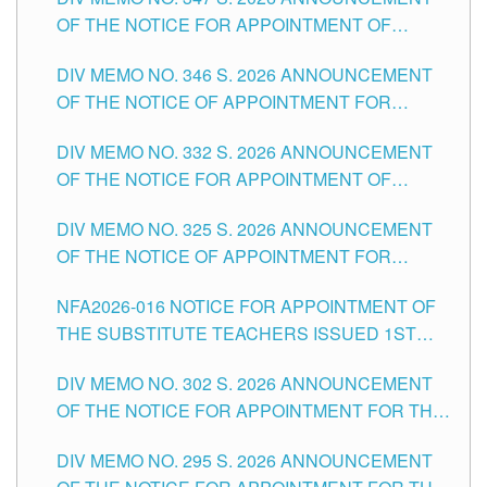
SCHOOLS DIVISION OF TUGUEGARAO CITY
OF THE NOTICE FOR APPOINTMENT OF
TEACHING-RELATED, VARIOUS SCHOOL
DIV MEMO NO. 346 S. 2026 ANNOUNCEMENT
HEADS AND NON-TEACHING POSITIONS IN
OF THE NOTICE OF APPOINTMENT FOR
THE SCHOOLS DIVISION OF TUGUEGARAO
SUBSTITUTE TEACHING POSITIONS IN THE
CITY
DIV MEMO NO. 332 S. 2026 ANNOUNCEMENT
SCHOOLS DIVISION OF TUGUEGARAO CITY
OF THE NOTICE FOR APPOINTMENT OF
MASTER TEACHER II POSITIONS IN THE
DIV MEMO NO. 325 S. 2026 ANNOUNCEMENT
SCHOOLS DIVISION OF TUGUEGARAO CITY
OF THE NOTICE OF APPOINTMENT FOR
SUBSTITUTE TEACHING POSITIONS IN THE
NFA2026-016 NOTICE FOR APPOINTMENT OF
SCHOOLS DIVISION OF TUGUEGARAO CITY
THE SUBSTITUTE TEACHERS ISSUED 1ST
DAY OF JULY, 2026
DIV MEMO NO. 302 S. 2026 ANNOUNCEMENT
OF THE NOTICE FOR APPOINTMENT FOR THE
TEACHING POSITIONS IN SECONDARY (NEW
DIV MEMO NO. 295 S. 2026 ANNOUNCEMENT
ITEMS) OF THE SCHOOLS DIVISION OF