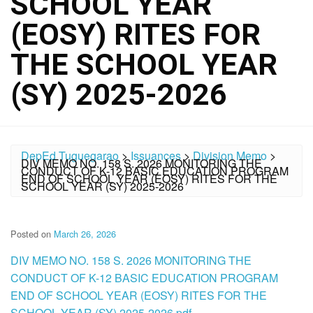
SCHOOL YEAR
(EOSY) RITES FOR
THE SCHOOL YEAR
(SY) 2025-2026
DepEd Tuguegarao
>
Issuances
>
Division Memo
>
DIV MEMO NO. 158 S. 2026 MONITORING THE
CONDUCT OF K-12 BASIC EDUCATION PROGRAM
END OF SCHOOL YEAR (EOSY) RITES FOR THE
SCHOOL YEAR (SY) 2025-2026
Posted on
March 26, 2026
DIV MEMO NO. 158 S. 2026 MONITORING THE
CONDUCT OF K-12 BASIC EDUCATION PROGRAM
END OF SCHOOL YEAR (EOSY) RITES FOR THE
SCHOOL YEAR (SY) 2025-2026.pdf