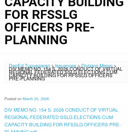
CAPACITY BUILDING
FOR RFSSLG
OFFICERS PRE-
PLANNING
DepEd Tuguegarao
>
Issuances
>
Division Memo
>
DIV MEMO NO. 154 S. 2026 CONDUCT OF VIRTUAL
REGIONAL FEDERATED SSLG ELECTIONS CUM
CAPACITY BUILDING FOR RFSSLG OFFICERS
PRE-PLANNING
Posted on
March 25, 2026
DIV MEMO NO. 154 S. 2026 CONDUCT OF VIRTUAL
REGIONAL FEDERATED SSLG ELECTIONS CUM
CAPACITY BUILDING FOR RFSSLG OFFICERS PRE-
PLANNING.pdf