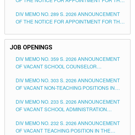
OF THE NOTICE FOR APPOINTMENT FOR THE
TUGUEGARAO CITY
TEACHING POSITIONS (SUBSTITUTE) IN THE
DIV MEMO NO. 289 S. 2026 ANNOUNCEMENT
SCHOOLS DIVISION OF TUGUEGARAO CITY
OF THE NOTICE FOR APPOINTMENT FOR THE
TEACHING POSITIONS (SUBSTITUTE) IN THE
SCHOOLS DIVISION OF TUGUEGARAO CITY
JOB OPENINGS
DIV MEMO NO. 359 S. 2026 ANNOUNCEMENT
OF VACANT SCHOOL COUNSELOR
ASSOCIATE-1 POSITIONS IN THE SCHOOLS
DIV MEMO NO. 303 S. 2026 ANNOUNCEMENT
DIVISION OF TUGUEGARAO CITY
OF VACANT NON-TEACHING POSITIONS IN
THE SCHOOLS DIVISION OF TUGUEGARAO
DIV MEMO NO. 233 S. 2026 ANNOUNCEMENT
CITY
OF VACANT SCHOOL ADMINISTRATION
POSITIONS IN THE SCHOOLS DIVISION OF
DIV MEMO NO. 232 S. 2026 ANNOUNCEMENT
TUGUEGARAO CITY
OF VACANT TEACHING POSITION IN THE