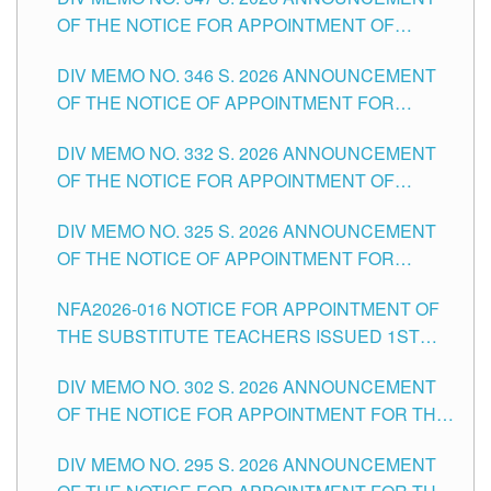
SCHOOLS DIVISION OF TUGUEGARAO CITY
OF THE NOTICE FOR APPOINTMENT OF
TEACHING-RELATED, VARIOUS SCHOOL
DIV MEMO NO. 346 S. 2026 ANNOUNCEMENT
HEADS AND NON-TEACHING POSITIONS IN
OF THE NOTICE OF APPOINTMENT FOR
THE SCHOOLS DIVISION OF TUGUEGARAO
SUBSTITUTE TEACHING POSITIONS IN THE
CITY
DIV MEMO NO. 332 S. 2026 ANNOUNCEMENT
SCHOOLS DIVISION OF TUGUEGARAO CITY
OF THE NOTICE FOR APPOINTMENT OF
MASTER TEACHER II POSITIONS IN THE
DIV MEMO NO. 325 S. 2026 ANNOUNCEMENT
SCHOOLS DIVISION OF TUGUEGARAO CITY
OF THE NOTICE OF APPOINTMENT FOR
SUBSTITUTE TEACHING POSITIONS IN THE
NFA2026-016 NOTICE FOR APPOINTMENT OF
SCHOOLS DIVISION OF TUGUEGARAO CITY
THE SUBSTITUTE TEACHERS ISSUED 1ST
DAY OF JULY, 2026
DIV MEMO NO. 302 S. 2026 ANNOUNCEMENT
OF THE NOTICE FOR APPOINTMENT FOR THE
TEACHING POSITIONS IN SECONDARY (NEW
DIV MEMO NO. 295 S. 2026 ANNOUNCEMENT
ITEMS) OF THE SCHOOLS DIVISION OF