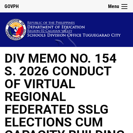
GOVPH
Menu
DIV MEMO NO. 154
S. 2026 CONDUCT
OF VIRTUAL
REGIONAL
FEDERATED SSLG
ELECTIONS CUM