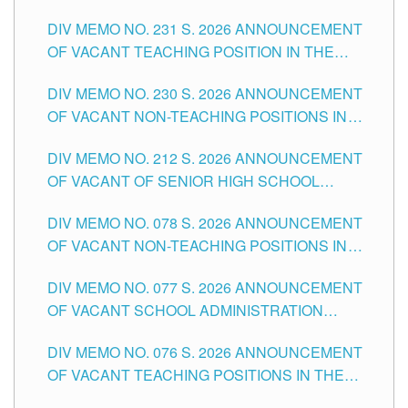
ELEMENTARY LEVEL
DIV MEMO NO. 231 S. 2026 ANNOUNCEMENT
OF VACANT TEACHING POSITION IN THE
SECONDARY LEVEL
DIV MEMO NO. 230 S. 2026 ANNOUNCEMENT
OF VACANT NON-TEACHING POSITIONS IN
THE SCHOOLS DIVISION OF TUGUEGARAO
DIV MEMO NO. 212 S. 2026 ANNOUNCEMENT
CITY
OF VACANT OF SENIOR HIGH SCHOOL
TEACHING POSITIONS IN THE DIVISION OF
DIV MEMO NO. 078 S. 2026 ANNOUNCEMENT
TUGUEGARAO CITY
OF VACANT NON-TEACHING POSITIONS IN
THE SCHOOLS DIVISION OF TUGUEGARAO
DIV MEMO NO. 077 S. 2026 ANNOUNCEMENT
CITY
OF VACANT SCHOOL ADMINISTRATION
POSITIONS IN THE SCHOOLS DIVISION OF
DIV MEMO NO. 076 S. 2026 ANNOUNCEMENT
TUGUEGARAO CITY
OF VACANT TEACHING POSITIONS IN THE
ELEMENTARY LEVEL