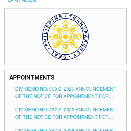
APPOINTMENTS
DIV MEMO NO. 368 S. 2026 ANNOUNCEMENT
OF THE NOTICE FOR APPOINTMENT FOR
SUBSTITUTE TEACHING POSITIONS IN THE
DIV MEMO NO. 367 S. 2026 ANNOUNCEMENT
SCHOOLS DIVISION OF TUGUEGARAO CITY
OF THE NOTICE FOR APPOINTMENT FOR
ADMINISTRATIVE OFFICER II POSITION IN THE
DIV MEMO NO. 347 S. 2026 ANNOUNCEMENT