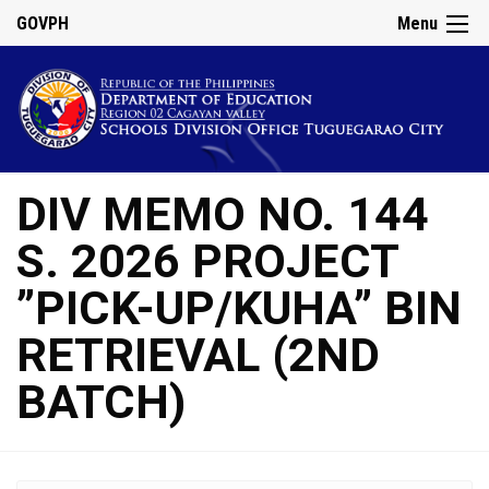
GOVPH
Menu
DIV MEMO NO. 144
S. 2026 PROJECT
”PICK-UP/KUHA” BIN
RETRIEVAL (2ND
BATCH)