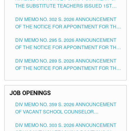
THE SUBSTITUTE TEACHERS ISSUED 1ST
DAY OF JULY, 2026
DIV MEMO NO. 302 S. 2026 ANNOUNCEMENT
OF THE NOTICE FOR APPOINTMENT FOR THE
TEACHING POSITIONS IN SECONDARY (NEW
DIV MEMO NO. 295 S. 2026 ANNOUNCEMENT
ITEMS) OF THE SCHOOLS DIVISION OF
OF THE NOTICE FOR APPOINTMENT FOR THE
TUGUEGARAO CITY
TEACHING POSITIONS (SUBSTITUTE) IN THE
DIV MEMO NO. 289 S. 2026 ANNOUNCEMENT
SCHOOLS DIVISION OF TUGUEGARAO CITY
OF THE NOTICE FOR APPOINTMENT FOR THE
TEACHING POSITIONS (SUBSTITUTE) IN THE
SCHOOLS DIVISION OF TUGUEGARAO CITY
JOB OPENINGS
DIV MEMO NO. 359 S. 2026 ANNOUNCEMENT
OF VACANT SCHOOL COUNSELOR
ASSOCIATE-1 POSITIONS IN THE SCHOOLS
DIV MEMO NO. 303 S. 2026 ANNOUNCEMENT
DIVISION OF TUGUEGARAO CITY