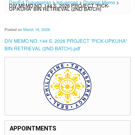
DepEd Tuguegarao
>
Issuances
>
Division Memo
>
DIV MEMO NO. 144 S. 2026 PROJECT ”PICK-
UP/KUHA” BIN RETRIEVAL (2ND BATCH)
Posted on
March 19, 2026
DIV MEMO NO. 144 S. 2026 PROJECT ”PICK-UPKUHA”
BIN RETRIEVAL (2ND BATCH).pdf
APPOINTMENTS