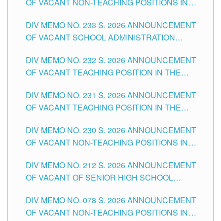
OF VACANT NON-TEACHING POSITIONS IN
THE SCHOOLS DIVISION OF TUGUEGARAO
DIV MEMO NO. 233 S. 2026 ANNOUNCEMENT
CITY
OF VACANT SCHOOL ADMINISTRATION
POSITIONS IN THE SCHOOLS DIVISION OF
DIV MEMO NO. 232 S. 2026 ANNOUNCEMENT
TUGUEGARAO CITY
OF VACANT TEACHING POSITION IN THE
ELEMENTARY LEVEL
DIV MEMO NO. 231 S. 2026 ANNOUNCEMENT
OF VACANT TEACHING POSITION IN THE
SECONDARY LEVEL
DIV MEMO NO. 230 S. 2026 ANNOUNCEMENT
OF VACANT NON-TEACHING POSITIONS IN
THE SCHOOLS DIVISION OF TUGUEGARAO
DIV MEMO NO. 212 S. 2026 ANNOUNCEMENT
CITY
OF VACANT OF SENIOR HIGH SCHOOL
TEACHING POSITIONS IN THE DIVISION OF
DIV MEMO NO. 078 S. 2026 ANNOUNCEMENT
TUGUEGARAO CITY
OF VACANT NON-TEACHING POSITIONS IN