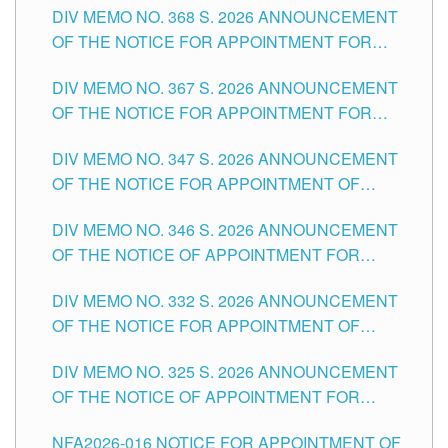
DIV MEMO NO. 368 S. 2026 ANNOUNCEMENT
OF THE NOTICE FOR APPOINTMENT FOR
SUBSTITUTE TEACHING POSITIONS IN THE
DIV MEMO NO. 367 S. 2026 ANNOUNCEMENT
SCHOOLS DIVISION OF TUGUEGARAO CITY
OF THE NOTICE FOR APPOINTMENT FOR
ADMINISTRATIVE OFFICER II POSITION IN THE
DIV MEMO NO. 347 S. 2026 ANNOUNCEMENT
SCHOOLS DIVISION OF TUGUEGARAO CITY
OF THE NOTICE FOR APPOINTMENT OF
TEACHING-RELATED, VARIOUS SCHOOL
DIV MEMO NO. 346 S. 2026 ANNOUNCEMENT
HEADS AND NON-TEACHING POSITIONS IN
OF THE NOTICE OF APPOINTMENT FOR
THE SCHOOLS DIVISION OF TUGUEGARAO
SUBSTITUTE TEACHING POSITIONS IN THE
CITY
DIV MEMO NO. 332 S. 2026 ANNOUNCEMENT
SCHOOLS DIVISION OF TUGUEGARAO CITY
OF THE NOTICE FOR APPOINTMENT OF
MASTER TEACHER II POSITIONS IN THE
DIV MEMO NO. 325 S. 2026 ANNOUNCEMENT
SCHOOLS DIVISION OF TUGUEGARAO CITY
OF THE NOTICE OF APPOINTMENT FOR
SUBSTITUTE TEACHING POSITIONS IN THE
NFA2026-016 NOTICE FOR APPOINTMENT OF
SCHOOLS DIVISION OF TUGUEGARAO CITY