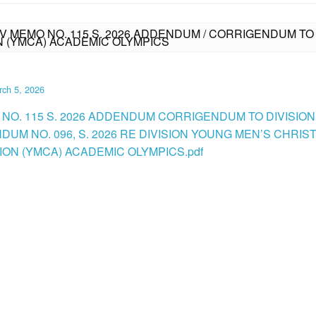
IV MEMO NO. 115 S. 2026 ADDENDUM / CORRIGENDUM TO 
N (YMCA) ACADEMIC OLYMPICS
ch 5, 2026
 NO. 115 S. 2026 ADDENDUM CORRIGENDUM TO DIVISION
UM NO. 096, S. 2026 RE DIVISION YOUNG MEN’S CHRIS
ION (YMCA) ACADEMIC OLYMPICS.pdf