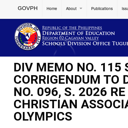
GOVPH
Home
About
Publications
Iss
DIV MEMO NO. 115 
CORRIGENDUM TO 
NO. 096, S. 2026 R
CHRISTIAN ASSOCI
OLYMPICS