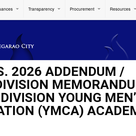
uances
Transparency
Procurement
Resources
S. 2026 ADDENDUM /
DIVISION MEMORAND
E DIVISION YOUNG MEN
ATION (YMCA) ACADE