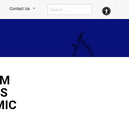
Contact Us
Accessibility
Button
UM
’S
MIC