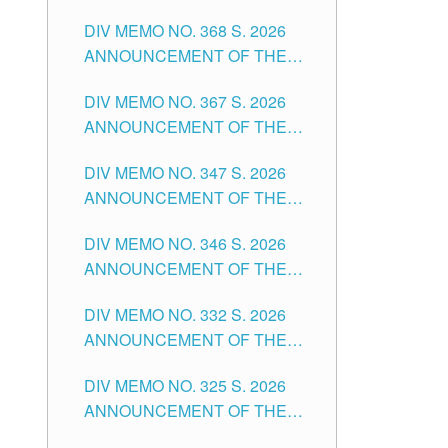
DIV MEMO NO. 368 S. 2026
ANNOUNCEMENT OF THE
NOTICE FOR APPOINTMENT
DIV MEMO NO. 367 S. 2026
FOR SUBSTITUTE TEACHING
ANNOUNCEMENT OF THE
POSITIONS IN THE SCHOOLS
NOTICE FOR APPOINTMENT
DIVISION OF TUGUEGARAO
DIV MEMO NO. 347 S. 2026
FOR ADMINISTRATIVE
CITY
ANNOUNCEMENT OF THE
OFFICER II POSITION IN THE
NOTICE FOR APPOINTMENT
SCHOOLS DIVISION OF
DIV MEMO NO. 346 S. 2026
OF TEACHING-RELATED,
TUGUEGARAO CITY
ANNOUNCEMENT OF THE
VARIOUS SCHOOL HEADS
NOTICE OF APPOINTMENT
AND NON-TEACHING
DIV MEMO NO. 332 S. 2026
FOR SUBSTITUTE TEACHING
POSITIONS IN THE SCHOOLS
ANNOUNCEMENT OF THE
POSITIONS IN THE SCHOOLS
DIVISION OF TUGUEGARAO
NOTICE FOR APPOINTMENT
DIVISION OF TUGUEGARAO
CITY
DIV MEMO NO. 325 S. 2026
OF MASTER TEACHER II
CITY
ANNOUNCEMENT OF THE
POSITIONS IN THE SCHOOLS
NOTICE OF APPOINTMENT
DIVISION OF TUGUEGARAO