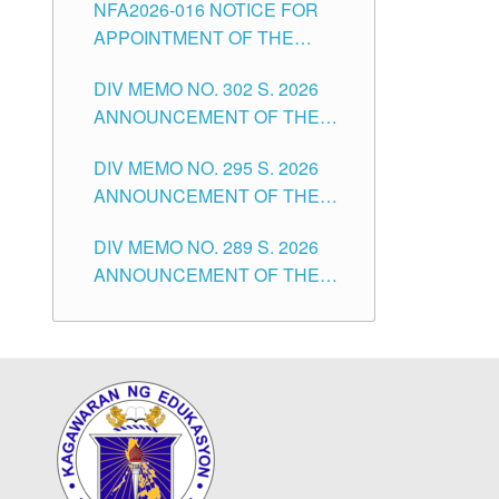
NFA2026-016 NOTICE FOR
FOR SUBSTITUTE TEACHING
CITY
APPOINTMENT OF THE
POSITIONS IN THE SCHOOLS
SUBSTITUTE TEACHERS
DIVISION OF TUGUEGARAO
DIV MEMO NO. 302 S. 2026
ISSUED 1ST DAY OF JULY,
CITY
ANNOUNCEMENT OF THE
2026
NOTICE FOR APPOINTMENT
DIV MEMO NO. 295 S. 2026
FOR THE TEACHING
ANNOUNCEMENT OF THE
POSITIONS IN SECONDARY
NOTICE FOR APPOINTMENT
(NEW ITEMS) OF THE
DIV MEMO NO. 289 S. 2026
FOR THE TEACHING
SCHOOLS DIVISION OF
ANNOUNCEMENT OF THE
POSITIONS (SUBSTITUTE) IN
TUGUEGARAO CITY
NOTICE FOR APPOINTMENT
THE SCHOOLS DIVISION OF
FOR THE TEACHING
TUGUEGARAO CITY
POSITIONS (SUBSTITUTE) IN
THE SCHOOLS DIVISION OF
TUGUEGARAO CITY