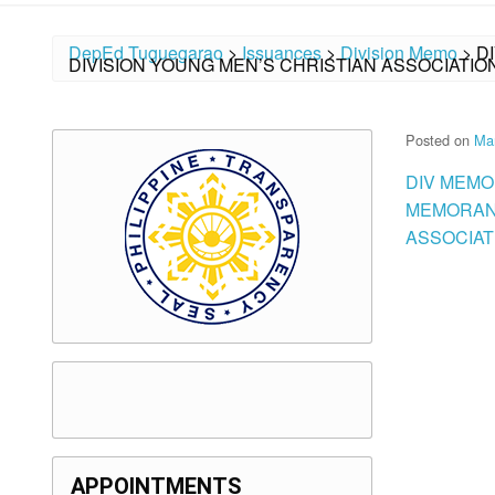
DepEd Tuguegarao
>
Issuances
>
Division Memo
>
D
DIVISION YOUNG MEN’S CHRISTIAN ASSOCIATIO
Posted on
Mar
DIV MEMO
MEMORAND
ASSOCIAT
APPOINTMENTS