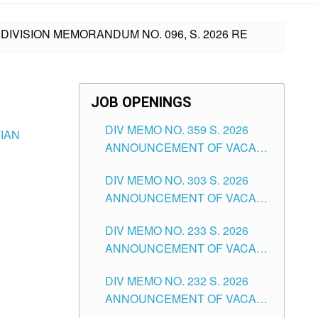
DIVISION MEMORANDUM NO. 096, S. 2026 RE
JOB OPENINGS
DIV MEMO NO. 359 S. 2026
TIAN
ANNOUNCEMENT OF VACANT
SCHOOL COUNSELOR
DIV MEMO NO. 303 S. 2026
ASSOCIATE-1 POSITIONS IN
ANNOUNCEMENT OF VACANT
THE SCHOOLS DIVISION OF
NON-TEACHING POSITIONS IN
TUGUEGARAO CITY
DIV MEMO NO. 233 S. 2026
THE SCHOOLS DIVISION OF
ANNOUNCEMENT OF VACANT
TUGUEGARAO CITY
SCHOOL ADMINISTRATION
DIV MEMO NO. 232 S. 2026
POSITIONS IN THE SCHOOLS
ANNOUNCEMENT OF VACANT
DIVISION OF TUGUEGARAO
TEACHING POSITION IN THE