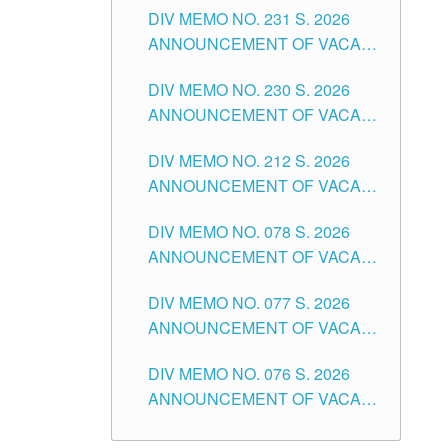
CITY
DIV MEMO NO. 231 S. 2026
ELEMENTARY LEVEL
ANNOUNCEMENT OF VACANT
TEACHING POSITION IN THE
DIV MEMO NO. 230 S. 2026
SECONDARY LEVEL
ANNOUNCEMENT OF VACANT
NON-TEACHING POSITIONS IN
DIV MEMO NO. 212 S. 2026
THE SCHOOLS DIVISION OF
ANNOUNCEMENT OF VACANT
TUGUEGARAO CITY
OF SENIOR HIGH SCHOOL
DIV MEMO NO. 078 S. 2026
TEACHING POSITIONS IN THE
ANNOUNCEMENT OF VACANT
DIVISION OF TUGUEGARAO
NON-TEACHING POSITIONS IN
CITY
DIV MEMO NO. 077 S. 2026
THE SCHOOLS DIVISION OF
ANNOUNCEMENT OF VACANT
TUGUEGARAO CITY
SCHOOL ADMINISTRATION
DIV MEMO NO. 076 S. 2026
POSITIONS IN THE SCHOOLS
ANNOUNCEMENT OF VACANT
DIVISION OF TUGUEGARAO
TEACHING POSITIONS IN THE
CITY