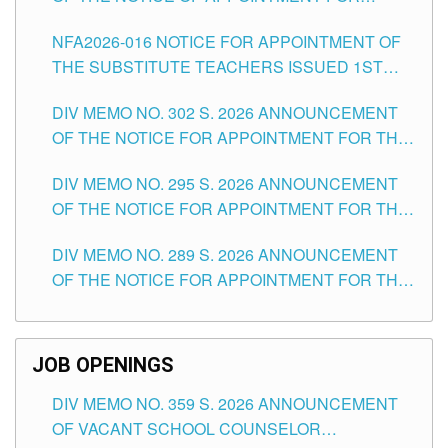
SUBSTITUTE TEACHING POSITIONS IN THE
NFA2026-016 NOTICE FOR APPOINTMENT OF
SCHOOLS DIVISION OF TUGUEGARAO CITY
THE SUBSTITUTE TEACHERS ISSUED 1ST
DAY OF JULY, 2026
DIV MEMO NO. 302 S. 2026 ANNOUNCEMENT
OF THE NOTICE FOR APPOINTMENT FOR THE
TEACHING POSITIONS IN SECONDARY (NEW
DIV MEMO NO. 295 S. 2026 ANNOUNCEMENT
ITEMS) OF THE SCHOOLS DIVISION OF
OF THE NOTICE FOR APPOINTMENT FOR THE
TUGUEGARAO CITY
TEACHING POSITIONS (SUBSTITUTE) IN THE
DIV MEMO NO. 289 S. 2026 ANNOUNCEMENT
SCHOOLS DIVISION OF TUGUEGARAO CITY
OF THE NOTICE FOR APPOINTMENT FOR THE
TEACHING POSITIONS (SUBSTITUTE) IN THE
SCHOOLS DIVISION OF TUGUEGARAO CITY
JOB OPENINGS
DIV MEMO NO. 359 S. 2026 ANNOUNCEMENT
OF VACANT SCHOOL COUNSELOR