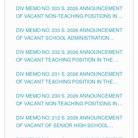
ASSOCIATE-1 POSITIONS IN THE SCHOOLS
DIV MEMO NO. 303 S. 2026 ANNOUNCEMENT
DIVISION OF TUGUEGARAO CITY
OF VACANT NON-TEACHING POSITIONS IN
THE SCHOOLS DIVISION OF TUGUEGARAO
DIV MEMO NO. 233 S. 2026 ANNOUNCEMENT
CITY
OF VACANT SCHOOL ADMINISTRATION
POSITIONS IN THE SCHOOLS DIVISION OF
DIV MEMO NO. 232 S. 2026 ANNOUNCEMENT
TUGUEGARAO CITY
OF VACANT TEACHING POSITION IN THE
ELEMENTARY LEVEL
DIV MEMO NO. 231 S. 2026 ANNOUNCEMENT
OF VACANT TEACHING POSITION IN THE
SECONDARY LEVEL
DIV MEMO NO. 230 S. 2026 ANNOUNCEMENT
OF VACANT NON-TEACHING POSITIONS IN
THE SCHOOLS DIVISION OF TUGUEGARAO
DIV MEMO NO. 212 S. 2026 ANNOUNCEMENT
CITY
OF VACANT OF SENIOR HIGH SCHOOL
TEACHING POSITIONS IN THE DIVISION OF