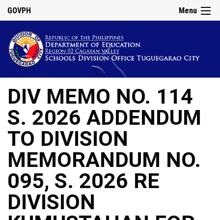
GOVPH
Menu
DIV MEMO NO. 114
S. 2026 ADDENDUM
TO DIVISION
MEMORANDUM NO.
095, S. 2026 RE
DIVISION