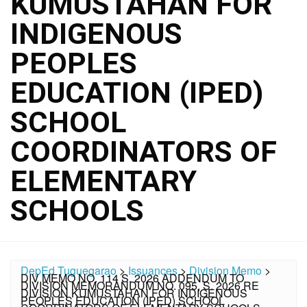
KUMUSTAHAN FOR
INDIGENOUS
PEOPLES
EDUCATION (IPED)
SCHOOL
COORDINATORS OF
ELEMENTARY
SCHOOLS
DepEd Tuguegarao
>
Issuances
>
Division Memo
>
DIV MEMO NO. 114 S. 2026 ADDENDUM TO
DIVISION MEMORANDUM NO. 095, S. 2026 RE
DIVISION KUMUSTAHAN FOR INDIGENOUS
PEOPLES EDUCATION (IPED) SCHOOL