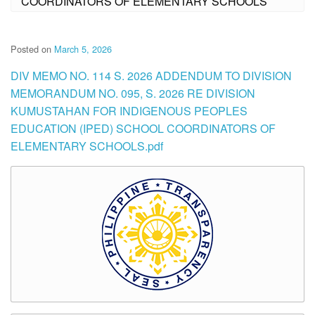
COORDINATORS OF ELEMENTARY SCHOOLS
Posted on
March 5, 2026
DIV MEMO NO. 114 S. 2026 ADDENDUM TO DIVISION
MEMORANDUM NO. 095, S. 2026 RE DIVISION
KUMUSTAHAN FOR INDIGENOUS PEOPLES
EDUCATION (IPED) SCHOOL COORDINATORS OF
ELEMENTARY SCHOOLS.pdf