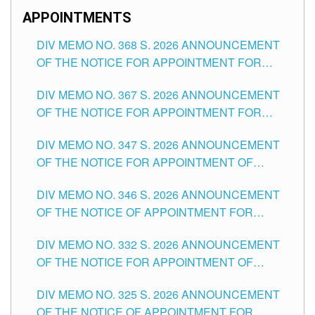
APPOINTMENTS
DIV MEMO NO. 368 S. 2026 ANNOUNCEMENT
OF THE NOTICE FOR APPOINTMENT FOR
SUBSTITUTE TEACHING POSITIONS IN THE
DIV MEMO NO. 367 S. 2026 ANNOUNCEMENT
SCHOOLS DIVISION OF TUGUEGARAO CITY
OF THE NOTICE FOR APPOINTMENT FOR
ADMINISTRATIVE OFFICER II POSITION IN THE
DIV MEMO NO. 347 S. 2026 ANNOUNCEMENT
SCHOOLS DIVISION OF TUGUEGARAO CITY
OF THE NOTICE FOR APPOINTMENT OF
TEACHING-RELATED, VARIOUS SCHOOL
DIV MEMO NO. 346 S. 2026 ANNOUNCEMENT
HEADS AND NON-TEACHING POSITIONS IN
OF THE NOTICE OF APPOINTMENT FOR
THE SCHOOLS DIVISION OF TUGUEGARAO
SUBSTITUTE TEACHING POSITIONS IN THE
CITY
DIV MEMO NO. 332 S. 2026 ANNOUNCEMENT
SCHOOLS DIVISION OF TUGUEGARAO CITY
OF THE NOTICE FOR APPOINTMENT OF
MASTER TEACHER II POSITIONS IN THE
DIV MEMO NO. 325 S. 2026 ANNOUNCEMENT
SCHOOLS DIVISION OF TUGUEGARAO CITY
OF THE NOTICE OF APPOINTMENT FOR