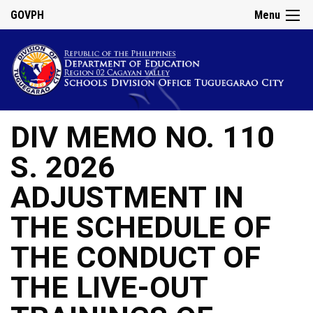
GOVPH
Menu
DIV MEMO NO. 110
S. 2026
ADJUSTMENT IN
THE SCHEDULE OF
THE CONDUCT OF
THE LIVE-OUT