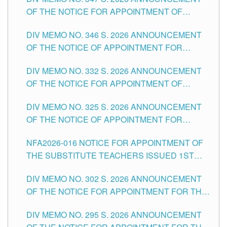
SCHOOLS DIVISION OF TUGUEGARAO CITY
OF THE NOTICE FOR APPOINTMENT OF
TEACHING-RELATED, VARIOUS SCHOOL
DIV MEMO NO. 346 S. 2026 ANNOUNCEMENT
HEADS AND NON-TEACHING POSITIONS IN
OF THE NOTICE OF APPOINTMENT FOR
THE SCHOOLS DIVISION OF TUGUEGARAO
SUBSTITUTE TEACHING POSITIONS IN THE
CITY
DIV MEMO NO. 332 S. 2026 ANNOUNCEMENT
SCHOOLS DIVISION OF TUGUEGARAO CITY
OF THE NOTICE FOR APPOINTMENT OF
MASTER TEACHER II POSITIONS IN THE
DIV MEMO NO. 325 S. 2026 ANNOUNCEMENT
SCHOOLS DIVISION OF TUGUEGARAO CITY
OF THE NOTICE OF APPOINTMENT FOR
SUBSTITUTE TEACHING POSITIONS IN THE
NFA2026-016 NOTICE FOR APPOINTMENT OF
SCHOOLS DIVISION OF TUGUEGARAO CITY
THE SUBSTITUTE TEACHERS ISSUED 1ST
DAY OF JULY, 2026
DIV MEMO NO. 302 S. 2026 ANNOUNCEMENT
OF THE NOTICE FOR APPOINTMENT FOR THE
TEACHING POSITIONS IN SECONDARY (NEW
DIV MEMO NO. 295 S. 2026 ANNOUNCEMENT
ITEMS) OF THE SCHOOLS DIVISION OF