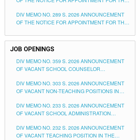
OF THE NOTICE FOR APPOINTMENT FOR THE
TUGUEGARAO CITY
TEACHING POSITIONS (SUBSTITUTE) IN THE
DIV MEMO NO. 289 S. 2026 ANNOUNCEMENT
SCHOOLS DIVISION OF TUGUEGARAO CITY
OF THE NOTICE FOR APPOINTMENT FOR THE
TEACHING POSITIONS (SUBSTITUTE) IN THE
SCHOOLS DIVISION OF TUGUEGARAO CITY
JOB OPENINGS
DIV MEMO NO. 359 S. 2026 ANNOUNCEMENT
OF VACANT SCHOOL COUNSELOR
ASSOCIATE-1 POSITIONS IN THE SCHOOLS
DIV MEMO NO. 303 S. 2026 ANNOUNCEMENT
DIVISION OF TUGUEGARAO CITY
OF VACANT NON-TEACHING POSITIONS IN
THE SCHOOLS DIVISION OF TUGUEGARAO
DIV MEMO NO. 233 S. 2026 ANNOUNCEMENT
CITY
OF VACANT SCHOOL ADMINISTRATION
POSITIONS IN THE SCHOOLS DIVISION OF
DIV MEMO NO. 232 S. 2026 ANNOUNCEMENT
TUGUEGARAO CITY
OF VACANT TEACHING POSITION IN THE