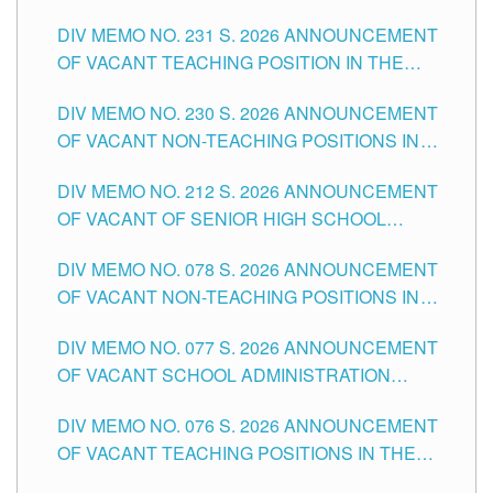
ELEMENTARY LEVEL
DIV MEMO NO. 231 S. 2026 ANNOUNCEMENT
OF VACANT TEACHING POSITION IN THE
SECONDARY LEVEL
DIV MEMO NO. 230 S. 2026 ANNOUNCEMENT
OF VACANT NON-TEACHING POSITIONS IN
THE SCHOOLS DIVISION OF TUGUEGARAO
DIV MEMO NO. 212 S. 2026 ANNOUNCEMENT
CITY
OF VACANT OF SENIOR HIGH SCHOOL
TEACHING POSITIONS IN THE DIVISION OF
DIV MEMO NO. 078 S. 2026 ANNOUNCEMENT
TUGUEGARAO CITY
OF VACANT NON-TEACHING POSITIONS IN
THE SCHOOLS DIVISION OF TUGUEGARAO
DIV MEMO NO. 077 S. 2026 ANNOUNCEMENT
CITY
OF VACANT SCHOOL ADMINISTRATION
POSITIONS IN THE SCHOOLS DIVISION OF
DIV MEMO NO. 076 S. 2026 ANNOUNCEMENT
TUGUEGARAO CITY
OF VACANT TEACHING POSITIONS IN THE
ELEMENTARY LEVEL