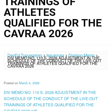
TRAININGS OF
ATHLETES
QUALIFIED FOR THE
CAVRAA 2026
DepEd Tuguegarao
>
Issuances
>
Division Memo
>
DIV MEMO NO. 110 S. 2026 ADJUSTMENT IN THE
SCHEDULE OF THE CONDUCT OF THE LIVE-OUT
TRAININGS OF ATHLETES QUALIFIED FOR THE
CAVRAA 2026
Posted on
March 4, 2026
DIV MEMO NO. 110 S. 2026 ADJUSTMENT IN THE
SCHEDULE OF THE CONDUCT OF THE LIVE-OUT
TRAININGS OF ATHLETES QUALIFIED FOR THE
CAVRAA 2026.pdf