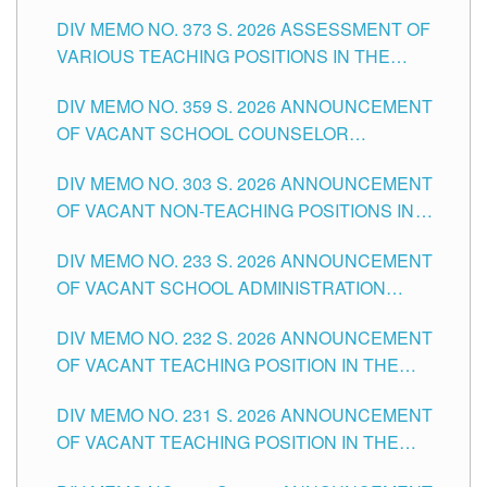
ASSESSMENT OF VARIOUS TEACHING
DIV MEMO NO. 373 S. 2026 ASSESSMENT OF
POSITIONS IN THE SCHOOLS DIVISION OF
VARIOUS TEACHING POSITIONS IN THE
TUGUEGARAO CITY
SCHOOLS DIVISION OF TUGUEGARAO CITY
DIV MEMO NO. 359 S. 2026 ANNOUNCEMENT
OF VACANT SCHOOL COUNSELOR
ASSOCIATE-1 POSITIONS IN THE SCHOOLS
DIV MEMO NO. 303 S. 2026 ANNOUNCEMENT
DIVISION OF TUGUEGARAO CITY
OF VACANT NON-TEACHING POSITIONS IN
THE SCHOOLS DIVISION OF TUGUEGARAO
DIV MEMO NO. 233 S. 2026 ANNOUNCEMENT
CITY
OF VACANT SCHOOL ADMINISTRATION
POSITIONS IN THE SCHOOLS DIVISION OF
DIV MEMO NO. 232 S. 2026 ANNOUNCEMENT
TUGUEGARAO CITY
OF VACANT TEACHING POSITION IN THE
ELEMENTARY LEVEL
DIV MEMO NO. 231 S. 2026 ANNOUNCEMENT
OF VACANT TEACHING POSITION IN THE
SECONDARY LEVEL