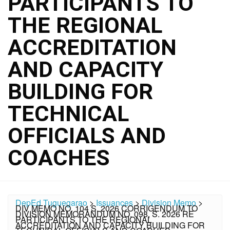
PARTICIPANTS TO
THE REGIONAL
ACCREDITATION
AND CAPACITY
BUILDING FOR
TECHNICAL
OFFICIALS AND
COACHES
DepEd Tuguegarao
>
Issuances
>
Division Memo
>
DIV MEMO NO. 104 S. 2026 CORRIGENDUM TO
DIVISION MEMORANDUM NO. 098, S. 2026 RE
PARTICIPANTS TO THE REGIONAL
ACCREDITATION AND CAPACITY BUILDING FOR