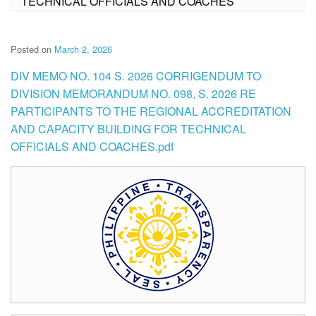
TECHNICAL OFFICIALS AND COACHES
Posted on
March 2, 2026
DIV MEMO NO. 104 S. 2026 CORRIGENDUM TO
DIVISION MEMORANDUM NO. 098, S. 2026 RE
PARTICIPANTS TO THE REGIONAL ACCREDITATION
AND CAPACITY BUILDING FOR TECHNICAL
OFFICIALS AND COACHES.pdf