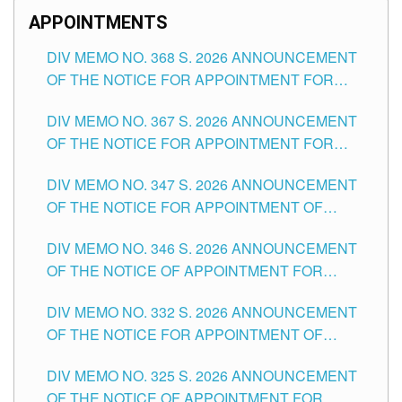
APPOINTMENTS
DIV MEMO NO. 368 S. 2026 ANNOUNCEMENT
OF THE NOTICE FOR APPOINTMENT FOR
SUBSTITUTE TEACHING POSITIONS IN THE
DIV MEMO NO. 367 S. 2026 ANNOUNCEMENT
SCHOOLS DIVISION OF TUGUEGARAO CITY
OF THE NOTICE FOR APPOINTMENT FOR
ADMINISTRATIVE OFFICER II POSITION IN THE
DIV MEMO NO. 347 S. 2026 ANNOUNCEMENT
SCHOOLS DIVISION OF TUGUEGARAO CITY
OF THE NOTICE FOR APPOINTMENT OF
TEACHING-RELATED, VARIOUS SCHOOL
DIV MEMO NO. 346 S. 2026 ANNOUNCEMENT
HEADS AND NON-TEACHING POSITIONS IN
OF THE NOTICE OF APPOINTMENT FOR
THE SCHOOLS DIVISION OF TUGUEGARAO
SUBSTITUTE TEACHING POSITIONS IN THE
CITY
DIV MEMO NO. 332 S. 2026 ANNOUNCEMENT
SCHOOLS DIVISION OF TUGUEGARAO CITY
OF THE NOTICE FOR APPOINTMENT OF
MASTER TEACHER II POSITIONS IN THE
DIV MEMO NO. 325 S. 2026 ANNOUNCEMENT
SCHOOLS DIVISION OF TUGUEGARAO CITY
OF THE NOTICE OF APPOINTMENT FOR