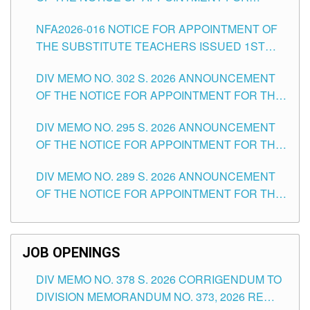
SUBSTITUTE TEACHING POSITIONS IN THE
NFA2026-016 NOTICE FOR APPOINTMENT OF
SCHOOLS DIVISION OF TUGUEGARAO CITY
THE SUBSTITUTE TEACHERS ISSUED 1ST
DAY OF JULY, 2026
DIV MEMO NO. 302 S. 2026 ANNOUNCEMENT
OF THE NOTICE FOR APPOINTMENT FOR THE
TEACHING POSITIONS IN SECONDARY (NEW
DIV MEMO NO. 295 S. 2026 ANNOUNCEMENT
ITEMS) OF THE SCHOOLS DIVISION OF
OF THE NOTICE FOR APPOINTMENT FOR THE
TUGUEGARAO CITY
TEACHING POSITIONS (SUBSTITUTE) IN THE
DIV MEMO NO. 289 S. 2026 ANNOUNCEMENT
SCHOOLS DIVISION OF TUGUEGARAO CITY
OF THE NOTICE FOR APPOINTMENT FOR THE
TEACHING POSITIONS (SUBSTITUTE) IN THE
SCHOOLS DIVISION OF TUGUEGARAO CITY
JOB OPENINGS
DIV MEMO NO. 378 S. 2026 CORRIGENDUM TO
DIVISION MEMORANDUM NO. 373, 2026 RE