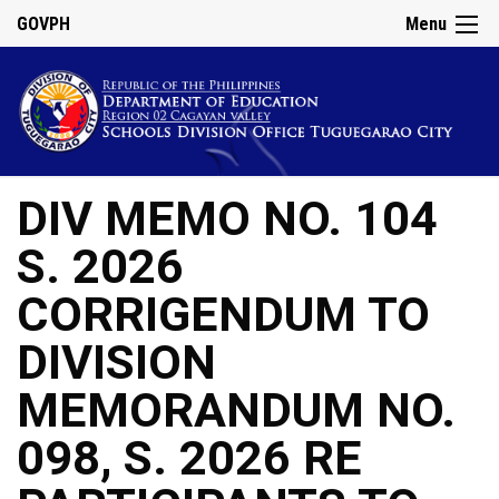
GOVPH
Menu
DIV MEMO NO. 104
S. 2026
CORRIGENDUM TO
DIVISION
MEMORANDUM NO.
098, S. 2026 RE