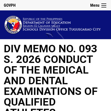
GOVPH
Menu
DIV MEMO NO. 093
S. 2026 CONDUCT
OF THE MEDICAL
AND DENTAL
EXAMINATIONS OF
QUALIFIED