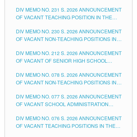
ELEMENTARY LEVEL
DIV MEMO NO. 231 S. 2026 ANNOUNCEMENT
OF VACANT TEACHING POSITION IN THE
SECONDARY LEVEL
DIV MEMO NO. 230 S. 2026 ANNOUNCEMENT
OF VACANT NON-TEACHING POSITIONS IN
THE SCHOOLS DIVISION OF TUGUEGARAO
DIV MEMO NO. 212 S. 2026 ANNOUNCEMENT
CITY
OF VACANT OF SENIOR HIGH SCHOOL
TEACHING POSITIONS IN THE DIVISION OF
DIV MEMO NO. 078 S. 2026 ANNOUNCEMENT
TUGUEGARAO CITY
OF VACANT NON-TEACHING POSITIONS IN
THE SCHOOLS DIVISION OF TUGUEGARAO
DIV MEMO NO. 077 S. 2026 ANNOUNCEMENT
CITY
OF VACANT SCHOOL ADMINISTRATION
POSITIONS IN THE SCHOOLS DIVISION OF
DIV MEMO NO. 076 S. 2026 ANNOUNCEMENT
TUGUEGARAO CITY
OF VACANT TEACHING POSITIONS IN THE
ELEMENTARY LEVEL