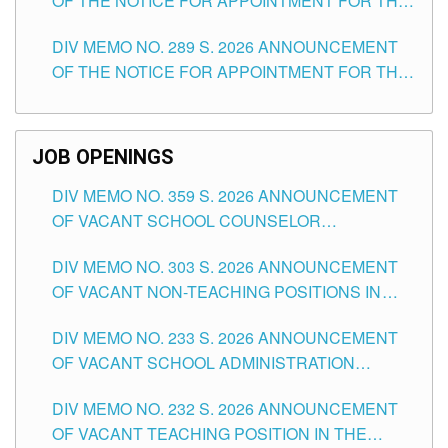
OF THE NOTICE FOR APPOINTMENT FOR THE
TUGUEGARAO CITY
TEACHING POSITIONS (SUBSTITUTE) IN THE
DIV MEMO NO. 289 S. 2026 ANNOUNCEMENT
SCHOOLS DIVISION OF TUGUEGARAO CITY
OF THE NOTICE FOR APPOINTMENT FOR THE
TEACHING POSITIONS (SUBSTITUTE) IN THE
SCHOOLS DIVISION OF TUGUEGARAO CITY
JOB OPENINGS
DIV MEMO NO. 359 S. 2026 ANNOUNCEMENT
OF VACANT SCHOOL COUNSELOR
ASSOCIATE-1 POSITIONS IN THE SCHOOLS
DIV MEMO NO. 303 S. 2026 ANNOUNCEMENT
DIVISION OF TUGUEGARAO CITY
OF VACANT NON-TEACHING POSITIONS IN
THE SCHOOLS DIVISION OF TUGUEGARAO
DIV MEMO NO. 233 S. 2026 ANNOUNCEMENT
CITY
OF VACANT SCHOOL ADMINISTRATION
POSITIONS IN THE SCHOOLS DIVISION OF
DIV MEMO NO. 232 S. 2026 ANNOUNCEMENT
TUGUEGARAO CITY
OF VACANT TEACHING POSITION IN THE