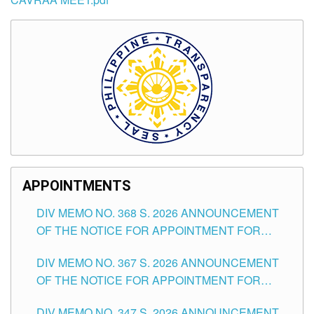
APPOINTMENTS
DIV MEMO NO. 368 S. 2026 ANNOUNCEMENT
OF THE NOTICE FOR APPOINTMENT FOR
SUBSTITUTE TEACHING POSITIONS IN THE
DIV MEMO NO. 367 S. 2026 ANNOUNCEMENT
SCHOOLS DIVISION OF TUGUEGARAO CITY
OF THE NOTICE FOR APPOINTMENT FOR
ADMINISTRATIVE OFFICER II POSITION IN THE
DIV MEMO NO. 347 S. 2026 ANNOUNCEMENT