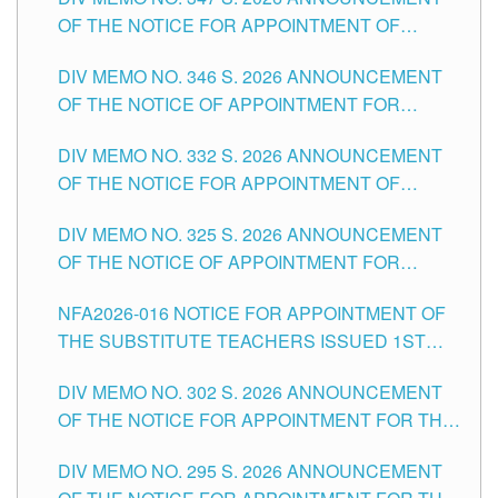
SCHOOLS DIVISION OF TUGUEGARAO CITY
OF THE NOTICE FOR APPOINTMENT OF
TEACHING-RELATED, VARIOUS SCHOOL
DIV MEMO NO. 346 S. 2026 ANNOUNCEMENT
HEADS AND NON-TEACHING POSITIONS IN
OF THE NOTICE OF APPOINTMENT FOR
THE SCHOOLS DIVISION OF TUGUEGARAO
SUBSTITUTE TEACHING POSITIONS IN THE
CITY
DIV MEMO NO. 332 S. 2026 ANNOUNCEMENT
SCHOOLS DIVISION OF TUGUEGARAO CITY
OF THE NOTICE FOR APPOINTMENT OF
MASTER TEACHER II POSITIONS IN THE
DIV MEMO NO. 325 S. 2026 ANNOUNCEMENT
SCHOOLS DIVISION OF TUGUEGARAO CITY
OF THE NOTICE OF APPOINTMENT FOR
SUBSTITUTE TEACHING POSITIONS IN THE
NFA2026-016 NOTICE FOR APPOINTMENT OF
SCHOOLS DIVISION OF TUGUEGARAO CITY
THE SUBSTITUTE TEACHERS ISSUED 1ST
DAY OF JULY, 2026
DIV MEMO NO. 302 S. 2026 ANNOUNCEMENT
OF THE NOTICE FOR APPOINTMENT FOR THE
TEACHING POSITIONS IN SECONDARY (NEW
DIV MEMO NO. 295 S. 2026 ANNOUNCEMENT
ITEMS) OF THE SCHOOLS DIVISION OF