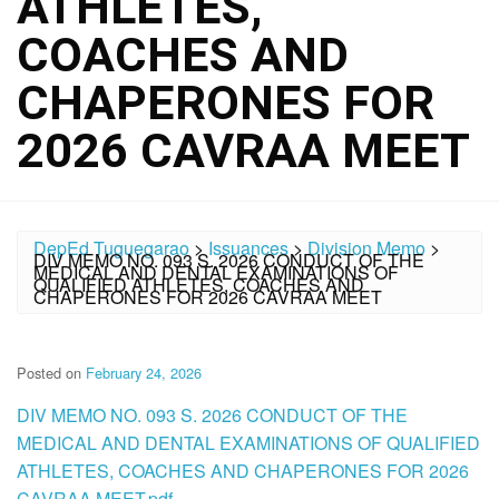
ATHLETES,
COACHES AND
CHAPERONES FOR
2026 CAVRAA MEET
DepEd Tuguegarao
>
Issuances
>
Division Memo
>
DIV MEMO NO. 093 S. 2026 CONDUCT OF THE
MEDICAL AND DENTAL EXAMINATIONS OF
QUALIFIED ATHLETES, COACHES AND
CHAPERONES FOR 2026 CAVRAA MEET
Posted on
February 24, 2026
DIV MEMO NO. 093 S. 2026 CONDUCT OF THE
MEDICAL AND DENTAL EXAMINATIONS OF QUALIFIED
ATHLETES, COACHES AND CHAPERONES FOR 2026
CAVRAA MEET.pdf