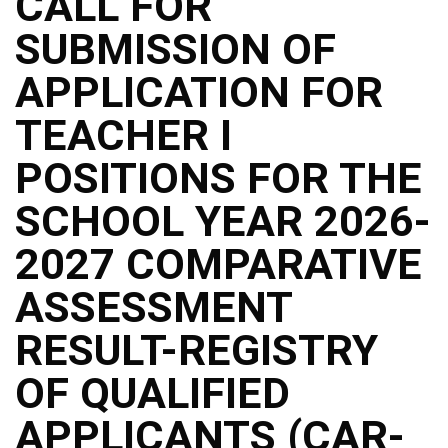
CALL FOR
SUBMISSION OF
APPLICATION FOR
TEACHER I
POSITIONS FOR THE
SCHOOL YEAR 2026-
2027 COMPARATIVE
ASSESSMENT
RESULT-REGISTRY
OF QUALIFIED
APPLICANTS (CAR-