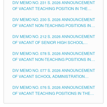
DIV MEMO NO. 231 S. 2026 ANNOUNCEMENT
OF VACANT TEACHING POSITION IN THE
SECONDARY LEVEL
DIV MEMO NO. 230 S. 2026 ANNOUNCEMENT
OF VACANT NON-TEACHING POSITIONS IN
THE SCHOOLS DIVISION OF TUGUEGARAO
DIV MEMO NO. 212 S. 2026 ANNOUNCEMENT
CITY
OF VACANT OF SENIOR HIGH SCHOOL
TEACHING POSITIONS IN THE DIVISION OF
DIV MEMO NO. 078 S. 2026 ANNOUNCEMENT
TUGUEGARAO CITY
OF VACANT NON-TEACHING POSITIONS IN
THE SCHOOLS DIVISION OF TUGUEGARAO
DIV MEMO NO. 077 S. 2026 ANNOUNCEMENT
CITY
OF VACANT SCHOOL ADMINISTRATION
POSITIONS IN THE SCHOOLS DIVISION OF
DIV MEMO NO. 076 S. 2026 ANNOUNCEMENT
TUGUEGARAO CITY
OF VACANT TEACHING POSITIONS IN THE
ELEMENTARY LEVEL