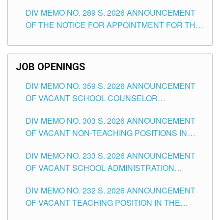
TEACHING POSITIONS (SUBSTITUTE) IN THE
DIV MEMO NO. 289 S. 2026 ANNOUNCEMENT
SCHOOLS DIVISION OF TUGUEGARAO CITY
OF THE NOTICE FOR APPOINTMENT FOR THE
TEACHING POSITIONS (SUBSTITUTE) IN THE
SCHOOLS DIVISION OF TUGUEGARAO CITY
JOB OPENINGS
DIV MEMO NO. 359 S. 2026 ANNOUNCEMENT
OF VACANT SCHOOL COUNSELOR
ASSOCIATE-1 POSITIONS IN THE SCHOOLS
DIV MEMO NO. 303 S. 2026 ANNOUNCEMENT
DIVISION OF TUGUEGARAO CITY
OF VACANT NON-TEACHING POSITIONS IN
THE SCHOOLS DIVISION OF TUGUEGARAO
DIV MEMO NO. 233 S. 2026 ANNOUNCEMENT
CITY
OF VACANT SCHOOL ADMINISTRATION
POSITIONS IN THE SCHOOLS DIVISION OF
DIV MEMO NO. 232 S. 2026 ANNOUNCEMENT
TUGUEGARAO CITY
OF VACANT TEACHING POSITION IN THE
ELEMENTARY LEVEL