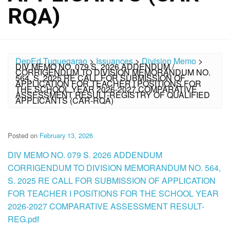
RQA)
DepEd Tuguegarao
>
Issuances
>
Division Memo
>
DIV MEMO NO. 079 S. 2026 ADDENDUM /
CORRIGENDUM TO DIVISION MEMORANDUM NO.
564, S. 2025 RE CALL FOR SUBMISSION OF
APPLICATION FOR TEACHER I POSITIONS FOR
THE SCHOOL YEAR 2026-2027 COMPARATIVE
ASSESSMENT RESULT-REGISTRY OF QUALIFIED
APPLICANTS (CAR-RQA)
Posted on
February 13, 2026
DIV MEMO NO. 079 S. 2026 ADDENDUM
CORRIGENDUM TO DIVISION MEMORANDUM NO. 564,
S. 2025 RE CALL FOR SUBMISSION OF APPLICATION
FOR TEACHER I POSITIONS FOR THE SCHOOL YEAR
2026-2027 COMPARATIVE ASSESSMENT RESULT-
REG.pdf