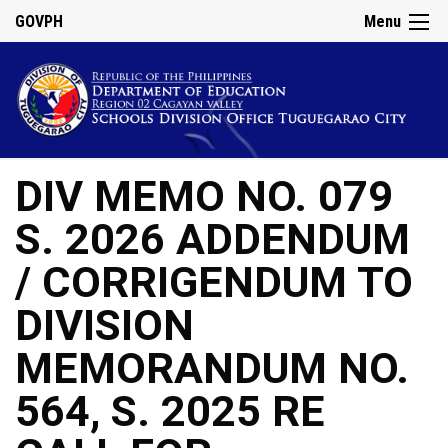
GOVPH
Menu
DIV MEMO NO. 079
S. 2026 ADDENDUM
/ CORRIGENDUM TO
DIVISION
MEMORANDUM NO.
564, S. 2025 RE