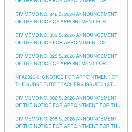
OF THE NOTICE FOR APPOINTMENT OF
TEACHING-RELATED, VARIOUS SCHOOL
DIV MEMO NO. 346 S. 2026 ANNOUNCEMENT
HEADS AND NON-TEACHING POSITIONS IN
OF THE NOTICE OF APPOINTMENT FOR
THE SCHOOLS DIVISION OF TUGUEGARAO
SUBSTITUTE TEACHING POSITIONS IN THE
CITY
DIV MEMO NO. 332 S. 2026 ANNOUNCEMENT
SCHOOLS DIVISION OF TUGUEGARAO CITY
OF THE NOTICE FOR APPOINTMENT OF
MASTER TEACHER II POSITIONS IN THE
DIV MEMO NO. 325 S. 2026 ANNOUNCEMENT
SCHOOLS DIVISION OF TUGUEGARAO CITY
OF THE NOTICE OF APPOINTMENT FOR
SUBSTITUTE TEACHING POSITIONS IN THE
NFA2026-016 NOTICE FOR APPOINTMENT OF
SCHOOLS DIVISION OF TUGUEGARAO CITY
THE SUBSTITUTE TEACHERS ISSUED 1ST
DAY OF JULY, 2026
DIV MEMO NO. 302 S. 2026 ANNOUNCEMENT
OF THE NOTICE FOR APPOINTMENT FOR THE
TEACHING POSITIONS IN SECONDARY (NEW
DIV MEMO NO. 295 S. 2026 ANNOUNCEMENT
ITEMS) OF THE SCHOOLS DIVISION OF
OF THE NOTICE FOR APPOINTMENT FOR THE
TUGUEGARAO CITY