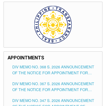
APPOINTMENTS
DIV MEMO NO. 368 S. 2026 ANNOUNCEMENT
OF THE NOTICE FOR APPOINTMENT FOR
SUBSTITUTE TEACHING POSITIONS IN THE
DIV MEMO NO. 367 S. 2026 ANNOUNCEMENT
SCHOOLS DIVISION OF TUGUEGARAO CITY
OF THE NOTICE FOR APPOINTMENT FOR
ADMINISTRATIVE OFFICER II POSITION IN THE
DIV MEMO NO. 347 S. 2026 ANNOUNCEMENT
SCHOOLS DIVISION OF TUGUEGARAO CITY