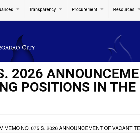
uances
Transparency
Procurement
Resources
 S. 2026 ANNOUNCEM
NG POSITIONS IN THE
IV MEMO NO. 075 S. 2026 ANNOUNCEMENT OF VACANT T