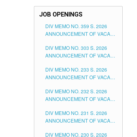
JOB OPENINGS
DIV MEMO NO. 359 S. 2026
ANNOUNCEMENT OF VACANT
SCHOOL COUNSELOR
DIV MEMO NO. 303 S. 2026
ASSOCIATE-1 POSITIONS IN
ANNOUNCEMENT OF VACANT
THE SCHOOLS DIVISION OF
NON-TEACHING POSITIONS IN
TUGUEGARAO CITY
DIV MEMO NO. 233 S. 2026
THE SCHOOLS DIVISION OF
ANNOUNCEMENT OF VACANT
TUGUEGARAO CITY
SCHOOL ADMINISTRATION
DIV MEMO NO. 232 S. 2026
POSITIONS IN THE SCHOOLS
ANNOUNCEMENT OF VACANT
DIVISION OF TUGUEGARAO
TEACHING POSITION IN THE
CITY
DIV MEMO NO. 231 S. 2026
ELEMENTARY LEVEL
ANNOUNCEMENT OF VACANT
TEACHING POSITION IN THE
DIV MEMO NO. 230 S. 2026
SECONDARY LEVEL