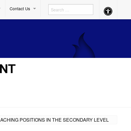
Contact Us
Accessibility
Button
ENT
EACHING POSITIONS IN THE SECONDARY LEVEL