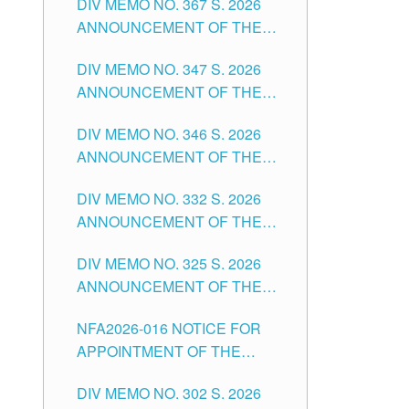
DIV MEMO NO. 367 S. 2026
FOR SUBSTITUTE TEACHING
ANNOUNCEMENT OF THE
POSITIONS IN THE SCHOOLS
NOTICE FOR APPOINTMENT
DIVISION OF TUGUEGARAO
DIV MEMO NO. 347 S. 2026
FOR ADMINISTRATIVE
CITY
ANNOUNCEMENT OF THE
OFFICER II POSITION IN THE
NOTICE FOR APPOINTMENT
SCHOOLS DIVISION OF
DIV MEMO NO. 346 S. 2026
OF TEACHING-RELATED,
TUGUEGARAO CITY
ANNOUNCEMENT OF THE
VARIOUS SCHOOL HEADS
NOTICE OF APPOINTMENT
AND NON-TEACHING
DIV MEMO NO. 332 S. 2026
FOR SUBSTITUTE TEACHING
POSITIONS IN THE SCHOOLS
ANNOUNCEMENT OF THE
POSITIONS IN THE SCHOOLS
DIVISION OF TUGUEGARAO
NOTICE FOR APPOINTMENT
DIVISION OF TUGUEGARAO
CITY
DIV MEMO NO. 325 S. 2026
OF MASTER TEACHER II
CITY
ANNOUNCEMENT OF THE
POSITIONS IN THE SCHOOLS
NOTICE OF APPOINTMENT
DIVISION OF TUGUEGARAO
NFA2026-016 NOTICE FOR
FOR SUBSTITUTE TEACHING
CITY
APPOINTMENT OF THE
POSITIONS IN THE SCHOOLS
SUBSTITUTE TEACHERS
DIVISION OF TUGUEGARAO
DIV MEMO NO. 302 S. 2026
ISSUED 1ST DAY OF JULY,
CITY