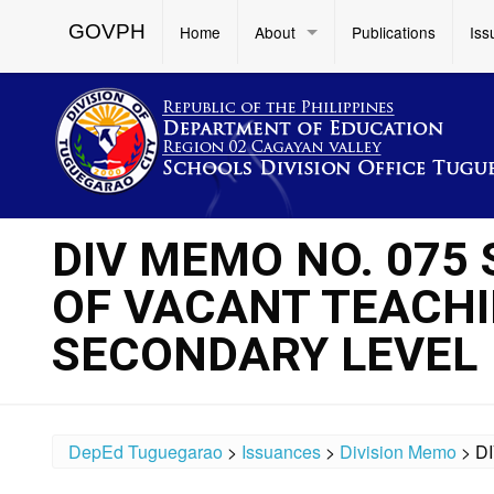
GOVPH
Home
About
Publications
Iss
DIV MEMO NO. 075
OF VACANT TEACHI
SECONDARY LEVEL
DepEd Tuguegarao
>
Issuances
>
Division Memo
>
D