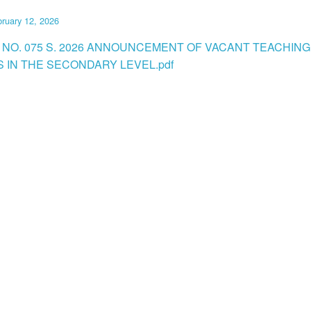
ruary 12, 2026
 NO. 075 S. 2026 ANNOUNCEMENT OF VACANT TEACHING
S IN THE SECONDARY LEVEL.pdf