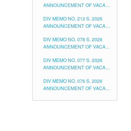
ANNOUNCEMENT OF VACANT
NON-TEACHING POSITIONS IN
DIV MEMO NO. 212 S. 2026
THE SCHOOLS DIVISION OF
ANNOUNCEMENT OF VACANT
TUGUEGARAO CITY
OF SENIOR HIGH SCHOOL
DIV MEMO NO. 078 S. 2026
TEACHING POSITIONS IN THE
ANNOUNCEMENT OF VACANT
DIVISION OF TUGUEGARAO
NON-TEACHING POSITIONS IN
CITY
DIV MEMO NO. 077 S. 2026
THE SCHOOLS DIVISION OF
ANNOUNCEMENT OF VACANT
TUGUEGARAO CITY
SCHOOL ADMINISTRATION
DIV MEMO NO. 076 S. 2026
POSITIONS IN THE SCHOOLS
ANNOUNCEMENT OF VACANT
DIVISION OF TUGUEGARAO
TEACHING POSITIONS IN THE
CITY
ELEMENTARY LEVEL