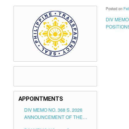
Posted on
Feb
DIV MEMO
POSITION
APPOINTMENTS
DIV MEMO NO. 368 S. 2026
ANNOUNCEMENT OF THE
NOTICE FOR APPOINTMENT