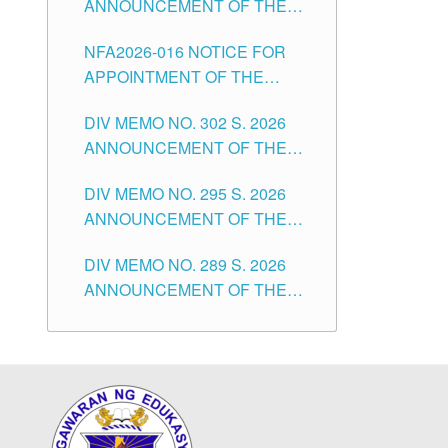
ANNOUNCEMENT OF THE
POSITIONS IN THE SCHOOLS
NOTICE OF APPOINTMENT
DIVISION OF TUGUEGARAO
NFA2026-016 NOTICE FOR
FOR SUBSTITUTE TEACHING
CITY
APPOINTMENT OF THE
POSITIONS IN THE SCHOOLS
SUBSTITUTE TEACHERS
DIVISION OF TUGUEGARAO
DIV MEMO NO. 302 S. 2026
ISSUED 1ST DAY OF JULY,
CITY
ANNOUNCEMENT OF THE
2026
NOTICE FOR APPOINTMENT
DIV MEMO NO. 295 S. 2026
FOR THE TEACHING
ANNOUNCEMENT OF THE
POSITIONS IN SECONDARY
NOTICE FOR APPOINTMENT
(NEW ITEMS) OF THE
DIV MEMO NO. 289 S. 2026
FOR THE TEACHING
SCHOOLS DIVISION OF
ANNOUNCEMENT OF THE
POSITIONS (SUBSTITUTE) IN
TUGUEGARAO CITY
NOTICE FOR APPOINTMENT
THE SCHOOLS DIVISION OF
FOR THE TEACHING
TUGUEGARAO CITY
POSITIONS (SUBSTITUTE) IN
THE SCHOOLS DIVISION OF
TUGUEGARAO CITY