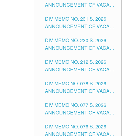
ANNOUNCEMENT OF VACANT
DIVISION OF TUGUEGARAO
TEACHING POSITION IN THE
CITY
DIV MEMO NO. 231 S. 2026
ELEMENTARY LEVEL
ANNOUNCEMENT OF VACANT
TEACHING POSITION IN THE
DIV MEMO NO. 230 S. 2026
SECONDARY LEVEL
ANNOUNCEMENT OF VACANT
NON-TEACHING POSITIONS IN
DIV MEMO NO. 212 S. 2026
THE SCHOOLS DIVISION OF
ANNOUNCEMENT OF VACANT
TUGUEGARAO CITY
OF SENIOR HIGH SCHOOL
DIV MEMO NO. 078 S. 2026
TEACHING POSITIONS IN THE
ANNOUNCEMENT OF VACANT
DIVISION OF TUGUEGARAO
NON-TEACHING POSITIONS IN
CITY
DIV MEMO NO. 077 S. 2026
THE SCHOOLS DIVISION OF
ANNOUNCEMENT OF VACANT
TUGUEGARAO CITY
SCHOOL ADMINISTRATION
DIV MEMO NO. 076 S. 2026
POSITIONS IN THE SCHOOLS
ANNOUNCEMENT OF VACANT
DIVISION OF TUGUEGARAO