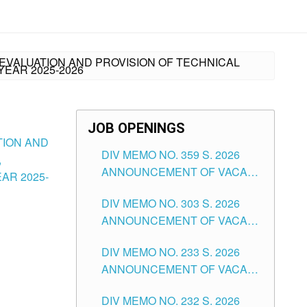
 EVALUATION AND PROVISION OF TECHNICAL
YEAR 2025-2026
JOB OPENINGS
TION AND
DIV MEMO NO. 359 S. 2026
,
ANNOUNCEMENT OF VACANT
AR 2025-
SCHOOL COUNSELOR
DIV MEMO NO. 303 S. 2026
ASSOCIATE-1 POSITIONS IN
ANNOUNCEMENT OF VACANT
THE SCHOOLS DIVISION OF
NON-TEACHING POSITIONS IN
TUGUEGARAO CITY
DIV MEMO NO. 233 S. 2026
THE SCHOOLS DIVISION OF
ANNOUNCEMENT OF VACANT
TUGUEGARAO CITY
SCHOOL ADMINISTRATION
DIV MEMO NO. 232 S. 2026
POSITIONS IN THE SCHOOLS