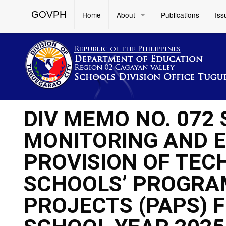
GOVPH
Home
About
Publications
Iss
DIV MEMO NO. 072 
MONITORING AND 
PROVISION OF TEC
SCHOOLS’ PROGRAM
PROJECTS (PAPS) 