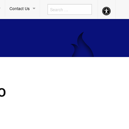
Contact Us
Accessibility
Button
O