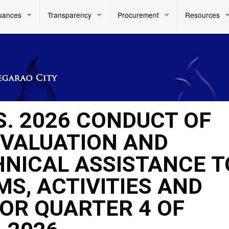
uances
Transparency
Procurement
Resources
S. 2026 CONDUCT OF
EVALUATION AND
HNICAL ASSISTANCE T
S, ACTIVITIES AND
FOR QUARTER 4 OF