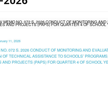
-2026
IV MEMO NO. 072 S. 2026 CONDUCT OF MONITORING AND
ES AND PROJECTS (PAPS) FOR QUARTER 4 OF SCHOOL 
ruary 11, 2026
 NO. 072 S. 2026 CONDUCT OF MONITORING AND EVALUA
N OF TECHNICAL ASSISTANCE TO SCHOOLS’ PROGRAMS
ES AND PROJECTS (PAPS) FOR QUARTER 4 OF SCHOOL YE