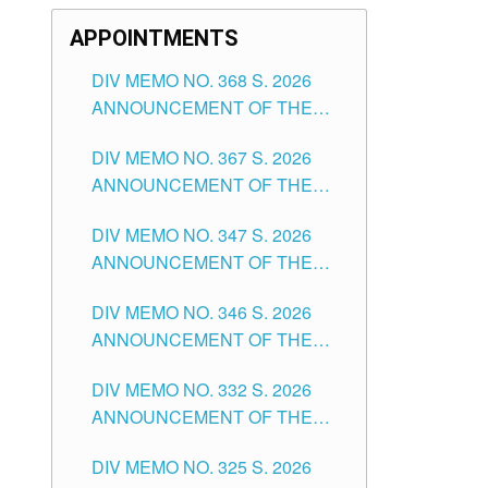
APPOINTMENTS
DIV MEMO NO. 368 S. 2026
ANNOUNCEMENT OF THE
NOTICE FOR APPOINTMENT
DIV MEMO NO. 367 S. 2026
FOR SUBSTITUTE TEACHING
ANNOUNCEMENT OF THE
POSITIONS IN THE SCHOOLS
NOTICE FOR APPOINTMENT
DIVISION OF TUGUEGARAO
DIV MEMO NO. 347 S. 2026
FOR ADMINISTRATIVE
CITY
ANNOUNCEMENT OF THE
OFFICER II POSITION IN THE
NOTICE FOR APPOINTMENT
SCHOOLS DIVISION OF
DIV MEMO NO. 346 S. 2026
OF TEACHING-RELATED,
TUGUEGARAO CITY
ANNOUNCEMENT OF THE
VARIOUS SCHOOL HEADS
NOTICE OF APPOINTMENT
AND NON-TEACHING
DIV MEMO NO. 332 S. 2026
FOR SUBSTITUTE TEACHING
POSITIONS IN THE SCHOOLS
ANNOUNCEMENT OF THE
POSITIONS IN THE SCHOOLS
DIVISION OF TUGUEGARAO
NOTICE FOR APPOINTMENT
DIVISION OF TUGUEGARAO
CITY
DIV MEMO NO. 325 S. 2026
OF MASTER TEACHER II
CITY