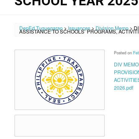
SCHOOL YEAR 2025
DepEd Tuguegarao
>
Issuances
>
Division Memo
>
D
ASSISTANCE TO SCHOOLS’ PROGRAMS, ACTIVITI
Posted on
Feb
DIV MEMO
PROVISIO
ACTIVITI
2026.pdf