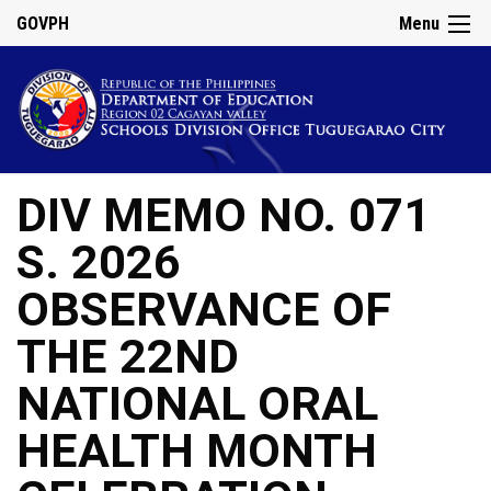
GOVPH
Menu
DIV MEMO NO. 071
S. 2026
OBSERVANCE OF
THE 22ND
NATIONAL ORAL
HEALTH MONTH