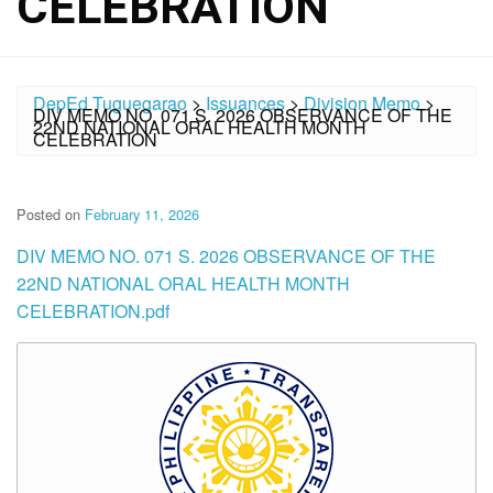
CELEBRATION
DepEd Tuguegarao
>
Issuances
>
Division Memo
>
DIV MEMO NO. 071 S. 2026 OBSERVANCE OF THE
22ND NATIONAL ORAL HEALTH MONTH
CELEBRATION
Posted on
February 11, 2026
DIV MEMO NO. 071 S. 2026 OBSERVANCE OF THE
22ND NATIONAL ORAL HEALTH MONTH
CELEBRATION.pdf