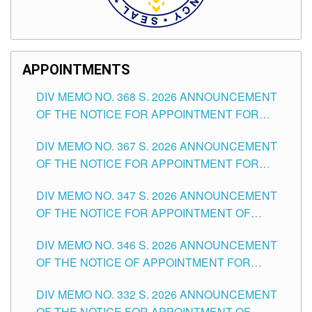
APPOINTMENTS
DIV MEMO NO. 368 S. 2026 ANNOUNCEMENT
OF THE NOTICE FOR APPOINTMENT FOR
SUBSTITUTE TEACHING POSITIONS IN THE
DIV MEMO NO. 367 S. 2026 ANNOUNCEMENT
SCHOOLS DIVISION OF TUGUEGARAO CITY
OF THE NOTICE FOR APPOINTMENT FOR
ADMINISTRATIVE OFFICER II POSITION IN THE
DIV MEMO NO. 347 S. 2026 ANNOUNCEMENT
SCHOOLS DIVISION OF TUGUEGARAO CITY
OF THE NOTICE FOR APPOINTMENT OF
TEACHING-RELATED, VARIOUS SCHOOL
DIV MEMO NO. 346 S. 2026 ANNOUNCEMENT
HEADS AND NON-TEACHING POSITIONS IN
OF THE NOTICE OF APPOINTMENT FOR
THE SCHOOLS DIVISION OF TUGUEGARAO
SUBSTITUTE TEACHING POSITIONS IN THE
CITY
DIV MEMO NO. 332 S. 2026 ANNOUNCEMENT
SCHOOLS DIVISION OF TUGUEGARAO CITY
OF THE NOTICE FOR APPOINTMENT OF