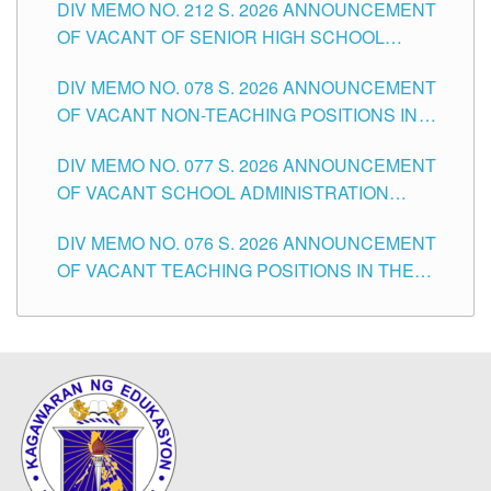
DIV MEMO NO. 212 S. 2026 ANNOUNCEMENT
CITY
OF VACANT OF SENIOR HIGH SCHOOL
TEACHING POSITIONS IN THE DIVISION OF
DIV MEMO NO. 078 S. 2026 ANNOUNCEMENT
TUGUEGARAO CITY
OF VACANT NON-TEACHING POSITIONS IN
THE SCHOOLS DIVISION OF TUGUEGARAO
DIV MEMO NO. 077 S. 2026 ANNOUNCEMENT
CITY
OF VACANT SCHOOL ADMINISTRATION
POSITIONS IN THE SCHOOLS DIVISION OF
DIV MEMO NO. 076 S. 2026 ANNOUNCEMENT
TUGUEGARAO CITY
OF VACANT TEACHING POSITIONS IN THE
ELEMENTARY LEVEL