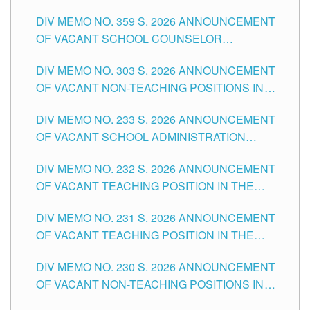
DIV MEMO NO. 359 S. 2026 ANNOUNCEMENT
OF VACANT SCHOOL COUNSELOR
ASSOCIATE-1 POSITIONS IN THE SCHOOLS
DIV MEMO NO. 303 S. 2026 ANNOUNCEMENT
DIVISION OF TUGUEGARAO CITY
OF VACANT NON-TEACHING POSITIONS IN
THE SCHOOLS DIVISION OF TUGUEGARAO
DIV MEMO NO. 233 S. 2026 ANNOUNCEMENT
CITY
OF VACANT SCHOOL ADMINISTRATION
POSITIONS IN THE SCHOOLS DIVISION OF
DIV MEMO NO. 232 S. 2026 ANNOUNCEMENT
TUGUEGARAO CITY
OF VACANT TEACHING POSITION IN THE
ELEMENTARY LEVEL
DIV MEMO NO. 231 S. 2026 ANNOUNCEMENT
OF VACANT TEACHING POSITION IN THE
SECONDARY LEVEL
DIV MEMO NO. 230 S. 2026 ANNOUNCEMENT
OF VACANT NON-TEACHING POSITIONS IN
THE SCHOOLS DIVISION OF TUGUEGARAO