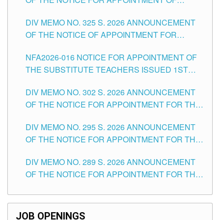
MASTER TEACHER II POSITIONS IN THE
DIV MEMO NO. 325 S. 2026 ANNOUNCEMENT
SCHOOLS DIVISION OF TUGUEGARAO CITY
OF THE NOTICE OF APPOINTMENT FOR
SUBSTITUTE TEACHING POSITIONS IN THE
NFA2026-016 NOTICE FOR APPOINTMENT OF
SCHOOLS DIVISION OF TUGUEGARAO CITY
THE SUBSTITUTE TEACHERS ISSUED 1ST
DAY OF JULY, 2026
DIV MEMO NO. 302 S. 2026 ANNOUNCEMENT
OF THE NOTICE FOR APPOINTMENT FOR THE
TEACHING POSITIONS IN SECONDARY (NEW
DIV MEMO NO. 295 S. 2026 ANNOUNCEMENT
ITEMS) OF THE SCHOOLS DIVISION OF
OF THE NOTICE FOR APPOINTMENT FOR THE
TUGUEGARAO CITY
TEACHING POSITIONS (SUBSTITUTE) IN THE
DIV MEMO NO. 289 S. 2026 ANNOUNCEMENT
SCHOOLS DIVISION OF TUGUEGARAO CITY
OF THE NOTICE FOR APPOINTMENT FOR THE
TEACHING POSITIONS (SUBSTITUTE) IN THE
SCHOOLS DIVISION OF TUGUEGARAO CITY
JOB OPENINGS