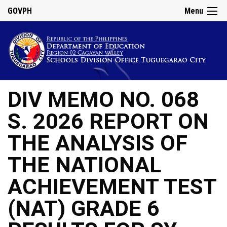
GOVPH
Menu
DIV MEMO NO. 068
S. 2026 REPORT ON
THE ANALYSIS OF
THE NATIONAL
ACHIEVEMENT TEST
(NAT) GRADE 6