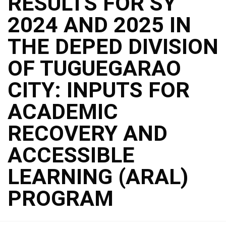
RESULTS FOR SY
2024 AND 2025 IN
THE DEPED DIVISION
OF TUGUEGARAO
CITY: INPUTS FOR
ACADEMIC
RECOVERY AND
ACCESSIBLE
LEARNING (ARAL)
PROGRAM