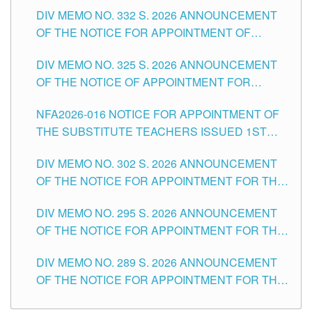
SUBSTITUTE TEACHING POSITIONS IN THE
CITY
DIV MEMO NO. 332 S. 2026 ANNOUNCEMENT
SCHOOLS DIVISION OF TUGUEGARAO CITY
OF THE NOTICE FOR APPOINTMENT OF
MASTER TEACHER II POSITIONS IN THE
DIV MEMO NO. 325 S. 2026 ANNOUNCEMENT
SCHOOLS DIVISION OF TUGUEGARAO CITY
OF THE NOTICE OF APPOINTMENT FOR
SUBSTITUTE TEACHING POSITIONS IN THE
NFA2026-016 NOTICE FOR APPOINTMENT OF
SCHOOLS DIVISION OF TUGUEGARAO CITY
THE SUBSTITUTE TEACHERS ISSUED 1ST
DAY OF JULY, 2026
DIV MEMO NO. 302 S. 2026 ANNOUNCEMENT
OF THE NOTICE FOR APPOINTMENT FOR THE
TEACHING POSITIONS IN SECONDARY (NEW
DIV MEMO NO. 295 S. 2026 ANNOUNCEMENT
ITEMS) OF THE SCHOOLS DIVISION OF
OF THE NOTICE FOR APPOINTMENT FOR THE
TUGUEGARAO CITY
TEACHING POSITIONS (SUBSTITUTE) IN THE
DIV MEMO NO. 289 S. 2026 ANNOUNCEMENT
SCHOOLS DIVISION OF TUGUEGARAO CITY
OF THE NOTICE FOR APPOINTMENT FOR THE
TEACHING POSITIONS (SUBSTITUTE) IN THE