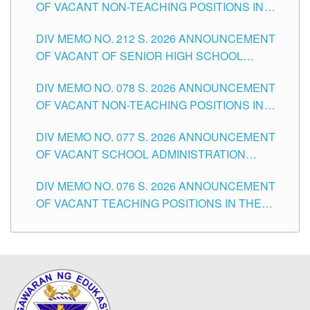
OF VACANT NON-TEACHING POSITIONS IN
THE SCHOOLS DIVISION OF TUGUEGARAO
DIV MEMO NO. 212 S. 2026 ANNOUNCEMENT
CITY
OF VACANT OF SENIOR HIGH SCHOOL
TEACHING POSITIONS IN THE DIVISION OF
DIV MEMO NO. 078 S. 2026 ANNOUNCEMENT
TUGUEGARAO CITY
OF VACANT NON-TEACHING POSITIONS IN
THE SCHOOLS DIVISION OF TUGUEGARAO
DIV MEMO NO. 077 S. 2026 ANNOUNCEMENT
CITY
OF VACANT SCHOOL ADMINISTRATION
POSITIONS IN THE SCHOOLS DIVISION OF
DIV MEMO NO. 076 S. 2026 ANNOUNCEMENT
TUGUEGARAO CITY
OF VACANT TEACHING POSITIONS IN THE
ELEMENTARY LEVEL