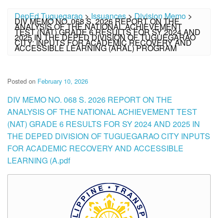
DepEd Tuguegarao
>
Issuances
>
Division Memo
>
DIV MEMO NO. 068 S. 2026 REPORT ON THE
ANALYSIS OF THE NATIONAL ACHIEVEMENT
TEST (NAT) GRADE 6 RESULTS FOR SY 2024 AND
2025 IN THE DEPED DIVISION OF TUGUEGARAO
CITY: INPUTS FOR ACADEMIC RECOVERY AND
ACCESSIBLE LEARNING (ARAL) PROGRAM
Posted on
February 10, 2026
DIV MEMO NO. 068 S. 2026 REPORT ON THE
ANALYSIS OF THE NATIONAL ACHIEVEMENT TEST
(NAT) GRADE 6 RESULTS FOR SY 2024 AND 2025 IN
THE DEPED DIVISION OF TUGUEGARAO CITY INPUTS
FOR ACADEMIC RECOVERY AND ACCESSIBLE
LEARNING (A.pdf