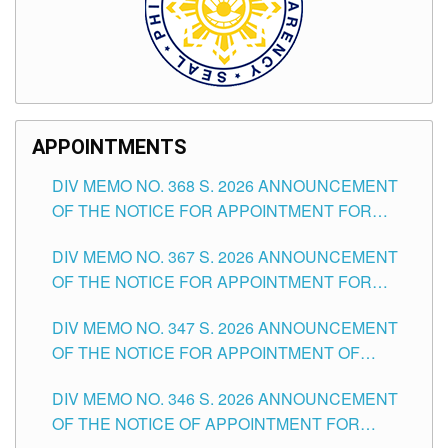
APPOINTMENTS
DIV MEMO NO. 368 S. 2026 ANNOUNCEMENT
OF THE NOTICE FOR APPOINTMENT FOR
SUBSTITUTE TEACHING POSITIONS IN THE
DIV MEMO NO. 367 S. 2026 ANNOUNCEMENT
SCHOOLS DIVISION OF TUGUEGARAO CITY
OF THE NOTICE FOR APPOINTMENT FOR
ADMINISTRATIVE OFFICER II POSITION IN THE
DIV MEMO NO. 347 S. 2026 ANNOUNCEMENT
SCHOOLS DIVISION OF TUGUEGARAO CITY
OF THE NOTICE FOR APPOINTMENT OF
TEACHING-RELATED, VARIOUS SCHOOL
DIV MEMO NO. 346 S. 2026 ANNOUNCEMENT
HEADS AND NON-TEACHING POSITIONS IN
OF THE NOTICE OF APPOINTMENT FOR
THE SCHOOLS DIVISION OF TUGUEGARAO