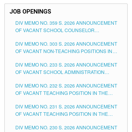
SCHOOLS DIVISION OF TUGUEGARAO CITY
JOB OPENINGS
DIV MEMO NO. 359 S. 2026 ANNOUNCEMENT
OF VACANT SCHOOL COUNSELOR
ASSOCIATE-1 POSITIONS IN THE SCHOOLS
DIV MEMO NO. 303 S. 2026 ANNOUNCEMENT
DIVISION OF TUGUEGARAO CITY
OF VACANT NON-TEACHING POSITIONS IN
THE SCHOOLS DIVISION OF TUGUEGARAO
DIV MEMO NO. 233 S. 2026 ANNOUNCEMENT
CITY
OF VACANT SCHOOL ADMINISTRATION
POSITIONS IN THE SCHOOLS DIVISION OF
DIV MEMO NO. 232 S. 2026 ANNOUNCEMENT
TUGUEGARAO CITY
OF VACANT TEACHING POSITION IN THE
ELEMENTARY LEVEL
DIV MEMO NO. 231 S. 2026 ANNOUNCEMENT
OF VACANT TEACHING POSITION IN THE
SECONDARY LEVEL
DIV MEMO NO. 230 S. 2026 ANNOUNCEMENT