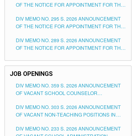
OF THE NOTICE FOR APPOINTMENT FOR THE
TEACHING POSITIONS IN SECONDARY (NEW
DIV MEMO NO. 295 S. 2026 ANNOUNCEMENT
ITEMS) OF THE SCHOOLS DIVISION OF
OF THE NOTICE FOR APPOINTMENT FOR THE
TUGUEGARAO CITY
TEACHING POSITIONS (SUBSTITUTE) IN THE
DIV MEMO NO. 289 S. 2026 ANNOUNCEMENT
SCHOOLS DIVISION OF TUGUEGARAO CITY
OF THE NOTICE FOR APPOINTMENT FOR THE
TEACHING POSITIONS (SUBSTITUTE) IN THE
SCHOOLS DIVISION OF TUGUEGARAO CITY
JOB OPENINGS
DIV MEMO NO. 359 S. 2026 ANNOUNCEMENT
OF VACANT SCHOOL COUNSELOR
ASSOCIATE-1 POSITIONS IN THE SCHOOLS
DIV MEMO NO. 303 S. 2026 ANNOUNCEMENT
DIVISION OF TUGUEGARAO CITY
OF VACANT NON-TEACHING POSITIONS IN
THE SCHOOLS DIVISION OF TUGUEGARAO
DIV MEMO NO. 233 S. 2026 ANNOUNCEMENT
CITY