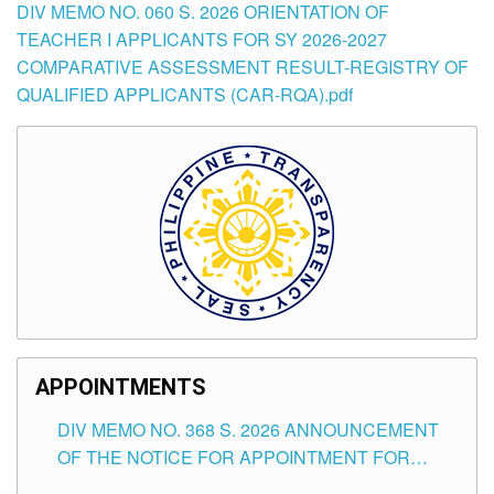
DIV MEMO NO. 060 S. 2026 ORIENTATION OF
TEACHER I APPLICANTS FOR SY 2026-2027
COMPARATIVE ASSESSMENT RESULT-REGISTRY OF
QUALIFIED APPLICANTS (CAR-RQA).pdf
APPOINTMENTS
DIV MEMO NO. 368 S. 2026 ANNOUNCEMENT
OF THE NOTICE FOR APPOINTMENT FOR
SUBSTITUTE TEACHING POSITIONS IN THE