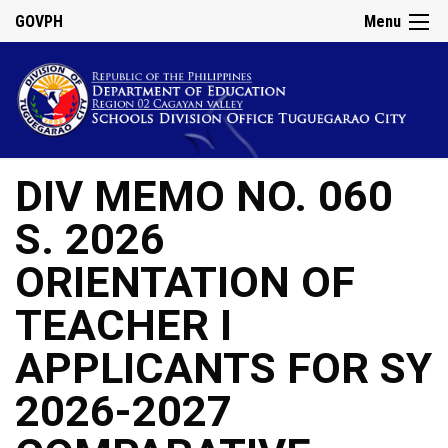
GOVPH
Menu
DIV MEMO NO. 060
S. 2026
ORIENTATION OF
TEACHER I
APPLICANTS FOR SY
2026-2027