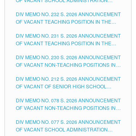
OF VACANT SCHOOL ADMINISTRATION
POSITIONS IN THE SCHOOLS DIVISION OF
DIV MEMO NO. 232 S. 2026 ANNOUNCEMENT
TUGUEGARAO CITY
OF VACANT TEACHING POSITION IN THE
ELEMENTARY LEVEL
DIV MEMO NO. 231 S. 2026 ANNOUNCEMENT
OF VACANT TEACHING POSITION IN THE
SECONDARY LEVEL
DIV MEMO NO. 230 S. 2026 ANNOUNCEMENT
OF VACANT NON-TEACHING POSITIONS IN
THE SCHOOLS DIVISION OF TUGUEGARAO
DIV MEMO NO. 212 S. 2026 ANNOUNCEMENT
CITY
OF VACANT OF SENIOR HIGH SCHOOL
TEACHING POSITIONS IN THE DIVISION OF
DIV MEMO NO. 078 S. 2026 ANNOUNCEMENT
TUGUEGARAO CITY
OF VACANT NON-TEACHING POSITIONS IN
THE SCHOOLS DIVISION OF TUGUEGARAO
DIV MEMO NO. 077 S. 2026 ANNOUNCEMENT
CITY
OF VACANT SCHOOL ADMINISTRATION