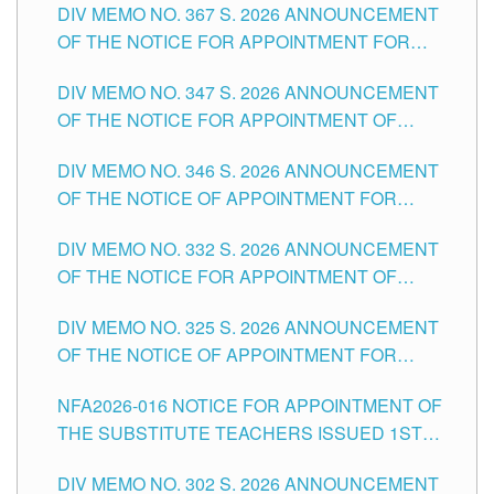
DIV MEMO NO. 367 S. 2026 ANNOUNCEMENT
SCHOOLS DIVISION OF TUGUEGARAO CITY
OF THE NOTICE FOR APPOINTMENT FOR
ADMINISTRATIVE OFFICER II POSITION IN THE
DIV MEMO NO. 347 S. 2026 ANNOUNCEMENT
SCHOOLS DIVISION OF TUGUEGARAO CITY
OF THE NOTICE FOR APPOINTMENT OF
TEACHING-RELATED, VARIOUS SCHOOL
DIV MEMO NO. 346 S. 2026 ANNOUNCEMENT
HEADS AND NON-TEACHING POSITIONS IN
OF THE NOTICE OF APPOINTMENT FOR
THE SCHOOLS DIVISION OF TUGUEGARAO
SUBSTITUTE TEACHING POSITIONS IN THE
CITY
DIV MEMO NO. 332 S. 2026 ANNOUNCEMENT
SCHOOLS DIVISION OF TUGUEGARAO CITY
OF THE NOTICE FOR APPOINTMENT OF
MASTER TEACHER II POSITIONS IN THE
DIV MEMO NO. 325 S. 2026 ANNOUNCEMENT
SCHOOLS DIVISION OF TUGUEGARAO CITY
OF THE NOTICE OF APPOINTMENT FOR
SUBSTITUTE TEACHING POSITIONS IN THE
NFA2026-016 NOTICE FOR APPOINTMENT OF
SCHOOLS DIVISION OF TUGUEGARAO CITY
THE SUBSTITUTE TEACHERS ISSUED 1ST
DAY OF JULY, 2026
DIV MEMO NO. 302 S. 2026 ANNOUNCEMENT