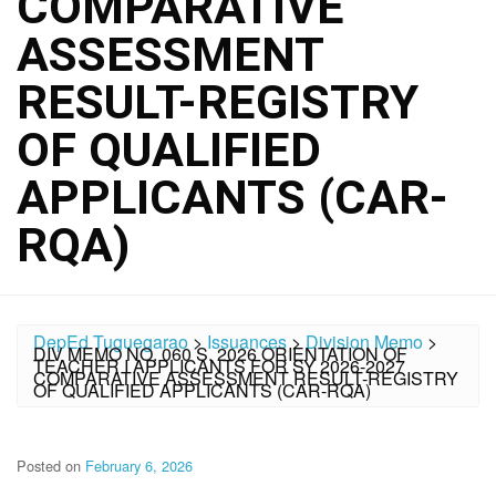
COMPARATIVE
ASSESSMENT
RESULT-REGISTRY
OF QUALIFIED
APPLICANTS (CAR-
RQA)
DepEd Tuguegarao
>
Issuances
>
Division Memo
>
DIV MEMO NO. 060 S. 2026 ORIENTATION OF
TEACHER I APPLICANTS FOR SY 2026-2027
COMPARATIVE ASSESSMENT RESULT-REGISTRY
OF QUALIFIED APPLICANTS (CAR-RQA)
Posted on
February 6, 2026