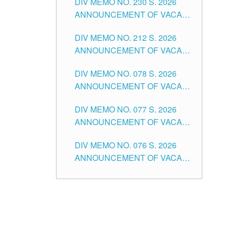
DIV MEMO NO. 230 S. 2026
SECONDARY LEVEL
ANNOUNCEMENT OF VACANT
NON-TEACHING POSITIONS IN
DIV MEMO NO. 212 S. 2026
THE SCHOOLS DIVISION OF
ANNOUNCEMENT OF VACANT
TUGUEGARAO CITY
OF SENIOR HIGH SCHOOL
DIV MEMO NO. 078 S. 2026
TEACHING POSITIONS IN THE
ANNOUNCEMENT OF VACANT
DIVISION OF TUGUEGARAO
NON-TEACHING POSITIONS IN
CITY
DIV MEMO NO. 077 S. 2026
THE SCHOOLS DIVISION OF
ANNOUNCEMENT OF VACANT
TUGUEGARAO CITY
SCHOOL ADMINISTRATION
DIV MEMO NO. 076 S. 2026
POSITIONS IN THE SCHOOLS
ANNOUNCEMENT OF VACANT
DIVISION OF TUGUEGARAO
TEACHING POSITIONS IN THE
CITY
ELEMENTARY LEVEL