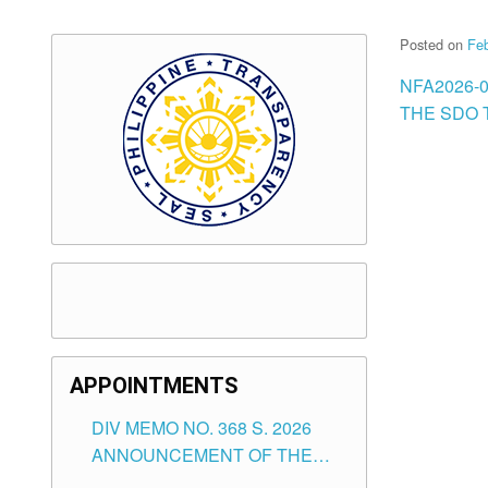
Posted on
Feb
NFA2026-
THE SDO T
APPOINTMENTS
DIV MEMO NO. 368 S. 2026
ANNOUNCEMENT OF THE
NOTICE FOR APPOINTMENT