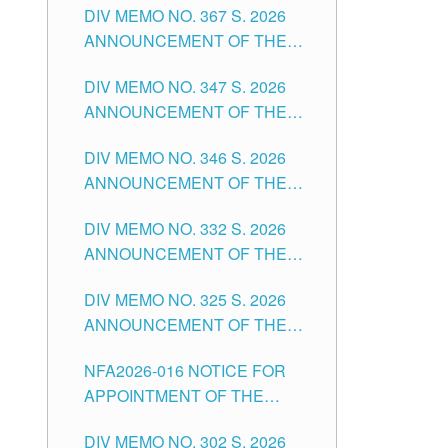
DIV MEMO NO. 367 S. 2026
FOR SUBSTITUTE TEACHING
ANNOUNCEMENT OF THE
POSITIONS IN THE SCHOOLS
NOTICE FOR APPOINTMENT
DIVISION OF TUGUEGARAO
DIV MEMO NO. 347 S. 2026
FOR ADMINISTRATIVE
CITY
ANNOUNCEMENT OF THE
OFFICER II POSITION IN THE
NOTICE FOR APPOINTMENT
SCHOOLS DIVISION OF
DIV MEMO NO. 346 S. 2026
OF TEACHING-RELATED,
TUGUEGARAO CITY
ANNOUNCEMENT OF THE
VARIOUS SCHOOL HEADS
NOTICE OF APPOINTMENT
AND NON-TEACHING
DIV MEMO NO. 332 S. 2026
FOR SUBSTITUTE TEACHING
POSITIONS IN THE SCHOOLS
ANNOUNCEMENT OF THE
POSITIONS IN THE SCHOOLS
DIVISION OF TUGUEGARAO
NOTICE FOR APPOINTMENT
DIVISION OF TUGUEGARAO
CITY
DIV MEMO NO. 325 S. 2026
OF MASTER TEACHER II
CITY
ANNOUNCEMENT OF THE
POSITIONS IN THE SCHOOLS
NOTICE OF APPOINTMENT
DIVISION OF TUGUEGARAO
NFA2026-016 NOTICE FOR
FOR SUBSTITUTE TEACHING
CITY
APPOINTMENT OF THE
POSITIONS IN THE SCHOOLS
SUBSTITUTE TEACHERS
DIVISION OF TUGUEGARAO
DIV MEMO NO. 302 S. 2026
ISSUED 1ST DAY OF JULY,