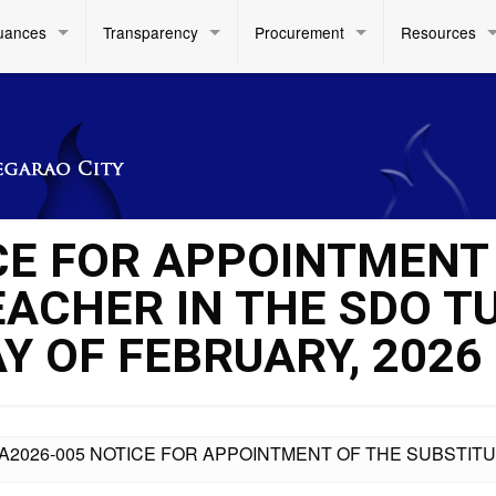
uances
Transparency
Procurement
Resources
CE FOR APPOINTMENT
EACHER IN THE SDO T
AY OF FEBRUARY, 2026
A2026-005 NOTICE FOR APPOINTMENT OF THE SUBSTITU