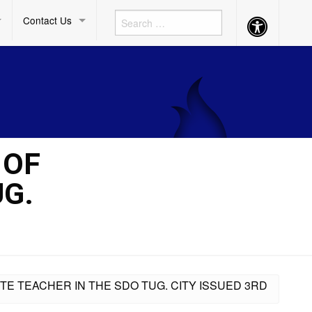
Contact Us
Accessibility
Button
 OF
UG.
TE TEACHER IN THE SDO TUG. CITY ISSUED 3RD