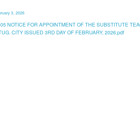
ruary 3, 2026
005 NOTICE FOR APPOINTMENT OF THE SUBSTITUTE TEA
UG. CITY ISSUED 3RD DAY OF FEBRUARY, 2026.pdf