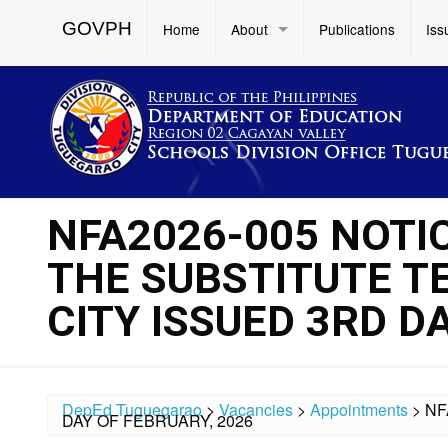
GOVPH
Home
About
Publications
Iss
NFA2026-005 NOTI
THE SUBSTITUTE T
CITY ISSUED 3RD D
DepEd Tuguegarao
>
Vacancies
>
Appointments
>
NF
DAY OF FEBRUARY, 2026