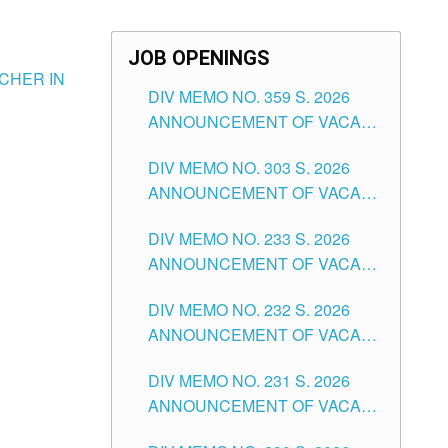
JOB OPENINGS
CHER IN
DIV MEMO NO. 359 S. 2026
ANNOUNCEMENT OF VACANT
SCHOOL COUNSELOR
DIV MEMO NO. 303 S. 2026
ASSOCIATE-1 POSITIONS IN
ANNOUNCEMENT OF VACANT
THE SCHOOLS DIVISION OF
NON-TEACHING POSITIONS IN
TUGUEGARAO CITY
DIV MEMO NO. 233 S. 2026
THE SCHOOLS DIVISION OF
ANNOUNCEMENT OF VACANT
TUGUEGARAO CITY
SCHOOL ADMINISTRATION
DIV MEMO NO. 232 S. 2026
POSITIONS IN THE SCHOOLS
ANNOUNCEMENT OF VACANT
DIVISION OF TUGUEGARAO
TEACHING POSITION IN THE
CITY
DIV MEMO NO. 231 S. 2026
ELEMENTARY LEVEL
ANNOUNCEMENT OF VACANT
TEACHING POSITION IN THE