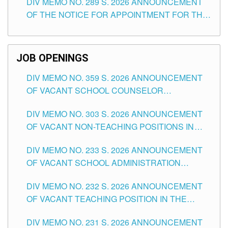
DIV MEMO NO. 289 S. 2026 ANNOUNCEMENT
SCHOOLS DIVISION OF TUGUEGARAO CITY
OF THE NOTICE FOR APPOINTMENT FOR THE
TEACHING POSITIONS (SUBSTITUTE) IN THE
SCHOOLS DIVISION OF TUGUEGARAO CITY
JOB OPENINGS
DIV MEMO NO. 359 S. 2026 ANNOUNCEMENT
OF VACANT SCHOOL COUNSELOR
ASSOCIATE-1 POSITIONS IN THE SCHOOLS
DIV MEMO NO. 303 S. 2026 ANNOUNCEMENT
DIVISION OF TUGUEGARAO CITY
OF VACANT NON-TEACHING POSITIONS IN
THE SCHOOLS DIVISION OF TUGUEGARAO
DIV MEMO NO. 233 S. 2026 ANNOUNCEMENT
CITY
OF VACANT SCHOOL ADMINISTRATION
POSITIONS IN THE SCHOOLS DIVISION OF
DIV MEMO NO. 232 S. 2026 ANNOUNCEMENT
TUGUEGARAO CITY
OF VACANT TEACHING POSITION IN THE
ELEMENTARY LEVEL
DIV MEMO NO. 231 S. 2026 ANNOUNCEMENT