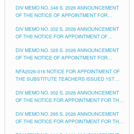
TEACHING-RELATED, VARIOUS SCHOOL
DIV MEMO NO. 346 S. 2026 ANNOUNCEMENT
HEADS AND NON-TEACHING POSITIONS IN
OF THE NOTICE OF APPOINTMENT FOR
THE SCHOOLS DIVISION OF TUGUEGARAO
SUBSTITUTE TEACHING POSITIONS IN THE
CITY
DIV MEMO NO. 332 S. 2026 ANNOUNCEMENT
SCHOOLS DIVISION OF TUGUEGARAO CITY
OF THE NOTICE FOR APPOINTMENT OF
MASTER TEACHER II POSITIONS IN THE
DIV MEMO NO. 325 S. 2026 ANNOUNCEMENT
SCHOOLS DIVISION OF TUGUEGARAO CITY
OF THE NOTICE OF APPOINTMENT FOR
SUBSTITUTE TEACHING POSITIONS IN THE
NFA2026-016 NOTICE FOR APPOINTMENT OF
SCHOOLS DIVISION OF TUGUEGARAO CITY
THE SUBSTITUTE TEACHERS ISSUED 1ST
DAY OF JULY, 2026
DIV MEMO NO. 302 S. 2026 ANNOUNCEMENT
OF THE NOTICE FOR APPOINTMENT FOR THE
TEACHING POSITIONS IN SECONDARY (NEW
DIV MEMO NO. 295 S. 2026 ANNOUNCEMENT
ITEMS) OF THE SCHOOLS DIVISION OF
OF THE NOTICE FOR APPOINTMENT FOR THE
TUGUEGARAO CITY
TEACHING POSITIONS (SUBSTITUTE) IN THE