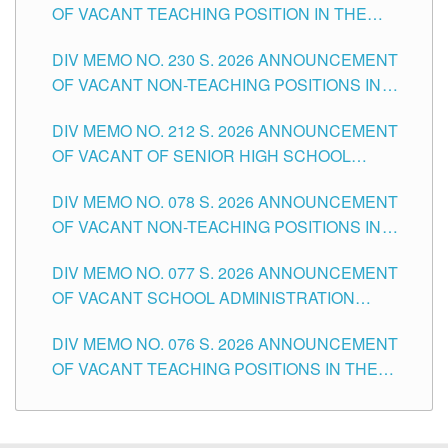
OF VACANT TEACHING POSITION IN THE
SECONDARY LEVEL
DIV MEMO NO. 230 S. 2026 ANNOUNCEMENT
OF VACANT NON-TEACHING POSITIONS IN
THE SCHOOLS DIVISION OF TUGUEGARAO
DIV MEMO NO. 212 S. 2026 ANNOUNCEMENT
CITY
OF VACANT OF SENIOR HIGH SCHOOL
TEACHING POSITIONS IN THE DIVISION OF
DIV MEMO NO. 078 S. 2026 ANNOUNCEMENT
TUGUEGARAO CITY
OF VACANT NON-TEACHING POSITIONS IN
THE SCHOOLS DIVISION OF TUGUEGARAO
DIV MEMO NO. 077 S. 2026 ANNOUNCEMENT
CITY
OF VACANT SCHOOL ADMINISTRATION
POSITIONS IN THE SCHOOLS DIVISION OF
DIV MEMO NO. 076 S. 2026 ANNOUNCEMENT
TUGUEGARAO CITY
OF VACANT TEACHING POSITIONS IN THE
ELEMENTARY LEVEL