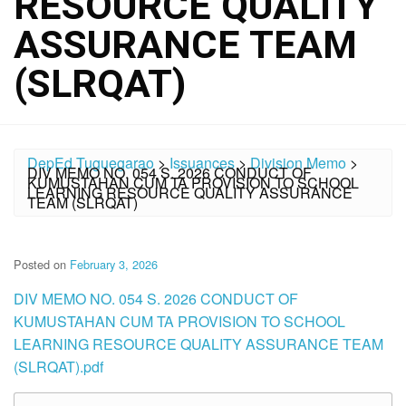
RESOURCE QUALITY
ASSURANCE TEAM
(SLRQAT)
DepEd Tuguegarao
>
Issuances
>
Division Memo
>
DIV MEMO NO. 054 S. 2026 CONDUCT OF
KUMUSTAHAN CUM TA PROVISION TO SCHOOL
LEARNING RESOURCE QUALITY ASSURANCE
TEAM (SLRQAT)
Posted on
February 3, 2026
DIV MEMO NO. 054 S. 2026 CONDUCT OF
KUMUSTAHAN CUM TA PROVISION TO SCHOOL
LEARNING RESOURCE QUALITY ASSURANCE TEAM
(SLRQAT).pdf