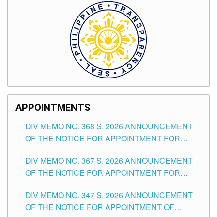
APPOINTMENTS
DIV MEMO NO. 368 S. 2026 ANNOUNCEMENT
OF THE NOTICE FOR APPOINTMENT FOR
SUBSTITUTE TEACHING POSITIONS IN THE
DIV MEMO NO. 367 S. 2026 ANNOUNCEMENT
SCHOOLS DIVISION OF TUGUEGARAO CITY
OF THE NOTICE FOR APPOINTMENT FOR
ADMINISTRATIVE OFFICER II POSITION IN THE
DIV MEMO NO. 347 S. 2026 ANNOUNCEMENT
SCHOOLS DIVISION OF TUGUEGARAO CITY
OF THE NOTICE FOR APPOINTMENT OF