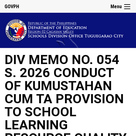
GOVPH
Menu
DIV MEMO NO. 054
S. 2026 CONDUCT
OF KUMUSTAHAN
CUM TA PROVISION
TO SCHOOL
LEARNING