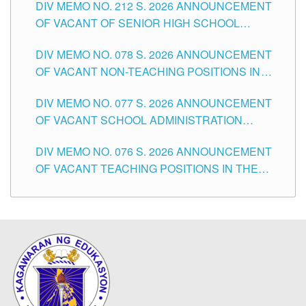
DIV MEMO NO. 212 S. 2026 ANNOUNCEMENT
CITY
OF VACANT OF SENIOR HIGH SCHOOL
TEACHING POSITIONS IN THE DIVISION OF
DIV MEMO NO. 078 S. 2026 ANNOUNCEMENT
TUGUEGARAO CITY
OF VACANT NON-TEACHING POSITIONS IN
THE SCHOOLS DIVISION OF TUGUEGARAO
DIV MEMO NO. 077 S. 2026 ANNOUNCEMENT
CITY
OF VACANT SCHOOL ADMINISTRATION
POSITIONS IN THE SCHOOLS DIVISION OF
DIV MEMO NO. 076 S. 2026 ANNOUNCEMENT
TUGUEGARAO CITY
OF VACANT TEACHING POSITIONS IN THE
ELEMENTARY LEVEL