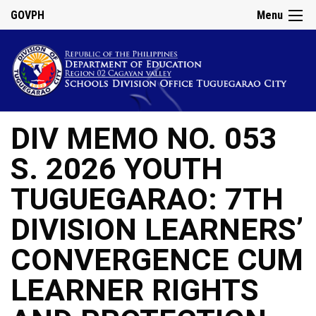
GOVPH
Menu
DIV MEMO NO. 053
S. 2026 YOUTH
TUGUEGARAO: 7TH
DIVISION LEARNERS’
CONVERGENCE CUM
LEARNER RIGHTS