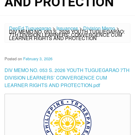
AND PROTECTION
DepEd Tuguegarao
>
Issuances
>
Division Memo
>
DIV MEMO NO. 053 S. 2026 YOUTH TUGUEGARAO:
7TH DIVISION LEARNERS’ CONVERGENCE CUM
LEARNER RIGHTS AND PROTECTION
Posted on
February 3, 2026
DIV MEMO NO. 053 S. 2026 YOUTH TUGUEGARAO 7TH
DIVISION LEARNERS’ CONVERGENCE CUM
LEARNER RIGHTS AND PROTECTION.pdf