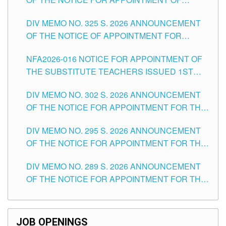
MASTER TEACHER II POSITIONS IN THE
DIV MEMO NO. 325 S. 2026 ANNOUNCEMENT
SCHOOLS DIVISION OF TUGUEGARAO CITY
OF THE NOTICE OF APPOINTMENT FOR
SUBSTITUTE TEACHING POSITIONS IN THE
NFA2026-016 NOTICE FOR APPOINTMENT OF
SCHOOLS DIVISION OF TUGUEGARAO CITY
THE SUBSTITUTE TEACHERS ISSUED 1ST
DAY OF JULY, 2026
DIV MEMO NO. 302 S. 2026 ANNOUNCEMENT
OF THE NOTICE FOR APPOINTMENT FOR THE
TEACHING POSITIONS IN SECONDARY (NEW
DIV MEMO NO. 295 S. 2026 ANNOUNCEMENT
ITEMS) OF THE SCHOOLS DIVISION OF
OF THE NOTICE FOR APPOINTMENT FOR THE
TUGUEGARAO CITY
TEACHING POSITIONS (SUBSTITUTE) IN THE
DIV MEMO NO. 289 S. 2026 ANNOUNCEMENT
SCHOOLS DIVISION OF TUGUEGARAO CITY
OF THE NOTICE FOR APPOINTMENT FOR THE
TEACHING POSITIONS (SUBSTITUTE) IN THE
SCHOOLS DIVISION OF TUGUEGARAO CITY
JOB OPENINGS