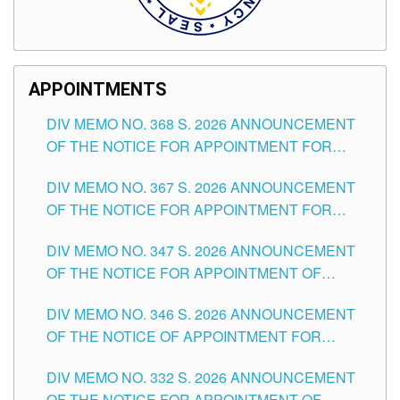
APPOINTMENTS
DIV MEMO NO. 368 S. 2026 ANNOUNCEMENT
OF THE NOTICE FOR APPOINTMENT FOR
SUBSTITUTE TEACHING POSITIONS IN THE
DIV MEMO NO. 367 S. 2026 ANNOUNCEMENT
SCHOOLS DIVISION OF TUGUEGARAO CITY
OF THE NOTICE FOR APPOINTMENT FOR
ADMINISTRATIVE OFFICER II POSITION IN THE
DIV MEMO NO. 347 S. 2026 ANNOUNCEMENT
SCHOOLS DIVISION OF TUGUEGARAO CITY
OF THE NOTICE FOR APPOINTMENT OF
TEACHING-RELATED, VARIOUS SCHOOL
DIV MEMO NO. 346 S. 2026 ANNOUNCEMENT
HEADS AND NON-TEACHING POSITIONS IN
OF THE NOTICE OF APPOINTMENT FOR
THE SCHOOLS DIVISION OF TUGUEGARAO
SUBSTITUTE TEACHING POSITIONS IN THE
CITY
DIV MEMO NO. 332 S. 2026 ANNOUNCEMENT
SCHOOLS DIVISION OF TUGUEGARAO CITY
OF THE NOTICE FOR APPOINTMENT OF