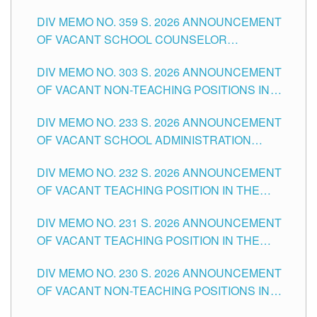
DIV MEMO NO. 359 S. 2026 ANNOUNCEMENT
OF VACANT SCHOOL COUNSELOR
ASSOCIATE-1 POSITIONS IN THE SCHOOLS
DIV MEMO NO. 303 S. 2026 ANNOUNCEMENT
DIVISION OF TUGUEGARAO CITY
OF VACANT NON-TEACHING POSITIONS IN
THE SCHOOLS DIVISION OF TUGUEGARAO
DIV MEMO NO. 233 S. 2026 ANNOUNCEMENT
CITY
OF VACANT SCHOOL ADMINISTRATION
POSITIONS IN THE SCHOOLS DIVISION OF
DIV MEMO NO. 232 S. 2026 ANNOUNCEMENT
TUGUEGARAO CITY
OF VACANT TEACHING POSITION IN THE
ELEMENTARY LEVEL
DIV MEMO NO. 231 S. 2026 ANNOUNCEMENT
OF VACANT TEACHING POSITION IN THE
SECONDARY LEVEL
DIV MEMO NO. 230 S. 2026 ANNOUNCEMENT
OF VACANT NON-TEACHING POSITIONS IN
THE SCHOOLS DIVISION OF TUGUEGARAO