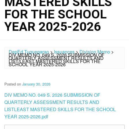
MASTERED SKILLS
FOR THE SCHOOL
YEAR 2025-2026
DepEd Tuguegarao
>
Issuances
>
Division Memo
>
DIV MEMO NO. 049 S. 2026 SUBMISSION OF
QUARTERLY ASSESSMENT RESULTS AND
LIST/LEAST MASTERED SKILLS FOR THE
SCHOOL YEAR 2025-2026
Posted on
January 30, 2026
DIV MEMO NO. 049 S. 2026 SUBMISSION OF
QUARTERLY ASSESSMENT RESULTS AND
LISTLEAST MASTERED SKILLS FOR THE SCHOOL
YEAR 2025-2026.pdf