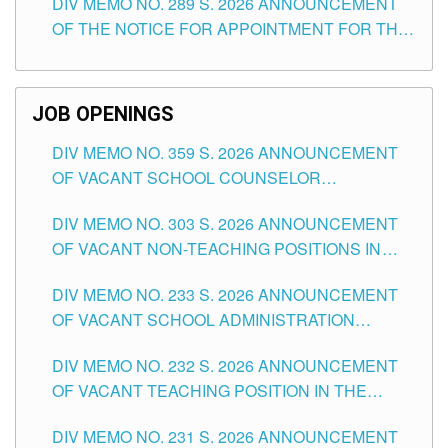
DIV MEMO NO. 289 S. 2026 ANNOUNCEMENT
SCHOOLS DIVISION OF TUGUEGARAO CITY
OF THE NOTICE FOR APPOINTMENT FOR THE
TEACHING POSITIONS (SUBSTITUTE) IN THE
SCHOOLS DIVISION OF TUGUEGARAO CITY
JOB OPENINGS
DIV MEMO NO. 359 S. 2026 ANNOUNCEMENT
OF VACANT SCHOOL COUNSELOR
ASSOCIATE-1 POSITIONS IN THE SCHOOLS
DIV MEMO NO. 303 S. 2026 ANNOUNCEMENT
DIVISION OF TUGUEGARAO CITY
OF VACANT NON-TEACHING POSITIONS IN
THE SCHOOLS DIVISION OF TUGUEGARAO
DIV MEMO NO. 233 S. 2026 ANNOUNCEMENT
CITY
OF VACANT SCHOOL ADMINISTRATION
POSITIONS IN THE SCHOOLS DIVISION OF
DIV MEMO NO. 232 S. 2026 ANNOUNCEMENT
TUGUEGARAO CITY
OF VACANT TEACHING POSITION IN THE
ELEMENTARY LEVEL
DIV MEMO NO. 231 S. 2026 ANNOUNCEMENT