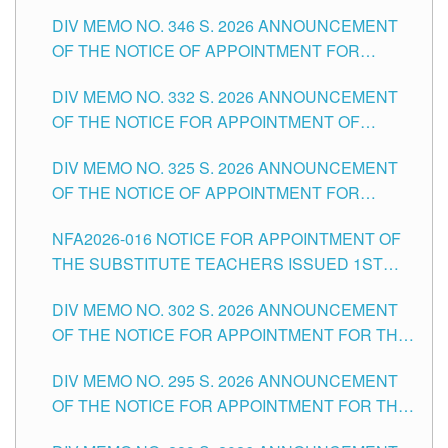
TEACHING-RELATED, VARIOUS SCHOOL
DIV MEMO NO. 346 S. 2026 ANNOUNCEMENT
HEADS AND NON-TEACHING POSITIONS IN
OF THE NOTICE OF APPOINTMENT FOR
THE SCHOOLS DIVISION OF TUGUEGARAO
SUBSTITUTE TEACHING POSITIONS IN THE
CITY
DIV MEMO NO. 332 S. 2026 ANNOUNCEMENT
SCHOOLS DIVISION OF TUGUEGARAO CITY
OF THE NOTICE FOR APPOINTMENT OF
MASTER TEACHER II POSITIONS IN THE
DIV MEMO NO. 325 S. 2026 ANNOUNCEMENT
SCHOOLS DIVISION OF TUGUEGARAO CITY
OF THE NOTICE OF APPOINTMENT FOR
SUBSTITUTE TEACHING POSITIONS IN THE
NFA2026-016 NOTICE FOR APPOINTMENT OF
SCHOOLS DIVISION OF TUGUEGARAO CITY
THE SUBSTITUTE TEACHERS ISSUED 1ST
DAY OF JULY, 2026
DIV MEMO NO. 302 S. 2026 ANNOUNCEMENT
OF THE NOTICE FOR APPOINTMENT FOR THE
TEACHING POSITIONS IN SECONDARY (NEW
DIV MEMO NO. 295 S. 2026 ANNOUNCEMENT
ITEMS) OF THE SCHOOLS DIVISION OF
OF THE NOTICE FOR APPOINTMENT FOR THE
TUGUEGARAO CITY
TEACHING POSITIONS (SUBSTITUTE) IN THE