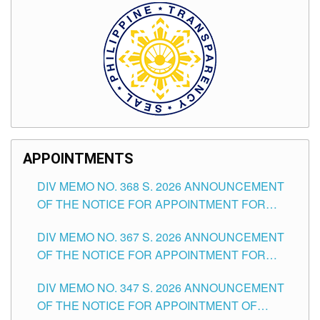
APPOINTMENTS
DIV MEMO NO. 368 S. 2026 ANNOUNCEMENT
OF THE NOTICE FOR APPOINTMENT FOR
SUBSTITUTE TEACHING POSITIONS IN THE
DIV MEMO NO. 367 S. 2026 ANNOUNCEMENT
SCHOOLS DIVISION OF TUGUEGARAO CITY
OF THE NOTICE FOR APPOINTMENT FOR
ADMINISTRATIVE OFFICER II POSITION IN THE
DIV MEMO NO. 347 S. 2026 ANNOUNCEMENT
SCHOOLS DIVISION OF TUGUEGARAO CITY
OF THE NOTICE FOR APPOINTMENT OF