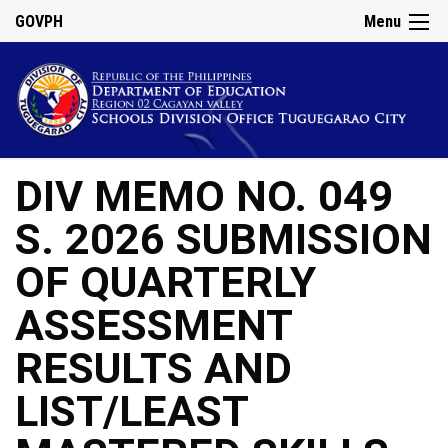
GOVPH
Menu
DIV MEMO NO. 049
S. 2026 SUBMISSION
OF QUARTERLY
ASSESSMENT
RESULTS AND
LIST/LEAST