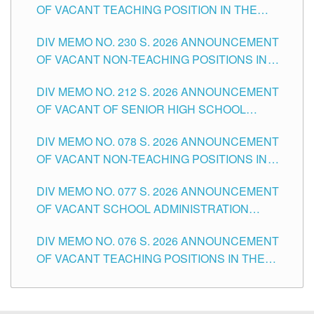
OF VACANT TEACHING POSITION IN THE
SECONDARY LEVEL
DIV MEMO NO. 230 S. 2026 ANNOUNCEMENT
OF VACANT NON-TEACHING POSITIONS IN
THE SCHOOLS DIVISION OF TUGUEGARAO
DIV MEMO NO. 212 S. 2026 ANNOUNCEMENT
CITY
OF VACANT OF SENIOR HIGH SCHOOL
TEACHING POSITIONS IN THE DIVISION OF
DIV MEMO NO. 078 S. 2026 ANNOUNCEMENT
TUGUEGARAO CITY
OF VACANT NON-TEACHING POSITIONS IN
THE SCHOOLS DIVISION OF TUGUEGARAO
DIV MEMO NO. 077 S. 2026 ANNOUNCEMENT
CITY
OF VACANT SCHOOL ADMINISTRATION
POSITIONS IN THE SCHOOLS DIVISION OF
DIV MEMO NO. 076 S. 2026 ANNOUNCEMENT
TUGUEGARAO CITY
OF VACANT TEACHING POSITIONS IN THE
ELEMENTARY LEVEL